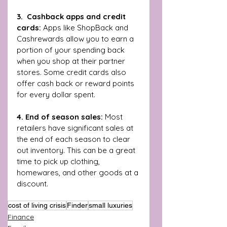
3.  Cashback apps and credit 
cards: 
Apps like ShopBack and 
Cashrewards allow you to earn a 
portion of your spending back 
when you shop at their partner 
stores. Some credit cards also 
offer cash back or reward points 
for every dollar spent.
4. End of season sales:
 Most 
retailers have significant sales at 
the end of each season to clear 
out inventory. This can be a great 
time to pick up clothing, 
homewares, and other goods at a 
discount.
cost of living crisis
Finder
small luxuries
Finance