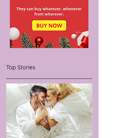
Top Stories