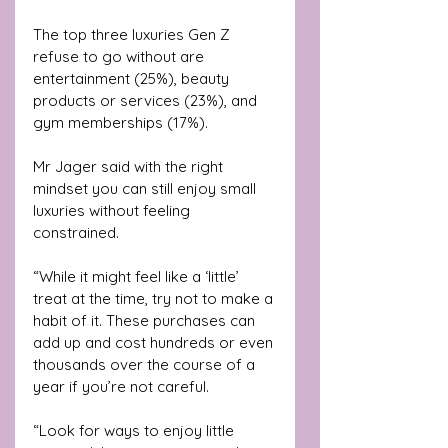
The top three luxuries Gen Z 
refuse to go without are 
entertainment (25%), beauty 
products or services (23%), and 
gym memberships (17%).
Mr Jager said with the right 
mindset you can still enjoy small 
luxuries without feeling 
constrained.
“While it might feel like a ‘little’ 
treat at the time, try not to make a 
habit of it. These purchases can 
add up and cost hundreds or even 
thousands over the course of a 
year if you’re not careful.
“Look for ways to enjoy little 