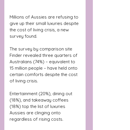
Millions of Aussies are refusing to 
give up their small luxuries despite 
the cost of living crisis, a new 
survey found.
The survey by comparison site 
Finder revealed three quarters of 
Australians (74%) – equivalent to 
15 million people – have held onto 
certain comforts despite the cost 
of living crisis.
Entertainment (20%), dining out 
(18%), and takeaway coffees 
(18%) top the list of luxuries 
Aussies are clinging onto 
regardless of rising costs.