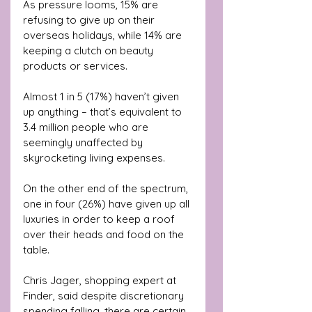
As pressure looms, 15% are 
refusing to give up on their 
overseas holidays, while 14% are 
keeping a clutch on beauty 
products or services.
Almost 1 in 5 (17%) haven’t given 
up anything – that’s equivalent to 
3.4 million people who are 
seemingly unaffected by 
skyrocketing living expenses. 
On the other end of the spectrum, 
one in four (26%) have given up all 
luxuries in order to keep a roof 
over their heads and food on the 
table.
Chris Jager, shopping expert at 
Finder, said despite discretionary 
spending falling, there are certain 