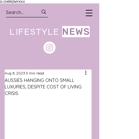
G-CHRRZMYKK4
LIFESTYLE
NEWS
Aug 8, 2023
3 min read
AUSSIES HANGING ONTO SMALL
LUXURIES, DESPITE COST OF LIVING
CRISIS