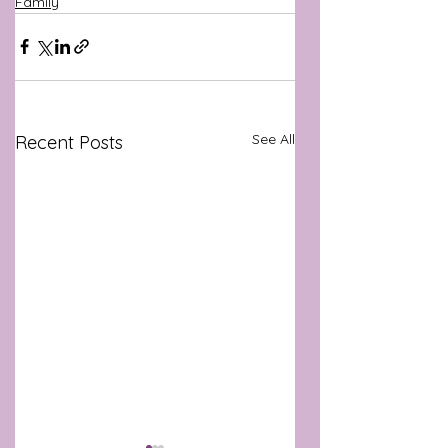
Family
See All
Recent Posts