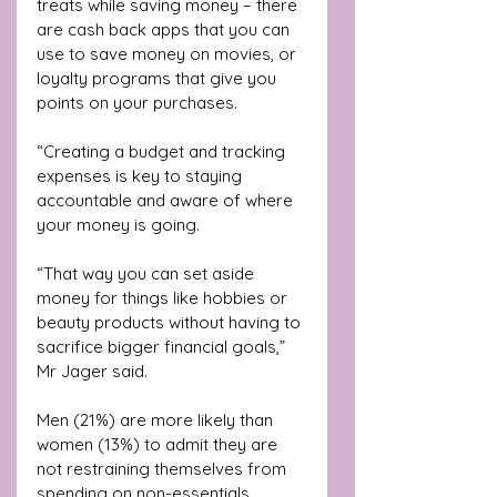
treats while saving money – there 
are cash back apps that you can 
use to save money on movies, or 
loyalty programs that give you 
points on your purchases.
“Creating a budget and tracking 
expenses is key to staying 
accountable and aware of where 
your money is going.
“That way you can set aside 
money for things like hobbies or 
beauty products without having to 
sacrifice bigger financial goals,” 
Mr Jager said.
Men (21%) are more likely than 
women (13%) to admit they are 
not restraining themselves from 
spending on non-essentials.