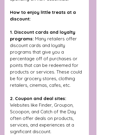
How to enjoy little treats at a 
discount:
1. Discount cards and loyalty 
programs:
 Many retailers offer 
discount cards and loyalty 
programs that give you a 
percentage off of purchases or 
points that can be redeemed for 
products or services. These could 
be for grocery stores, clothing 
retailers, cinemas, cafes, etc.
2. Coupon and deal sites:
Websites like Finder, Groupon, 
Scoopon, and Catch of the Day 
often offer deals on products, 
services, and experiences at a 
significant discount.