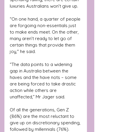
luxuries Australians won’t give up.
“On one hand, a quarter of people 
are forgoing non-essentials just 
to make ends meet. On the other, 
many aren’t ready to let go of 
certain things that provide them 
joy," he said.
“The data points to a widening 
gap in Australia between the 
haves and the have nots – some 
are being forced to take drastic 
action while others are 
unaffected,” Mr Jager said.
Of all the generations, Gen Z 
(86%) are the most reluctant to 
give up on discretionary spending, 
followed by millennials (76%).