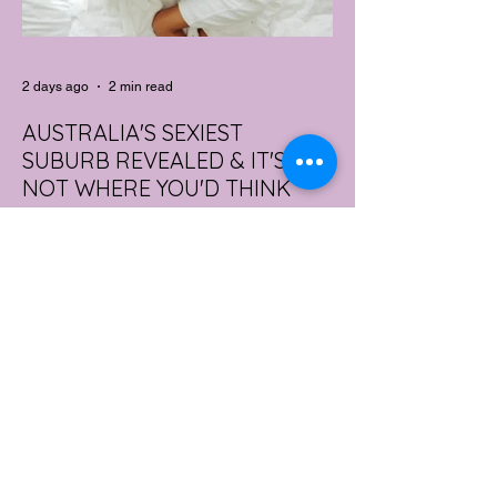
2 days ago
2 min read
AUSTRALIA'S SEXIEST
SUBURB REVEALED & IT'S
NOT WHERE YOU'D THINK
Forget Sydney. Forget Melbourne.
According to a year's worth of sales data,
Australia's sexiest postcode is a fast-
growing suburb west of Brisbane that most
people would struggle to find on a map.
Sexual wellness retailer Lovehoney has
mapped its 2026 sales down to the
postcode, and the results are a genuine
upset. Not one capital city made the
national top ten. Ripley, in Queensland's
Ipswich region, took the crown, buying
more products per capita than anywhere