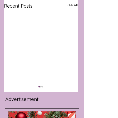
See All
Recent Posts
Advertisement