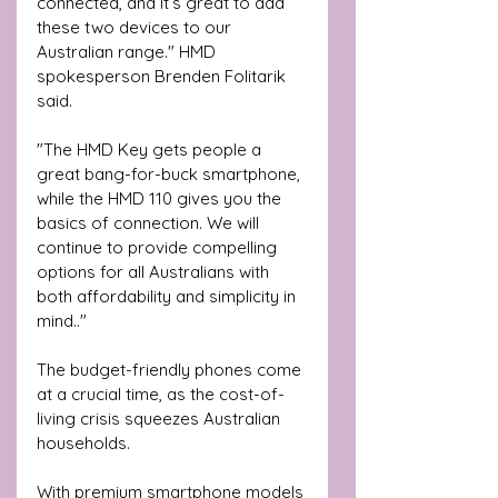
connected, and it’s great to add 
these two devices to our 
Australian range." HMD 
spokesperson Brenden Folitarik 
said.
"The HMD Key gets people a 
great bang-for-buck smartphone, 
while the HMD 110 gives you the 
basics of connection. We will 
continue to provide compelling 
options for all Australians with 
both affordability and simplicity in 
mind.."
The budget-friendly phones come 
at a crucial time, as the cost-of-
living crisis squeezes Australian 
households. 
With premium smartphone models 