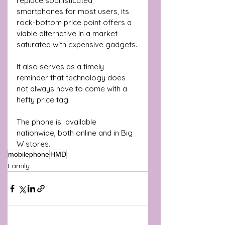
replace sophisticated 
smartphones for most users, its 
rock-bottom price point offers a 
viable alternative in a market 
saturated with expensive gadgets. 
It also serves as a timely 
reminder that technology does 
not always have to come with a 
hefty price tag.
The phone is  available 
nationwide, both online and in Big 
W stores. 
mobilephone
HMD
Family