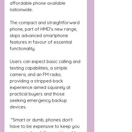
affordable phone available 
nationwide.
The compact and straightforward 
phone, part of HMD's new range, 
skips advanced smartphone 
features in favour of essential 
functionality. 
Users can expect basic calling and 
texting capabilities, a simple 
camera, and an FM radio, 
providing a stripped-back 
experience aimed squarely at 
practical buyers and those 
seeking emergency backup 
devices.
 “Smart or dumb, phones don’t 
have to be expensive to keep you 