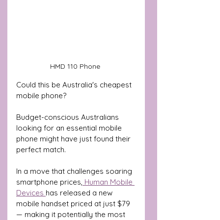
HMD 110 Phone 
Could this be Australia's cheapest 
mobile phone?
Budget-conscious Australians 
looking for an essential mobile 
phone might have just found their 
perfect match.
In a move that challenges soaring 
smartphone prices,
 Human Mobile 
Devices 
has released a new 
mobile handset priced at just $79 
— making it potentially the most 