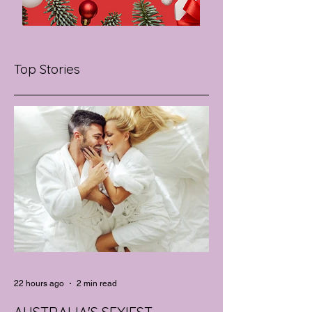
Top Stories
22 hours ago
2 min read