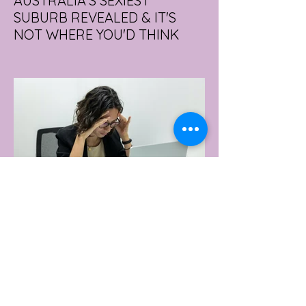
AUSTRALIA'S SEXIEST
SUBURB REVEALED & IT'S
NOT WHERE YOU'D THINK
Forget Sydney. Forget Melbourne.
According to a year's worth of sales data,
Australia's sexiest postcode is a fast-
growing suburb west of Brisbane that most
people would struggle to find on a map.
Sexual wellness retailer Lovehoney has
mapped its 2026 sales down to the
postcode, and the results are a genuine
upset. Not one capital city made the
national top ten. Ripley, in Queensland's
Ipswich region, took the crown, buying
more products per capita than anywhere
else in the
22 hours ago
2 min read
WORKPLACE BURNOUT
LEADS TO AN INCREASE IN