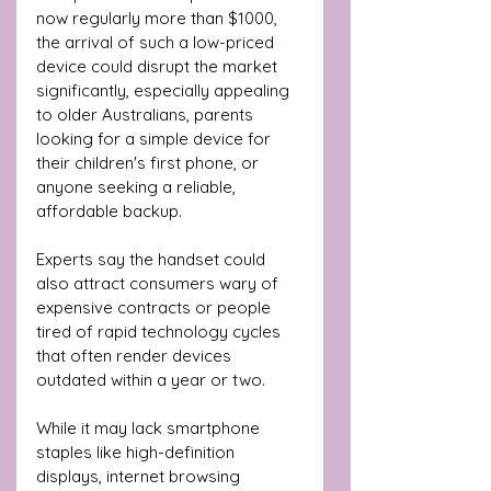
now regularly more than $1000, 
the arrival of such a low-priced 
device could disrupt the market 
significantly, especially appealing 
to older Australians, parents 
looking for a simple device for 
their children's first phone, or 
anyone seeking a reliable, 
affordable backup.
Experts say the handset could 
also attract consumers wary of 
expensive contracts or people 
tired of rapid technology cycles 
that often render devices 
outdated within a year or two. 
While it may lack smartphone 
staples like high-definition 
displays, internet browsing 