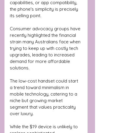
capabilities, or app compatibility, 
the phone's simplicity is precisely 
its selling point.
Consumer advocacy groups have 
recently highlighted the financial 
strain many Australians face when 
trying to keep up with costly tech 
upgrades, leading to increased 
demand for more affordable 
solutions. 
The low-cost handset could start 
a trend toward minimalism in 
mobile technology, catering to a 
niche but growing market 
segment that values practicality 
over luxury.
While the $19 device is unlikely to 