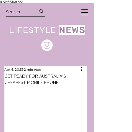
G-CHRRZMYKK4
LIFESTYLE
NEWS
Apr 6, 2025
2 min read
GET READY FOR AUSTRALIA'S
CHEAPEST MOBILE PHONE