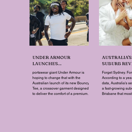
UNDER ARMOUR
AUSTRALIA'S
LAUNCHES
SUBURB REVE
PERFORMANCE T-SHIRT
NOT WHERE 
portswear giant Under Armour is
Forget Sydney. Fo
WHICH GOES BEYOND
THINK
hoping to change that with the
According to a year
THE GYM
Australian launch of its new Bouncy
data, Australia's s
Tee, a crossover garment designed
a fast-growing sub
to deliver the comfort of a premium
Brisbane that mos
cotton T-shirt with the performance
struggle to find o
features of activewear.
wellness retailer
mapped its 2026 s
postcode, and the 
genuine upset. Not 
made the national t
Queensland's Ipswi