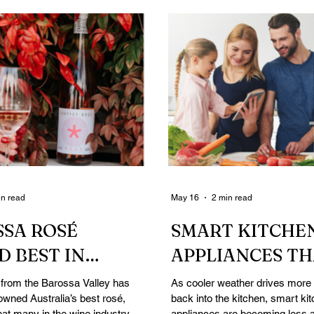
in read
May 16
2 min read
SA ROSÉ
SMART KITCHE
 BEST IN
APPLIANCES T
ALIA AT REAL
COULD MAKE W
 from the Barossa Valley has
As cooler weather drives more 
owned Australia’s best rosé,
back into the kitchen, smart ki
EW AWARDS
COOKING EASI
hat many in the wine industry
appliances are becoming less 