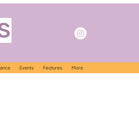
S
nance
Events
Features
More