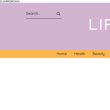
G-CHRRZMYKK4
LI
Home
Health
Beauty