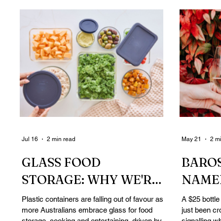
Jul 16
2 min read
May 21
2 m
GLASS FOOD
BAROS
STORAGE: WHY WE'RE
NAMED
DITCHING PLASTIC IN
AUSTR
Plastic containers are falling out of favour as
A $25 bottle
more Australians embrace glass for food
just been cr
THE KITCHEN
REVI
storage, cooking and entertaining, driven by
signalling w