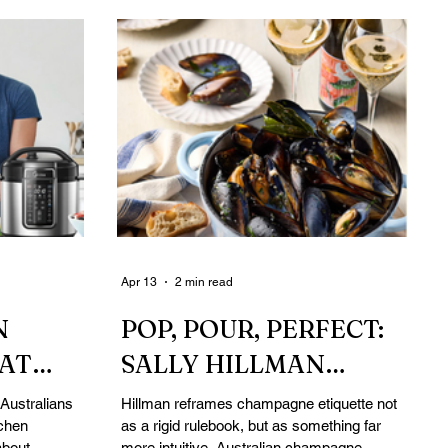
Apr 13
2 min read
N
POP, POUR, PERFECT:
HAT
SALLY HILLMAN
INTER
REDEFINES
Australians
Hillman reframes champagne etiquette not
tchen
as a rigid rulebook, but as something far
ER
CHAMPAGNE
about
more intuitive. Australian champagne