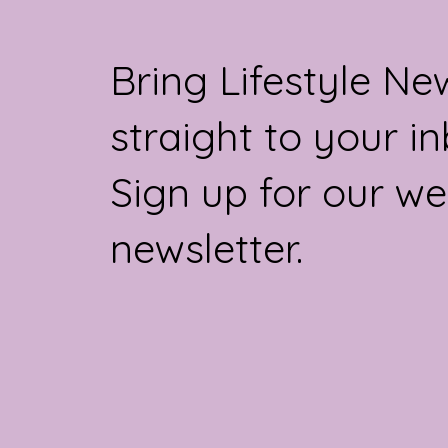
the crown, buying more products per
capita than anywhe
Bring Lifestyle Ne
straight to your in
Sign up for our we
newsletter.