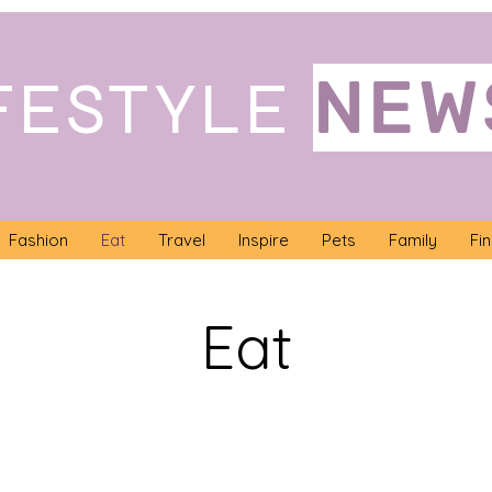
NEW
FESTYLE
Fashion
Eat
Travel
Inspire
Pets
Family
Fi
Eat