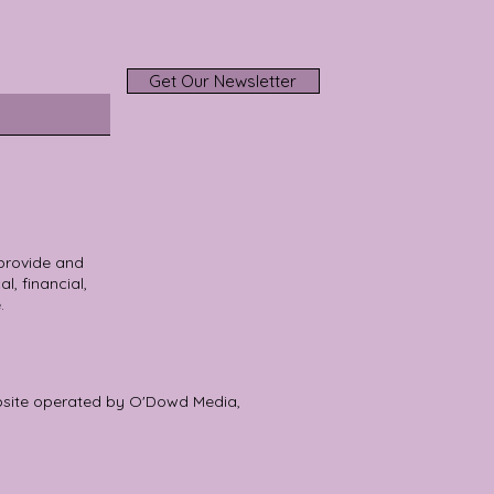
Get Our Newsletter
 provide and
l, financial,
.
bsite operated by O'Dowd Media,