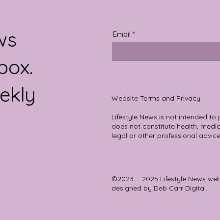
re else in the
ws
Email
box.
ekly
Website Terms and Privacy
Lifestyle News is not intended to
does not constitute health, medica
legal or other professional advice
©2023 - 2025 Lifestyle News we
designed by
Deb Carr Digital.