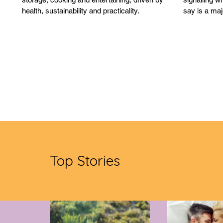
health, sustainability and practicality.
say is a maj
being viewe
Top Stories