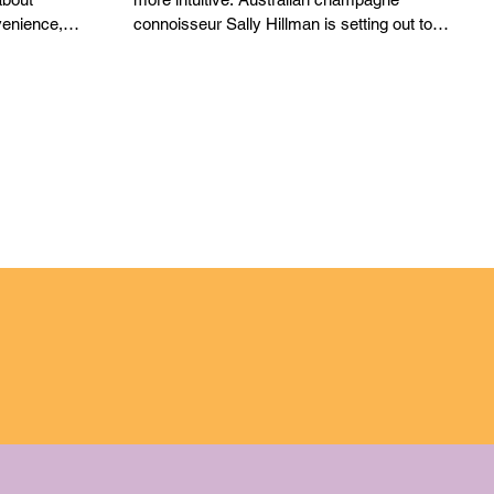
ETIQUETTE
enience,
connoisseur Sally Hillman is setting out to
change how we think about one of the
world’s most celebrated wines. In her debut
book, Celebrating Champagne: A Wine for
All Seasons, Hillman reframes champagne
etiquette not as a rigid rulebook, but as
something far more intuitive. Rather than
prescribing strict dos and don’ts, the book
positions etiquette as a w