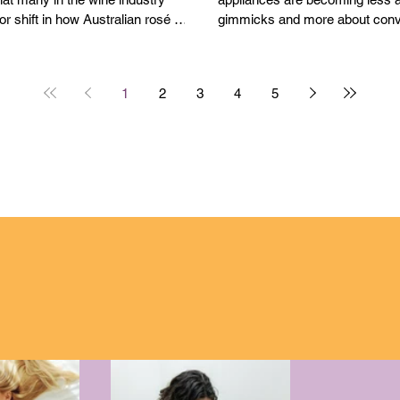
or shift in how Australian rosé is
gimmicks and more about conv
d.
speed and practicality.
1
2
3
4
5