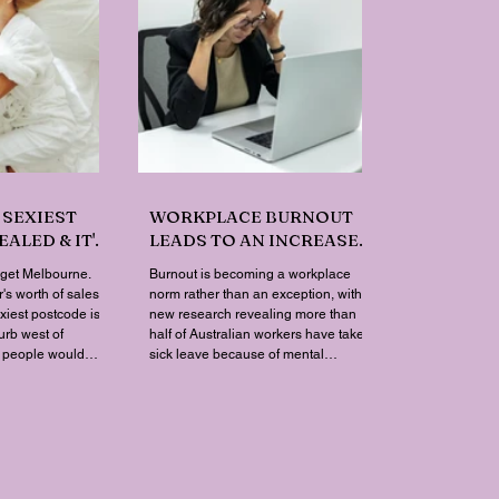
 SEXIEST
WORKPLACE BURNOUT
ALED & IT'S
LEADS TO AN INCREASE
YOU'D
IN MENTAL HEALTH SICK
rget Melbourne.
Burnout is becoming a workplace
LEAVE
's worth of sales
norm rather than an exception, with
exiest postcode is
new research revealing more than
urb west of
half of Australian workers have taken
t people would
sick leave because of mental
n a map. Sexual
exhaustion.
 Lovehoney has
ales down to the
results are a
one capital city
op ten. Ripley, in
ch region, took