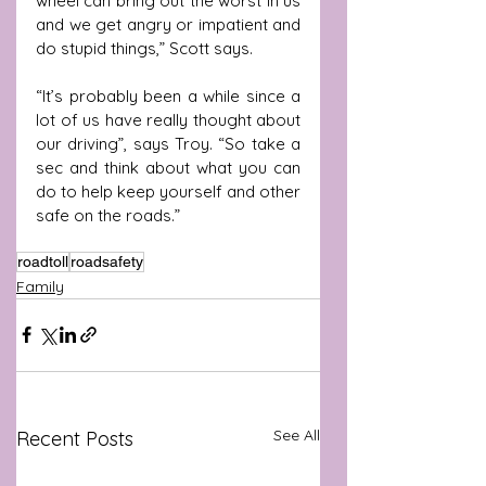
wheel can bring out the worst in us 
and we get angry or impatient and 
do stupid things,” Scott says.
“It’s probably been a while since a 
lot of us have really thought about 
our driving”, says Troy. “So take a 
sec and think about what you can 
do to help keep yourself and other 
safe on the roads.”
roadtoll
roadsafety
Family
See All
Recent Posts