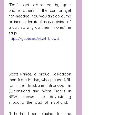
"Don’t get distracted by your 
phone, others in the car, or get 
hot-headed. You wouldn’t do dumb 
or inconsiderate things outside of 
a car, so why do them in one,” he 
says.
https://youtu.be/ALzrl_bidwU
Scott Prince, a proud Kalkadoon 
man from Mt Isa, who played NRL 
for the Brisbane Broncos in 
Queensland and West Tigers in 
NSW, knows the devastating 
impact of the road toll first-hand.
“I hadn’t been playing for the 