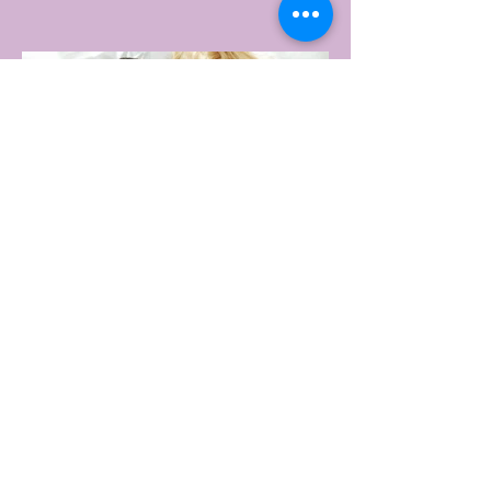
GYM
portswear giant Under Armour is hoping to
change that with the Australian launch of
its new Bouncy Tee, a crossover garment
designed to deliver the comfort of a
premium cotton T-shirt with the
performance features of activewear.
2 days ago
2 min read
AUSTRALIA'S SEXIEST
SUBURB REVEALED & IT'S
NOT WHERE YOU'D THINK
Forget Sydney. Forget Melbourne.