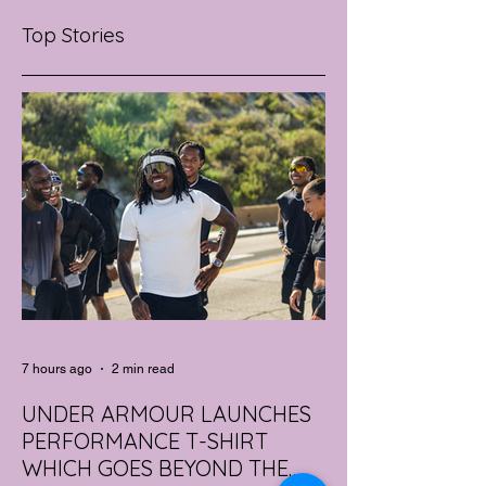
Top Stories
7 hours ago
2 min read
UNDER ARMOUR LAUNCHES
PERFORMANCE T-SHIRT
WHICH GOES BEYOND THE