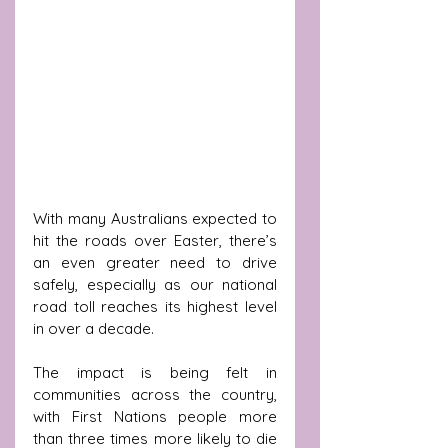
With many Australians expected to 
hit the roads over Easter, there’s 
an even greater need to drive 
safely, especially as our national 
road toll reaches its highest level 
in over a decade.
The impact is being felt in 
communities across the country, 
with First Nations people more 
than three times more likely to die 