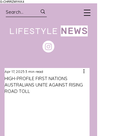
G-CHRRZMYKK4
LIFESTYLE
NEWS
Apr 17, 2025
3 min read
HIGH-PROFILE FIRST NATIONS
AUSTRALIANS UNITE AGAINST RISING
ROAD TOLL