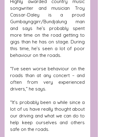
Highly awarded country music 
songwriter and musician Troy 
Cassar-Daley is a proud 
Gumbaynggirr/Bundjalung man 
and says he’s probably spent 
more time on the road getting to 
gigs than he has on stage. During 
this time, he’s seen a lot of poor 
behaviour on the roads.
“I’ve seen worse behaviour on the 
roads than at any concert – and 
often from very experienced 
drivers,” he says.
“It’s probably been a while since a 
lot of us have really thought about 
our driving and what we can do to 
help keep ourselves and others 
safe on the roads. 