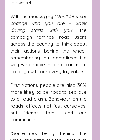
the wheel.” 
With the messaging 
‘
Don’t let a car 
change who you are – Safer 
driving starts with you’
, the 
campaign reminds road users 
across the country to think about 
their actions behind the wheel, 
remembering that sometimes the 
way we behave inside a car might 
not align with our everyday values.
First Nations people are also 30% 
more likely to be hospitalised due 
to a road crash. Behaviour on the 
roads affects not just ourselves, 
but friends, family and our 
communities.
“Sometimes being behind the 