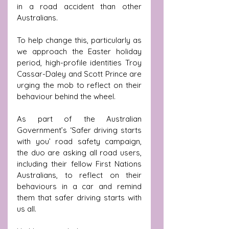
in a road accident than other 
Australians. 
To help change this, particularly as 
we approach the Easter holiday 
period, high-profile identities Troy 
Cassar-Daley and Scott Prince are 
urging the mob to reflect on their 
behaviour behind the wheel.
As part of the Australian 
Government’s ‘
Safer driving starts 
with you’
 road safety campaign, 
the duo are asking all road users, 
including their fellow First Nations 
Australians, to reflect on their 
behaviours in a car and remind 
them that safer driving starts with 
us all. 