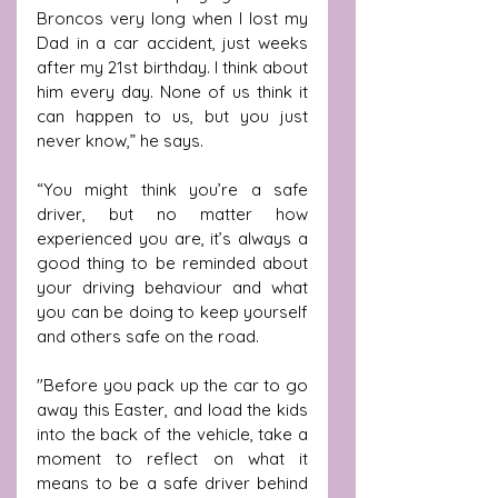
Broncos very long when I lost my 
Dad in a car accident, just weeks 
after my 21st birthday. I think about 
him every day. None of us think it 
can happen to us, but you just 
never know,” he says.
“You might think you’re a safe 
driver, but no matter how 
experienced you are, it’s always a 
good thing to be reminded about 
your driving behaviour and what 
you can be doing to keep yourself 
and others safe on the road. 
"Before you pack up the car to go 
away this Easter, and load the kids 
into the back of the vehicle, take a 
moment to reflect on what it 
means to be a safe driver behind 