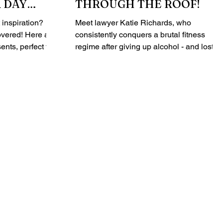
 DAY
THROUGH THE ROOF!
CIAL
inspiration?
Meet lawyer Katie Richards, who
 Here are
consistently conquers a brutal fitness
ents, perfect for
regime after giving up alcohol - and lost 1
kg in the process. ...