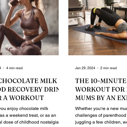
4
4 min read
Jan 29, 2024
2 min read
CHOCOLATE MILK IS
THE 10-MINUTE
OD RECOVERY DRINK
WORKOUT FOR 
R A WORKOUT
MUMS BY AN E
PERSONAL TRA
ou enjoy chocolate milk
Whether you're a new mum
 as a weekend treat, or as an
challenges of parenthood 
l dose of childhood nostalgia, it
juggling a few children, 