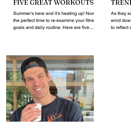
FIVE GREAT WORKOUTS
TREN
FOR
Summer's here and it's heating up! Now is
As they s
the perfect time to re-examine your fitness
wind down
goals and daily routine. Here are five
to reflec
great...
achieve in