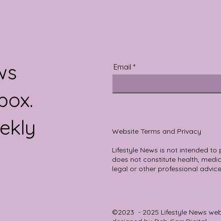
ws
Email
box.
ekly
Website Terms and Privacy
Lifestyle News is not intended to
does not constitute health, medica
legal or other professional advice
©2023 - 2025 Lifestyle News we