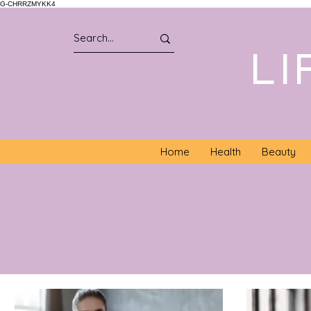
G-CHRRZMYKK4
LI
Home
Health
Beauty