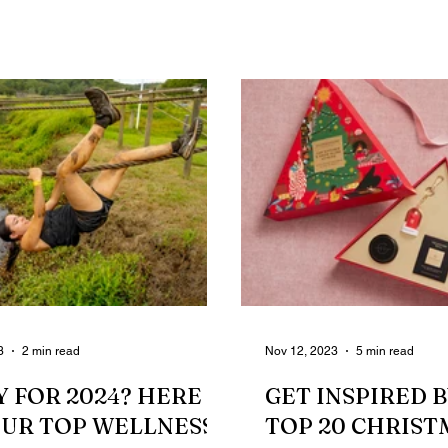
wouldn’t be...
struggle is real....
3
2 min read
Nov 12, 2023
5 min read
 FOR 2024? HERE
GET INSPIRED 
OUR TOP WELLNESS
TOP 20 CHRIST