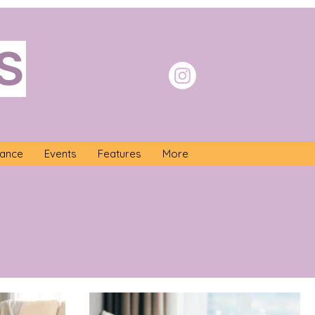
S
nance
Events
Features
More