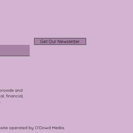
Get Our Newsletter
 provide and
l, financial,
.
bsite operated by O'Dowd Media,