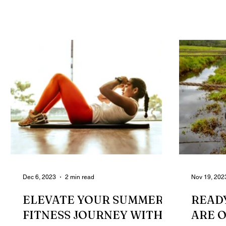
powerful glutes can...
probably 
Dec 6, 2023
2 min read
Nov 19, 202
ELEVATE YOUR SUMMER
READY
FITNESS JOURNEY WITH
ARE 