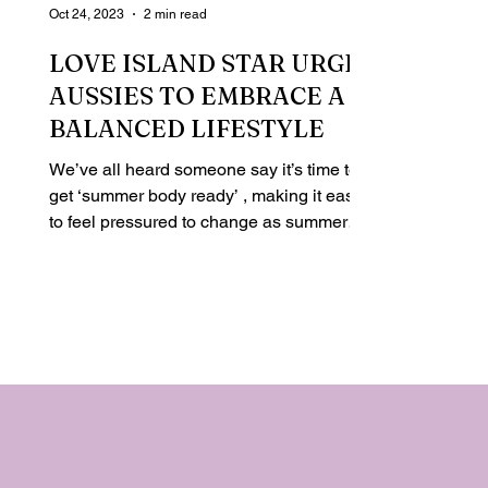
Oct 24, 2023
2 min read
LOVE ISLAND STAR URGES
AUSSIES TO EMBRACE A
BALANCED LIFESTYLE
We’ve all heard someone say it’s time to
get ‘summer body ready’ , making it easy
to feel pressured to change as summer
approaches. And...