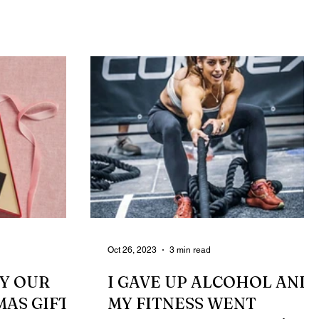
routines, new...
Oct 26, 2023
3 min read
BY OUR
I GAVE UP ALCOHOL AND
MAS GIFTS
MY FITNESS WENT