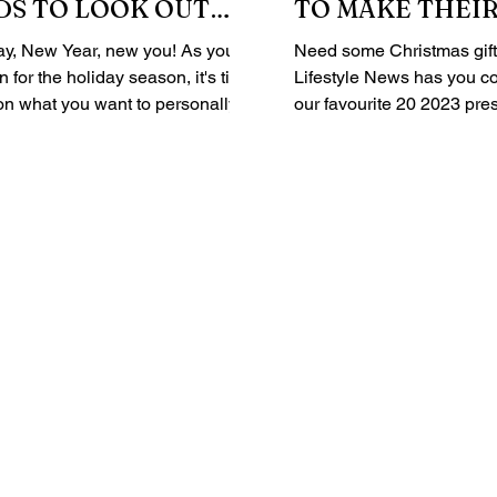
DS TO LOOK OUT
TO MAKE THEIR
EVEN MORE SPE
ay, New Year, new you! As you
Need some Christmas gift 
 for the holiday season, it's time
Lifestyle News has you covered!
t on what you want to personally
our favourite 20 2023 pres
...
under the...