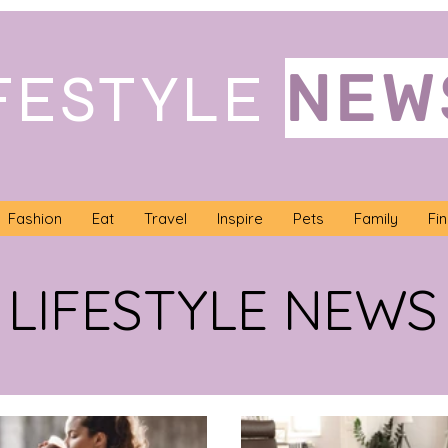
NEW
FESTYLE
Fashion
Eat
Travel
Inspire
Pets
Family
Fi
LIFESTYLE NEWS