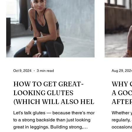
Oct 9, 2024
3 min read
Aug 29, 202
HOW TO GET GREAT-
WHY 
LOOKING GLUTES
A GO
(WHICH WILL ALSO HELP
AFTE
YOU BECOME STRONGER!)
Let’s talk glutes — because there’s more
Whether y
to a strong backside than just looking
regularly,
great in leggings. Building strong,
occasiona