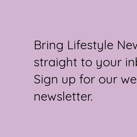
Bring Lifestyle Ne
straight to your in
Sign up for our we
newsletter.