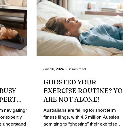
Jan 16, 2024
2 min read
GHOSTED YOUR
BUSY
EXERCISE ROUTINE? YOU
XPERT
ARE NOT ALONE!
INER
 navigating the
Australians are falling for short term
or expertly
fitness flings, with 4.5 million Aussies
we understand the
admitting to “ghosting” their exercise