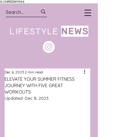
G-CHRRZMYKK4
LIFESTYLE
NEWS
Dec 6, 2023
2 min read
ELEVATE YOUR SUMMER FITNESS
JOURNEY WITH FIVE GREAT
WORKOUTS
Updated:
Dec 8, 2023