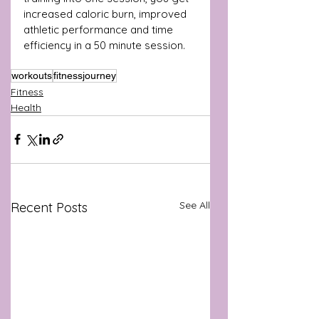
increased caloric burn, improved 
athletic performance and time 
efficiency in a 50 minute session.
workouts
fitnessjourney
Fitness
Health
See All
Recent Posts