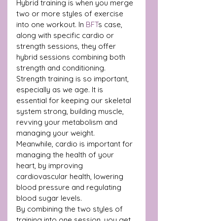
Hybrid training is when you merge 
two or more styles of exercise 
into one workout. In 
BFT
s case, 
along with specific cardio or 
strength sessions, they offer 
hybrid sessions combining both 
strength and conditioning.
Strength training is so important, 
especially as we age. It is 
essential for keeping our skeletal 
system strong, building muscle, 
revving your metabolism and 
managing your weight.
Meanwhile, cardio is important for 
managing the health of your 
heart, by improving 
cardiovascular health, lowering 
blood pressure and regulating 
blood sugar levels.
By combining the two styles of 
training into one session, you get 