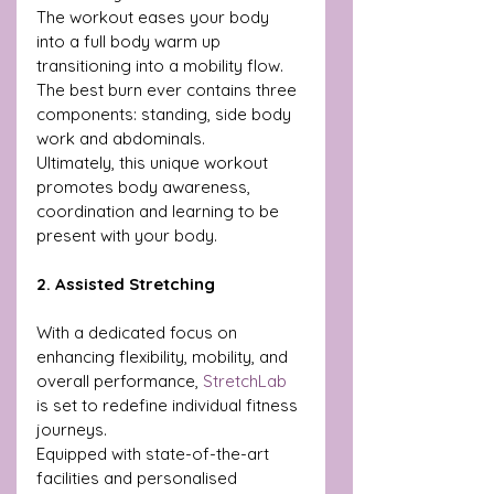
The workout eases your body 
into a full body warm up 
transitioning into a mobility flow. 
The best burn ever contains three 
components: standing, side body 
work and abdominals. 
Ultimately, this unique workout 
promotes body awareness, 
coordination and learning to be 
present with your body.
2. Assisted Stretching 
With a dedicated focus on 
enhancing flexibility, mobility, and 
overall performance, 
StretchLab
is set to redefine individual fitness 
journeys.
Equipped with state-of-the-art 
facilities and personalised 