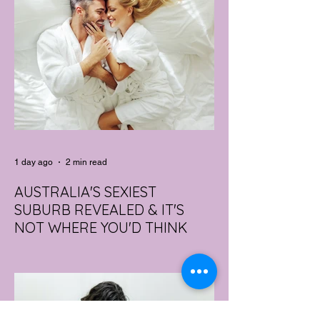
1 day ago
2 min read
AUSTRALIA'S SEXIEST
SUBURB REVEALED & IT'S
NOT WHERE YOU'D THINK
Forget Sydney. Forget Melbourne.
According to a year's worth of sales data,
Australia's sexiest postcode is a fast-
growing suburb west of Brisbane that most
people would struggle to find on a map.