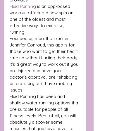
Fluid Running
 is an app-based 
workout offering a new spin on 
one of the oldest and most 
effective ways to exercise, 
running.
Founded by marathon runner 
Jennifer Conroyd, this app is for 
those who want to get their heart 
rate up without hurting their body.
It's a great way to work out if you 
are injured and have your 
doctor's approval, are rehabbing 
an old injury or if have mobility 
issues. 
Fluid Running has deep and 
shallow water running options that 
are suitable for people of all 
fitness levels. Best of all, you will 
absolutely discover some 
muscles that you have never felt 