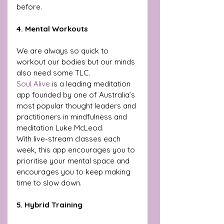
before.
4. Mental Workouts
We are always so quick to 
workout our bodies but our minds 
also need some TLC. 
Soul Alive
 is a leading meditation 
app founded by one of Australia’s 
most popular thought leaders and 
practitioners in mindfulness and 
meditation Luke McLeod. 
With live-stream classes each 
week, this app encourages you to 
prioritise your mental space and 
encourages you to keep making 
time to slow down. 
5. Hybrid Training