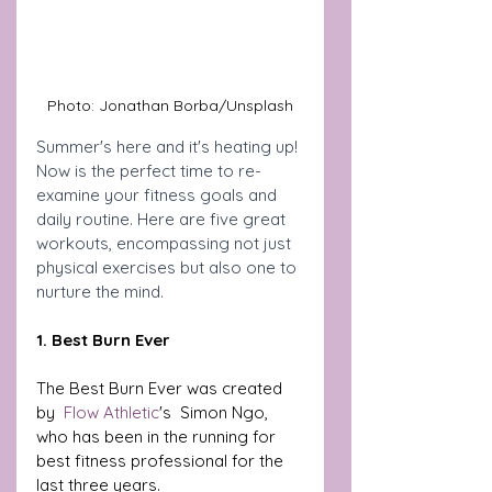
Photo: Jonathan Borba/Unsplash
Summer's here and it's heating up! 
Now is the perfect time to re-
examine your fitness goals and 
daily routine. Here are five great 
workouts, encompassing not just 
physical exercises but also one to 
nurture the mind.
1. Best Burn Ever
The Best Burn Ever was created 
by  
Flow Athletic
's  Simon Ngo, 
who has been in the running for 
best fitness professional for the 
last three years. 