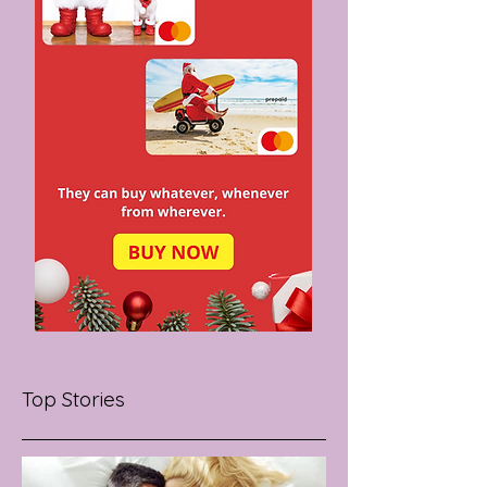
Top Stories