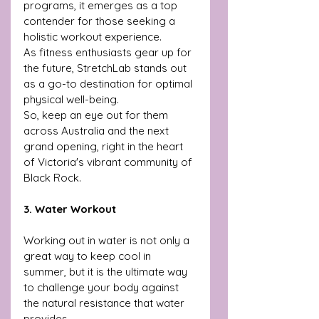
programs, it emerges as a top 
contender for those seeking a 
holistic workout experience.
As fitness enthusiasts gear up for 
the future, StretchLab stands out 
as a go-to destination for optimal 
physical well-being. 
So, keep an eye out for them 
across Australia and the next 
grand opening, right in the heart 
of Victoria's vibrant community of 
Black Rock.
3. Water Workout
Working out in water is not only a 
great way to keep cool in 
summer, but it is the ultimate way 
to challenge your body against 
the natural resistance that water 
provides.