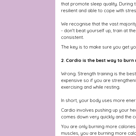
that promote sleep quality. During t
resilient and able to cope with stres
We recognise that the vast majority 
- don't beat yourself up, train at th
consistent.
The key is to make sure you get you
2
. 
Cardio is the best way to burn
Wrong. Strength training is the bes
expensive so if you are strengtheni
exercising and while resting.
In short, your body uses more energ
Cardio involves pushing up your hea
comes down very quickly and the ca
You are only burning more calories
muscles, you are burning more calor