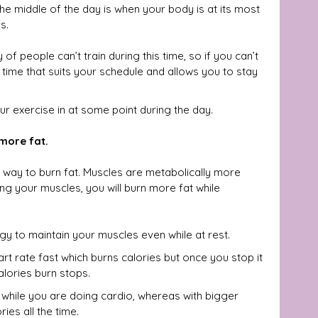
he middle of the day is when your body is at its most 
s.  
of people can’t train during this time, so if you can’t 
e time that suits your schedule and allows you to stay 
r exercise in at some point during the day.
 more fat.
t way to burn fat. Muscles are metabolically more 
ng your muscles, you will burn more fat while 
y to maintain your muscles even while at rest. 
rt rate fast which burns calories but once you stop it 
lories burn stops.
 while you are doing cardio, whereas with bigger 
ies all the time.