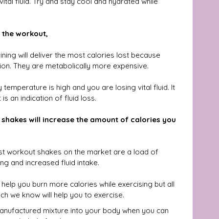
tal fluid. Try and stay cool and hydrated while 
 the workout,
ining will deliver the most calories lost because 
ion. They are metabolically more expensive.
emperature is high and you are losing vital fluid. It 
 is an indication of fluid loss.
shakes will increase the amount of calories you 
st workout shakes on the market are a load of 
ng and increased fluid intake.
help you burn more calories while exercising but all 
h we know will help you to exercise.
manufactured mixture into your body when you can 