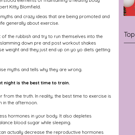
erstood elements of maintaining a healthy body 
ert Kitty Blomfield.
 myths and crazy ideas that are being promoted and 
ife generally about exercise.
Top
t of the rubbish and try to run themselves into the 
d slamming down pre and post workout shakes 
lose weight and they just end up on yo yo diets getting 
cise myths and tells why they are wrong.
 night is the best time to train.
from the truth. In reality, the best time to exercise is 
 in the afternoon.
ess hormones in your body. It also depletes 
lance blood sugar while sleeping.
 can actually decrease the reproductive hormones 