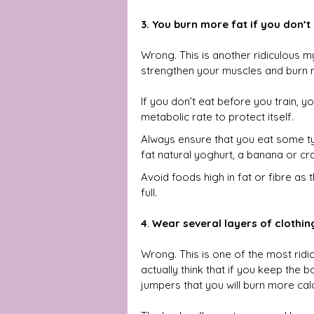
3. You burn more fat if you don’t
Wrong. This is another ridiculous 
strengthen your muscles and burn 
If you don’t eat before you train, 
metabolic rate to protect itself. 
Always ensure that you eat some t
fat natural yoghurt, a banana or cr
Avoid foods high in fat or fibre as 
full.
4
. 
Wear several layers of clothin
Wrong. This is one of the most ridi
actually think that if you keep the 
jumpers that you will burn more cal