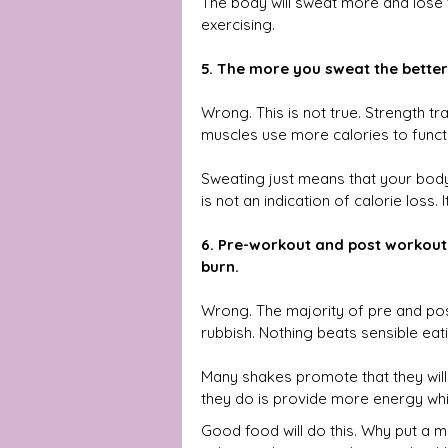
The body will sweat more and lose vi
exercising.
5. The more you sweat the better
Wrong. This is not true. Strength tra
muscles use more calories to funct
Sweating just means that your body t
is not an indication of calorie loss. It
6. Pre-workout and post workout 
burn.
Wrong. The majority of pre and po
rubbish. Nothing beats sensible eati
Many shakes promote that they will 
they do is provide more energy whic
Good food will do this. Why put a 