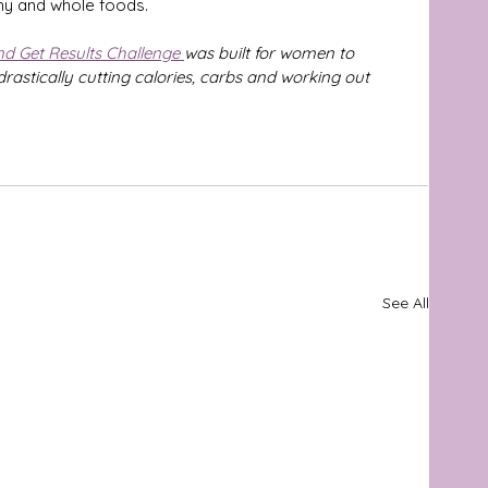
thy and whole foods.
nd Get Results Challenge 
was built for women to 
drastically cutting calories, carbs and working out 
See All