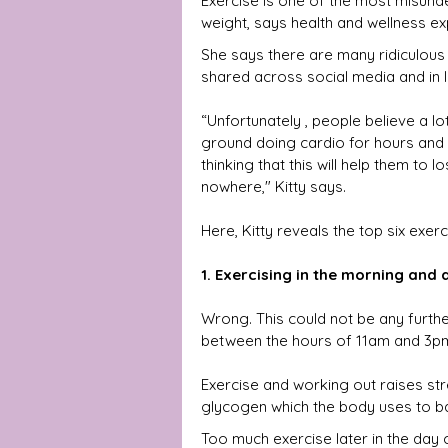
Exercise is one of the most misund
weight, says health and wellness exp
She says there are many ridiculous
shared across social media and in l
“Unfortunately , people believe a lo
ground doing cardio for hours an
thinking that this will help them to 
nowhere," Kitty says.
Here, Kitty reveals the
top six exer
1. Exercising in the morning and at
Wrong. This could not be any further 
between the hours of 11am and 3pm
Exercise and working out raises str
glycogen which the body uses to ba
Too much exercise later in the day