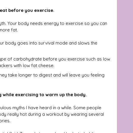
 eat before you exercise.
myth. Your body needs energy to exercise so you can 
more fat.
your body goes into survival mode and slows the 
ype of carbohydrate before you exercise such as low 
ackers with low fat cheese. 
they take longer to digest and will leave you feeling 
g while exercising to warm up the body.
culous myths I have heard in a while. Some people 
body really hot during a workout by wearing several 
ories.