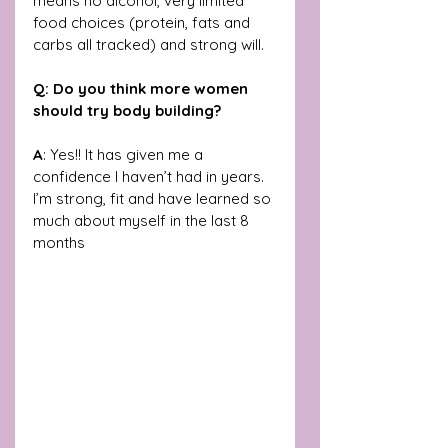
means no alcohol, very limited 
food choices (protein, fats and 
carbs all tracked) and strong will. 
Q: Do you think more women 
should try body building?
A
: Yes!! It has given me a 
confidence I haven’t had in years. 
I’m strong, fit and have learned so 
much about myself in the last 8 
months