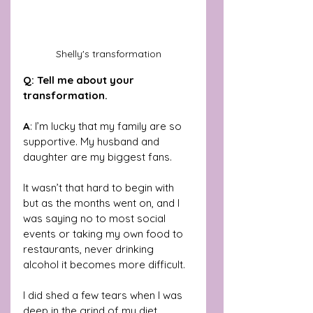
Shelly's transformation
Q: Tell me about your 
transformation.
A
: I’m lucky that my family are so 
supportive. My husband and 
daughter are my biggest fans. 
It wasn’t that hard to begin with 
but as the months went on, and I 
was saying no to most social 
events or taking my own food to 
restaurants, never drinking 
alcohol it becomes more difficult.
I did shed a few tears when I was 
deep in the grind of my diet. 