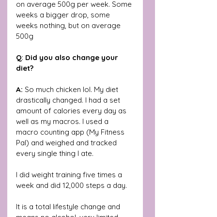
on average 500g per week. Some 
weeks a bigger drop, some 
weeks nothing, but on average 
500g
Q
: 
Did you also change your 
diet?
A:
 So much chicken lol. My diet 
drastically changed. I had a set 
amount of calories every day as 
well as my macros. I used a 
macro counting app (My Fitness 
Pal) and weighed and tracked 
every single thing I ate.
I did weight training five times a 
week and did 12,000 steps a day. 
It is a total lifestyle change and 