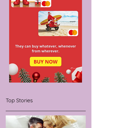
Top Stories