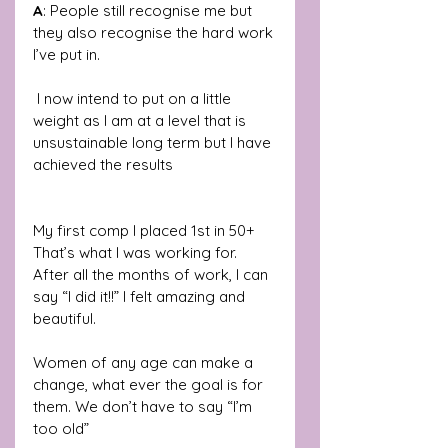
A
: People still recognise me but 
they also recognise the hard work 
I’ve put in.
 I now intend to put on a little 
weight as I am at a level that is 
unsustainable long term but I have 
achieved the results 
My first comp I placed 1st in 50+ 
That’s what I was working for. 
After all the months of work, I can 
say “I did it!!” I felt amazing and 
beautiful.
Women of any age can make a 
change, what ever the goal is for 
them. We don’t have to say “I’m 
too old”