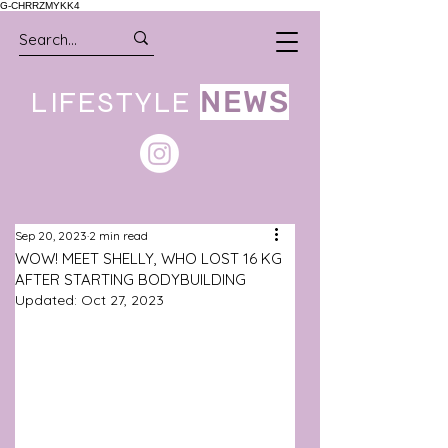
G-CHRRZMYKK4
LIFESTYLE
NEWS
Sep 20, 2023
2 min read
WOW! MEET SHELLY, WHO LOST 16 KG
AFTER STARTING BODYBUILDING
Updated:
Oct 27, 2023