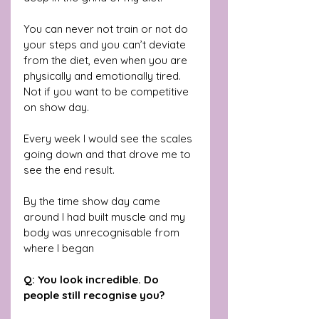
You can never not train or not do 
your steps and you can’t deviate 
from the diet, even when you are 
physically and emotionally tired. 
Not if you want to be competitive 
on show day. 
Every week I would see the scales 
going down and that drove me to 
see the end result. 
By the time show day came 
around I had built muscle and my 
body was unrecognisable from 
where I began
Q: You look incredible. Do 
people still recognise you?