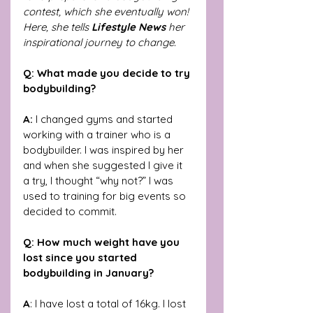
contest, which she eventually won! 
Here, she tells 
Lifestyle News
 her 
inspirational journey to change.
Q: What made you decide to try 
bodybuilding?
A:
 I changed gyms and started 
working with a trainer who is a 
bodybuilder. I was inspired by her 
and when she suggested I give it 
a try, I thought “why not?” I was 
used to training for big events so 
decided to commit.
Q: How much weight have you 
lost since you started 
bodybuilding in January?
A
: I have lost a total of 16kg. I lost 