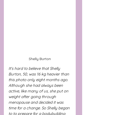
Shelly Burton
It's hard to believe that Shelly 
Burton, 50, was 16 kg heavier than 
this photo only eight months ago. 
Although she had always been 
active, like many of us, she put on 
weight after going through 
menopause and decided it was 
time for a change. So Shelly began 
to to prepare for a bodybuilding 