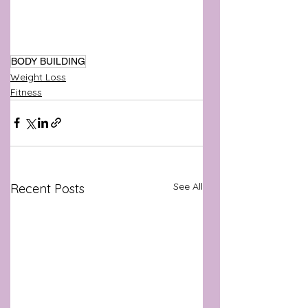
BODY BUILDING
Weight Loss
Fitness
See All
Recent Posts