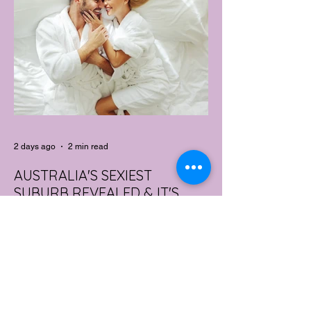
2 days ago
2 min read
AUSTRALIA'S SEXIEST
SUBURB REVEALED & IT'S
NOT WHERE YOU'D THINK
Forget Sydney. Forget Melbourne.
According to a year's worth of sales data,
Australia's sexiest postcode is a fast-
growing suburb west of Brisbane that most
people would struggle to find on a map.
Sexual wellness retailer Lovehoney has