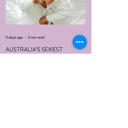
3 days ago
2 min read
AUSTRALIA'S SEXIEST
SUBURB REVEALED & IT'S
NOT WHERE YOU'D THINK
Forget Sydney. Forget Melbourne.
According to a year's worth of sales data,
Australia's sexiest postcode is a fast-
growing suburb west of Brisbane that most
people would struggle to find on a map.
Sexual wellness retailer Lovehoney has
mapped its 2026 sales down to the
postcode, and the results are a genuine
upset. Not one capital city made the