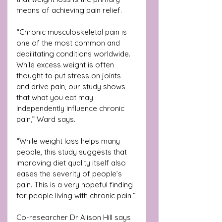
means of achieving pain relief.
“Chronic musculoskeletal pain is 
one of the most common and 
debilitating conditions worldwide. 
While excess weight is often 
thought to put stress on joints 
and drive pain, our study shows 
that what you eat may 
independently influence chronic 
pain,” Ward says.
“While weight loss helps many 
people, this study suggests that 
improving diet quality itself also 
eases the severity of people’s 
pain. This is a very hopeful finding 
for people living with chronic pain.”
Co-researcher Dr Alison Hill says 