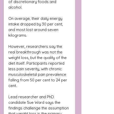
of discretionary foods and 
alcohol. 
On average, their daily energy 
intake dropped by 30 per cent, 
and most lost around seven 
kilograms.
However, researchers say the 
real breakthrough was not the 
weight loss, but the quality of the 
diet itself. Participants reported 
less pain severity, with chronic 
musculoskeletal pain prevalence 
falling from 50 per cent to 24 per 
cent.
Lead researcher and PhD 
candidate Sue Ward says the 
findings challenge the assumption 
that weight loss is the primary 