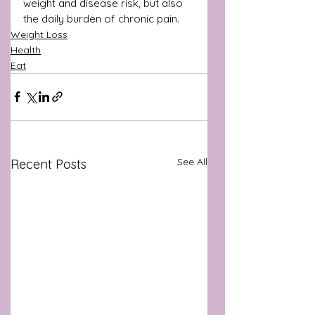
weight and disease risk, but also 
the daily burden of chronic pain.
Weight Loss
Health
Eat
See All
Recent Posts