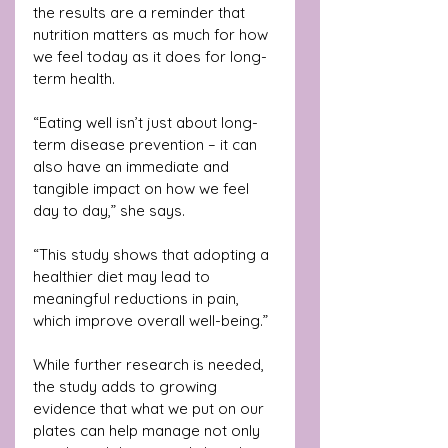
the results are a reminder that 
nutrition matters as much for how 
we feel today as it does for long-
term health.
“Eating well isn’t just about long-
term disease prevention – it can 
also have an immediate and 
tangible impact on how we feel 
day to day,” she says. 
“This study shows that adopting a 
healthier diet may lead to 
meaningful reductions in pain, 
which improve overall well-being.”
While further research is needed, 
the study adds to growing 
evidence that what we put on our 
plates can help manage not only 