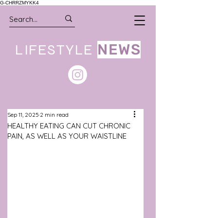
G-CHRRZMYKK4
LIFESTYLE
NEWS
Sep 11, 2025
2 min read
HEALTHY EATING CAN CUT CHRONIC
PAIN, AS WELL AS YOUR WAISTLINE