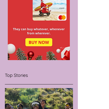
Top Stories