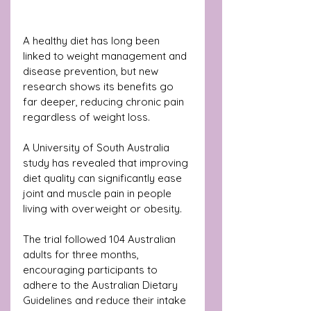
A healthy diet has long been 
linked to weight management and 
disease prevention, but new 
research shows its benefits go 
far deeper, reducing chronic pain 
regardless of weight loss.
A University of South Australia 
study has revealed that improving 
diet quality can significantly ease 
joint and muscle pain in people 
living with overweight or obesity.
The trial followed 104 Australian 
adults for three months, 
encouraging participants to 
adhere to the Australian Dietary 
Guidelines and reduce their intake 