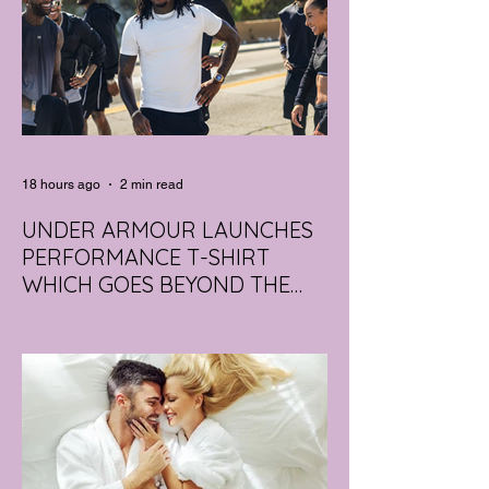
18 hours ago
2 min read
UNDER ARMOUR LAUNCHES
PERFORMANCE T-SHIRT
WHICH GOES BEYOND THE
GYM
portswear giant Under Armour is hoping to
change that with the Australian launch of
its new Bouncy Tee, a crossover garment
designed to deliver the comfort of a
premium cotton T-shirt with the
performance features of activewear.