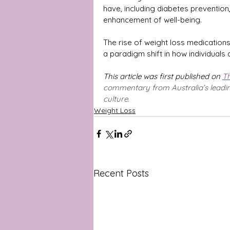
have, including diabetes prevention
enhancement of well-being.
The rise of weight loss medications i
a paradigm shift in how individuals 
This article was first published on 
Th
commentary from Australia’s leading 
culture.
Weight Loss
Recent Posts