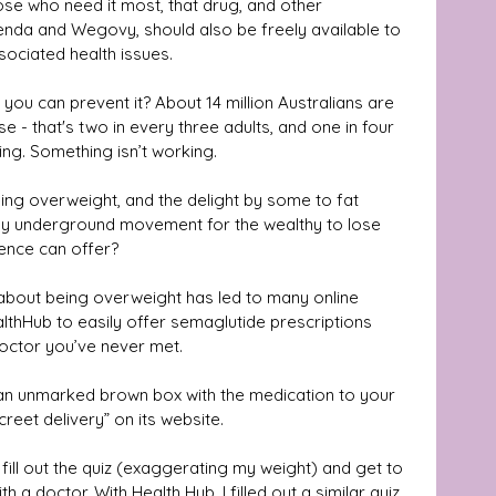
se who need it most, that drug, and other 
enda and Wegovy, should also be freely available to 
sociated health issues.
you can prevent it? About 14 million Australians are 
e - that's two in every three adults, and one in four 
ing. Something isn’t working.
being overweight, and the delight by some to fat 
ly underground movement for the wealthy to lose 
ience can offer? 
 about being overweight has led to many online 
thHub to easily offer semaglutide prescriptions 
 doctor you’ve never met.
an unmarked brown box with the medication to your 
creet delivery” on its website.
fill out the quiz (exaggerating my weight) and get to 
h a doctor. With Health Hub, I filled out a similar quiz 