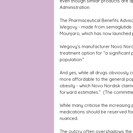
even though similar products are a
Administration.
The Pharmaceutical Benefits Advis
Wegovy - made from semaglutide an
Mounjaro, which has now launched pr
Wegovy’s manufacturer Novo Nordisk
treatment option for “a significant
population.”
And yes, while all drugs obviously 
more affordable to the general po
obesity - which Novo Nordisk claimed
forward estimates.”  (The committee 
While many criticise the increasin
medications should be reserved for 
nuanced. 
The outcry often overshadows the s