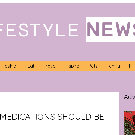
NEW
FESTYLE
Fashion
Eat
Travel
Inspire
Pets
Family
Fi
Adv
MEDICATIONS SHOULD BE