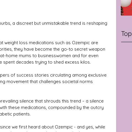
burbs, a discreet but unmistakable trend is reshaping 
Top
hat weight loss medications such as Ozempic are 
lebrities, they have become the go-to secret weapon 
-at-home mums to businesswomen and for even 
 spent decades trying to shed excess kilos.
ispers of success stories circulating among exclusive 
wing movement that challenges societal norms 
prevailing silence that shrouds this trend – a silence 
 with these medications, compounded by the outcry 
abetic patients.
ince we first heard about Ozempic - and yes, while 