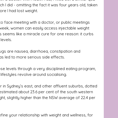
I did - omitting the fact it was four years old, taken 
ore I had lost weight.
o face meeting with a doctor, or public meetings 
week, women can easily access injectable weight 
seems like a miracle cure for one reason: it curbs 
evels. 
gs are nausea, diarrhoea, constipation and 
as led to more serious side effects.
se levels through a very disciplined eating program, 
lifestyles revolve around socialising.
r in Sydney’s east, and other affluent suburbs, dotted 
is estimated about 23.6 per cent of the south western 
ht, slightly higher than the NSW average of 22.4 per 
efine your relationship with weight and wellness, for 