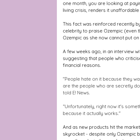
one month, you are looking at payi
living crisis, renders it unaffordabl
This fact was reinforced recently by
celebrity to praise Ozempic (even 
Ozempic as she now cannot put on 
A few weeks ago, in an interview wi
suggesting that people who critici
financial reasons.
"People hate on it because they wan
are the people who are secretly doing
told E! News.
“Unfortunately, right now it's someth
because it actually works." 
And as new products hit the market, 
skyrocket - despite only Ozempic b