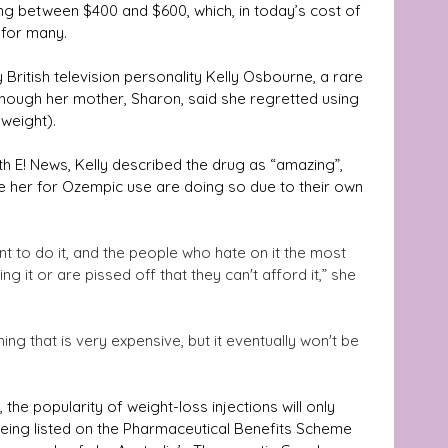
ng between $400 and $600, which, in today’s cost of 
e for many.
 British television personality Kelly Osbourne, a rare 
though her mother, Sharon, said she regretted using 
weight). 
th E! News, Kelly described the drug as “amazing”, 
se her for Ozempic use are doing so due to their own 
t to do it, and the people who hate on it the most 
 it or are pissed off that they can't afford it,” she 
ing that is very expensive, but it eventually won't be 
the popularity of weight-loss injections will only 
eing listed on the Pharmaceutical Benefits Scheme 