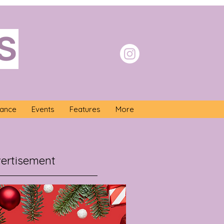
S
nance
Events
Features
More
ertisement