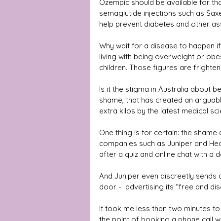
Ozempic should be available for tho
semaglutide injections such as Sax
help prevent diabetes and other as
Why wait for a disease to happen if 
living with being overweight or obes
children. Those figures are frighten
Is it the stigma in Australia about 
shame, that has created an arguab
extra kilos by the latest medical sc
One thing is for certain: the shame
companies such as Juniper and Heal
after a quiz and online chat with a
And Juniper even discreetly sends 
door -  advertising its “free and dis
It took me less than two minutes to 
the point of booking a phone call wit