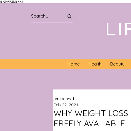
G-CHRRZMYKK4
LI
Home
Health
Beauty
jeniodowd
Feb 29, 2024
WHY WEIGHT LOSS 
FREELY AVAILABLE