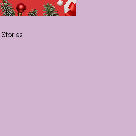
 Stories