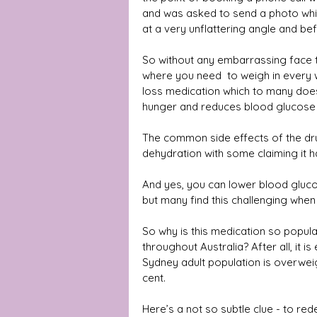
and was asked to send a photo which 
at a very unflattering angle and bef
So without any embarrassing face t
where you need  to weigh in every 
loss medication which to many does 
hunger and reduces blood glucose l
The common side effects of the dru
dehydration with some claiming it h
And yes, you can lower blood gluco
but many find this challenging when 
So why is this medication so popula
throughout Australia? After all, it 
Sydney adult population is overweig
cent.
Here’s a not so subtle clue - to red