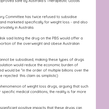
pproved safe by Australia’s Therapeutic Goods 
ory Committee has twice refused to subsidise 
d marketed specifically for weight loss - and also 
ivately in Australia.
 said listing the drug on the PBS would offer a 
 portion of the overweight and obese Australian 
cannot be subsidised, making these types of drugs 
pulation would reduce the economic burden of 
 would be “in the order of multiple billions over the 
rejected  this claim as simplistic) 
g phenomenon of weight loss drugs, arguing that such 
specific medical conditions, the reality is far more 
ignificant positive impacts that these drugs can 