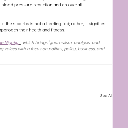
, blood pressure reduction and an overall 
n the suburbs is not a fleeting fad; rather, it signifies 
approach their health and fitness.
e Nightly 
, which brings \journalism, analysis, and 
voices with a focus on politics, policy, business, and 
See All