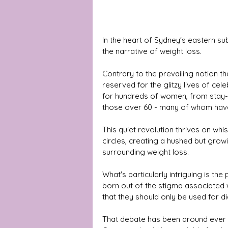
In the heart of Sydney's eastern su
the narrative of weight loss.
Contrary to the prevailing notion t
reserved for the glitzy lives of ce
for hundreds of women, from stay
those over 60 - many of whom have
This quiet revolution thrives on wh
circles, creating a hushed but gro
surrounding weight loss. 
What's particularly intriguing is the 
born out of the stigma associated
that they should only be used for di
That debate has been around ever s