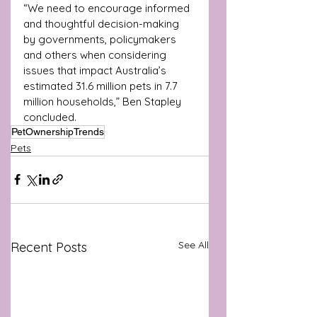
“We need to encourage informed 
and thoughtful decision-making 
by governments, policymakers 
and others when considering 
issues that impact Australia’s 
estimated 31.6 million pets in 7.7 
million households,” Ben Stapley 
concluded.
PetOwnershipTrends
Pets
See All
Recent Posts