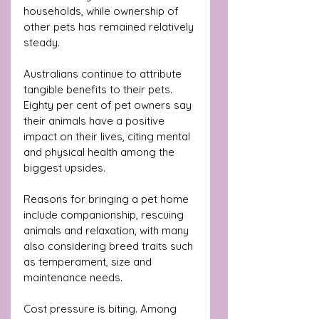
households, while ownership of 
other pets has remained relatively 
steady.
Australians continue to attribute 
tangible benefits to their pets. 
Eighty per cent of pet owners say 
their animals have a positive 
impact on their lives, citing mental 
and physical health among the 
biggest upsides. 
Reasons for bringing a pet home 
include companionship, rescuing 
animals and relaxation, with many 
also considering breed traits such 
as temperament, size and 
maintenance needs.
Cost pressure is biting. Among 