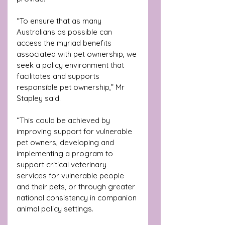
“To ensure that as many 
Australians as possible can 
access the myriad benefits 
associated with pet ownership, we 
seek a policy environment that 
facilitates and supports 
responsible pet ownership,” Mr 
Stapley said.
“This could be achieved by 
improving support for vulnerable 
pet owners, developing and 
implementing a program to 
support critical veterinary 
services for vulnerable people 
and their pets, or through greater 
national consistency in companion 
animal policy settings.