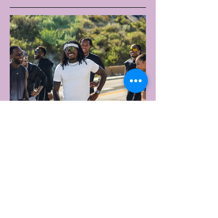
2 days ago
2 min read
UNDER ARMOUR LAUNCHES
PERFORMANCE T-SHIRT
WHICH GOES BEYOND THE
GYM
portswear giant Under Armour is hoping to
change that with the Australian launch of