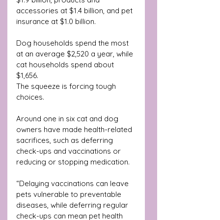
accessories at $1.4 billion, and pet 
insurance at $1.0 billion. 
Dog households spend the most 
at an average $2,520 a year, while 
cat households spend about 
$1,656.
The squeeze is forcing tough 
choices. 
Around one in six cat and dog 
owners have made health-related 
sacrifices, such as deferring 
check-ups and vaccinations or 
reducing or stopping medication. 
“Delaying vaccinations can leave 
pets vulnerable to preventable 
diseases, while deferring regular 
check-ups can mean pet health 