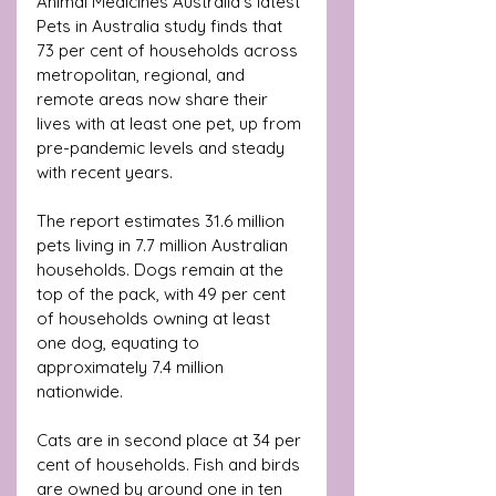
Animal Medicines Australia’s latest 
Pets in Australia study finds that 
73 per cent of households across 
metropolitan, regional, and 
remote areas now share their 
lives with at least one pet, up from 
pre-pandemic levels and steady 
with recent years.
The report estimates 31.6 million 
pets living in 7.7 million Australian 
households. Dogs remain at the 
top of the pack, with 49 per cent 
of households owning at least 
one dog, equating to 
approximately 7.4 million 
nationwide. 
Cats are in second place at 34 per 
cent of households. Fish and birds 
are owned by around one in ten 