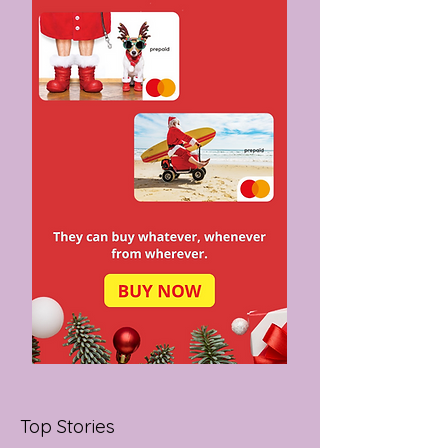
MADE IN
MELBOURNE
Top Stories