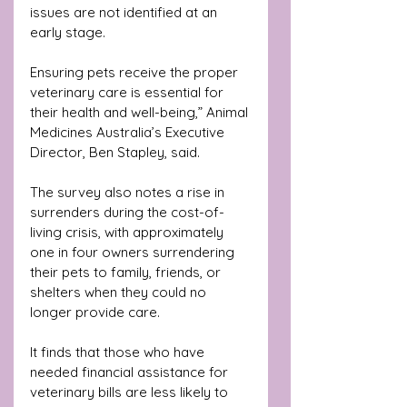
issues are not identified at an 
early stage. 
Ensuring pets receive the proper 
veterinary care is essential for 
their health and well-being,” Animal 
Medicines Australia’s Executive 
Director, Ben Stapley, said.
The survey also notes a rise in 
surrenders during the cost-of-
living crisis, with approximately 
one in four owners surrendering 
their pets to family, friends, or 
shelters when they could no 
longer provide care. 
It finds that those who have 
needed financial assistance for 
veterinary bills are less likely to 