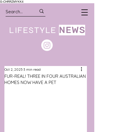
G-CHRRZMYKK4
LIFESTYLE
NEWS
Oct 2, 2025
3 min read
FUR-REAL! THREE IN FOUR AUSTRALIAN
HOMES NOW HAVE A PET