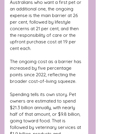
Australians who want a first pet or 
an additional one, the ongoing 
expense is the main barrier at 26 
per cent, followed by lifestyle 
concerns at 21 per cent, and then 
the responsibility of care or the 
upfront purchase cost at 19 per 
cent each. 
The ongoing cost as a barrier has 
increased by five percentage 
points since 2022, reflecting the 
broader cost-of-living squeeze.
Spending tells its own story. Pet 
owners are estimated to spend 
$21.3 billion annually, with nearly 
half of that amount, or $9.8 billion, 
going toward food. That is 
followed by veterinary services at 
$1.9 billion, products and 