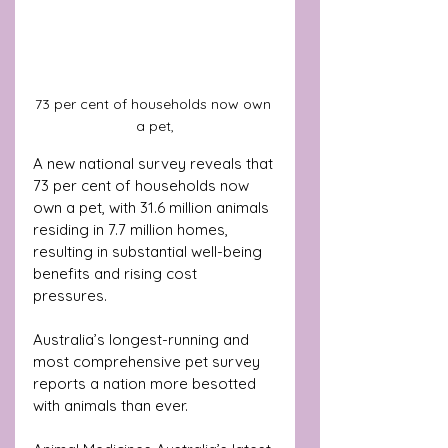
73 per cent of households now own 
a pet,
A new national survey reveals that 
73 per cent of households now 
own a pet, with 31.6 million animals 
residing in 7.7 million homes, 
resulting in substantial well-being 
benefits and rising cost 
pressures. 
Australia’s longest-running and 
most comprehensive pet survey 
reports a nation more besotted 
with animals than ever. 