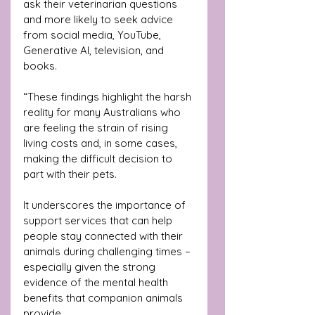
ask their veterinarian questions 
and more likely to seek advice 
from social media, YouTube, 
Generative AI, television, and 
books.
“These findings highlight the harsh 
reality for many Australians who 
are feeling the strain of rising 
living costs and, in some cases, 
making the difficult decision to 
part with their pets. 
It underscores the importance of 
support services that can help 
people stay connected with their 
animals during challenging times – 
especially given the strong 
evidence of the mental health 
benefits that companion animals 
provide.