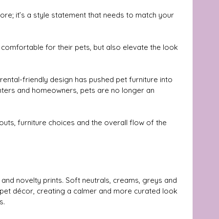
ore; it’s a style statement that needs to match your 
comfortable for their pets, but also elevate the look 
rental-friendly design has pushed pet furniture into 
enters and homeowners, pets are no longer an 
uts, furniture choices and the overall flow of the 
nd novelty prints. Soft neutrals, creams, greys and 
pet décor, creating a calmer and more curated look 
s.