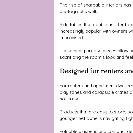
The rise of shareable interiors has 
photographs well. 
Side tables that double as litter bo
increasingly popular with owners who
improvised.
These dual-purpose pieces allow pe
sacrificing the room's look and feel
Designed for renters an
For renters and apartment dwellers, 
play zones and collapsible crates ar
not in use.
Products that are easy to store, por
younger pet owners navigating tight
Foldable playpens and compact design