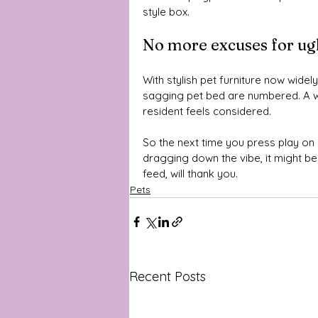
style box.
No more excuses for ugl
With stylish pet furniture now widely
sagging pet bed are numbered. A we
resident feels considered.
So the next time you press play on m
dragging down the vibe, it might b
feed, will thank you.
Pets
Recent Posts