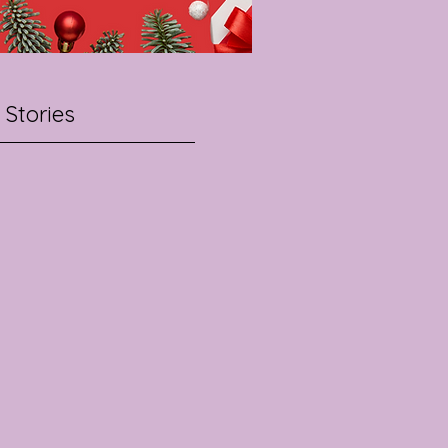
 Stories