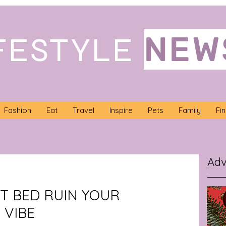
NEW
FESTYLE
Fashion
Eat
Travel
Inspire
Pets
Family
Fi
Adv
ET BED RUIN YOUR
 VIBE