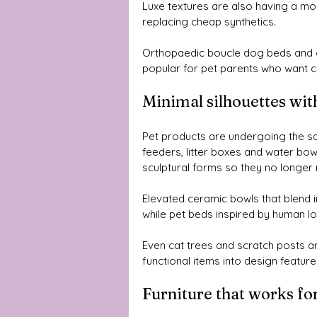
Luxe textures are also having a mo
replacing cheap synthetics. 
Orthopaedic boucle dog beds and c
popular for pet parents who want c
Minimal silhouettes wit
Pet products are undergoing the s
feeders, litter boxes and water bow
sculptural forms so they no longer
Elevated ceramic bowls that blend in
while pet beds inspired by human l
Even cat trees and scratch posts ar
functional items into design features
Furniture that works fo