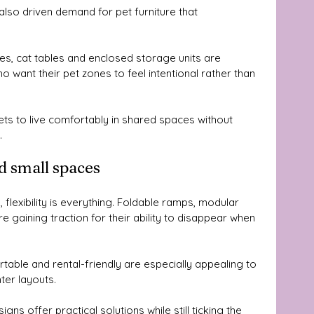
also driven demand for pet furniture that 
xes, cat tables and enclosed storage units are 
 want their pet zones to feel intentional rather than 
ts to live comfortably in shared spaces without 
.
d small spaces
flexibility is everything. Foldable ramps, modular 
e gaining traction for their ability to disappear when 
table and rental-friendly are especially appealing to 
er layouts. 
s offer practical solutions while still ticking the 