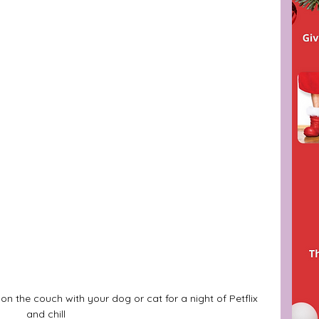
n on the couch with your dog or cat for a night of Petflix 
and chill