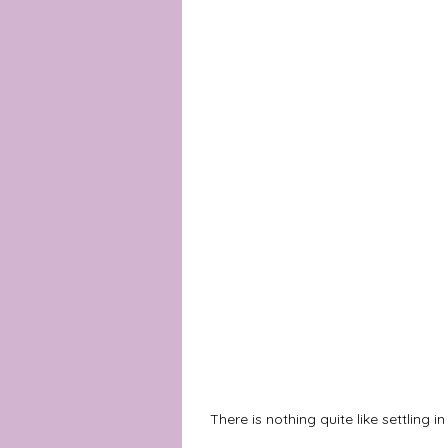
There is nothing quite like settling i