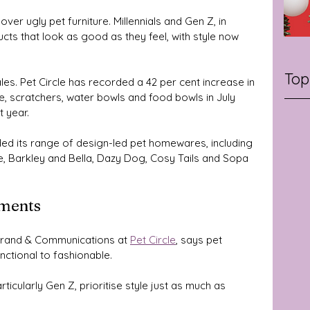
over ugly pet furniture. Millennials and Gen Z, in 
cts that look as good as they feel, with style now 
Top
ales. Pet Circle has recorded a 42 per cent increase in 
re, scratchers, water bowls and food bowls in July 
 year. 
ded its range of design-led pet homewares, including 
e, Barkley and Bella, Dazy Dog, Cosy Tails and Sopa 
ements
Brand & Communications at 
Pet Circle
, says pet 
nctional to fashionable.
icularly Gen Z, prioritise style just as much as 