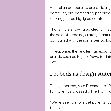
Australian pet parents are officially 
particular, are demanding pet produ
ranking just as highly as comfort.
That shift is showing up clearly in s
the sale of bedding, crates, furnitu
compared with the same period last
In response, the retailer has expan
brands such as Nujaio, Paws for Lif
Pet.
Pet beds as design stat
Ella Lymbereas, Vice President of 
furniture has crossed a line from fu
“We’re seeing more pet parents, part
function. 