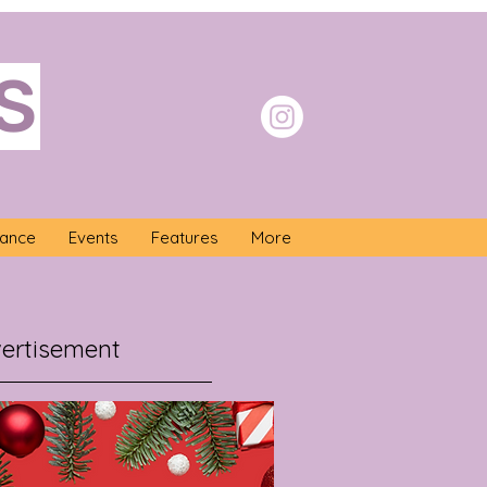
S
nance
Events
Features
More
ertisement