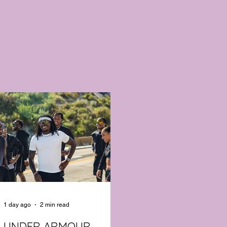
1 day ago
2 min read
UNDER ARMOUR