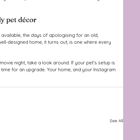
y pet décor
 available, the days of apologising for an old, 
ll-designed home, it turns out, is one where every 
ovie night, take a look around. If your pet’s setup is 
e time for an upgrade. Your home, and your Instagram 
See All