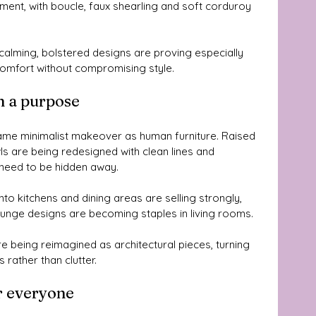
ment, with boucle, faux shearling and soft corduroy 
alming, bolstered designs are proving especially 
omfort without compromising style.
h a purpose
ame minimalist makeover as human furniture. Raised 
ls are being redesigned with clean lines and 
 need to be hidden away.
to kitchens and dining areas are selling strongly, 
ounge designs are becoming staples in living rooms. 
e being reimagined as architectural pieces, turning 
 rather than clutter.
r everyone