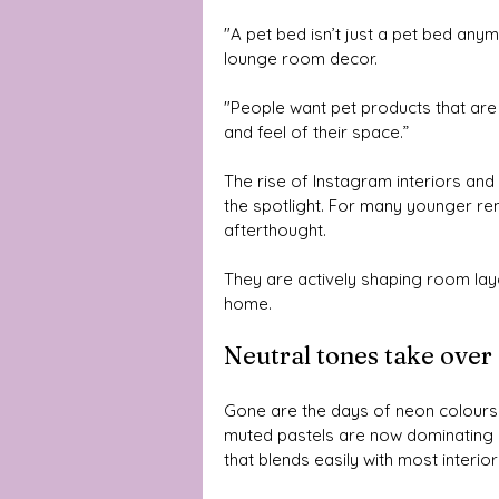
"A pet bed isn’t just a pet bed anym
lounge room decor. 
"People want pet products that are 
and feel of their space.”
The rise of Instagram interiors and 
the spotlight. For many younger r
afterthought. 
They are actively shaping room layo
home.
Neutral tones take over
Gone are the days of neon colours a
muted pastels are now dominating 
that blends easily with most interior