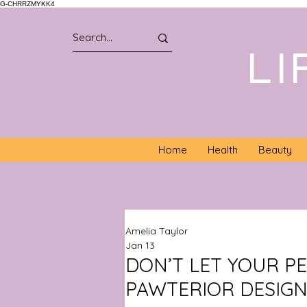
G-CHRRZMYKK4
LI
Home
Health
Beauty
Amelia Taylor
Jan 13
DON’T LET YOUR P
PAWTERIOR DESIGN