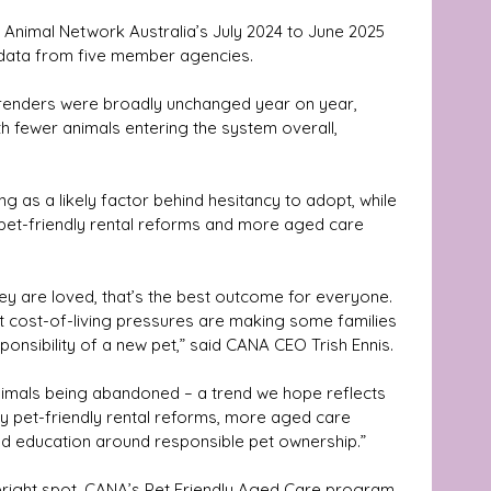
 Animal Network Australia’s July 2024 to June 2025 
 data from five member agencies.
renders were broadly unchanged year on year, 
th fewer animals entering the system overall, 
ing as a likely factor behind hesitancy to adopt, while 
pet-friendly rental reforms and more aged care 
y are loved, that’s the best outcome for everyone. 
t cost-of-living pressures are making some families 
ponsibility of a new pet,” said CANA CEO Trish Ennis.
animals being abandoned – a trend we hope reflects 
by pet-friendly rental reforms, more aged care 
ved education around responsible pet ownership.”
 bright spot. CANA’s Pet Friendly Aged Care program 