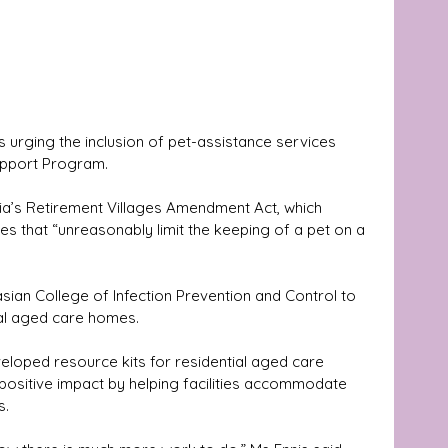
rging the inclusion of pet-assistance services 
pport Program. 
ia’s Retirement Villages Amendment Act, which 
es that “unreasonably limit the keeping of a pet on a 
sian College of Infection Prevention and Control to 
ial aged care homes. 
veloped resource kits for residential aged care 
positive impact by helping facilities accommodate 
s.