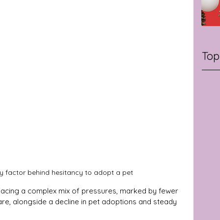
Top
kely factor behind hesitancy to adopt a pet
s facing a complex mix of pressures, marked by fewer 
are, alongside a decline in pet adoptions and steady 