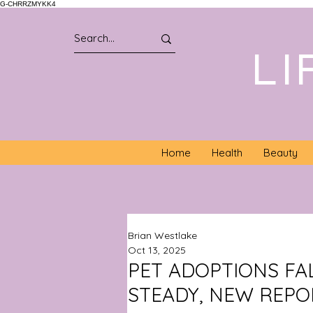
G-CHRRZMYKK4
LI
Home
Health
Beauty
Brian Westlake
Oct 13, 2025
PET ADOPTIONS FA
STEADY, NEW REPO