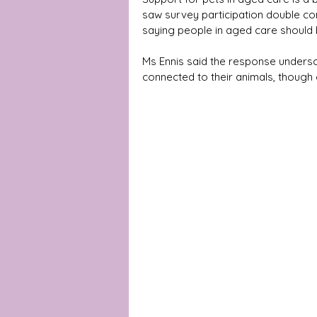
saw survey participation double com
saying people in aged care should 
Ms Ennis said the response unders
connected to their animals, though ga