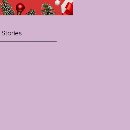
 Stories