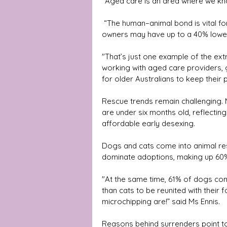
“Aged care is an area where we kno
 “The human–animal bond is vital for health and wellbeing, with studies showing dog 
owners may have up to a 40% lower
"That’s just one example of the ext
working with aged care providers,
for older Australians to keep their p
Rescue trends remain challenging. 
are under six months old, reflectin
affordable early desexing. 
Dogs and cats come into animal res
dominate adoptions, making up 60
"At the same time, 61% of dogs com
than cats to be reunited with their f
microchipping are!” said Ms Ennis. 
Reasons behind surrenders point to