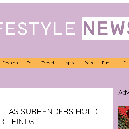
NEW
FESTYLE
Fashion
Eat
Travel
Inspire
Pets
Family
Fi
Adv
LL AS SURRENDERS HOLD
RT FINDS