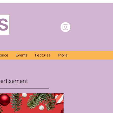
S
nance
Events
Features
More
ertisement