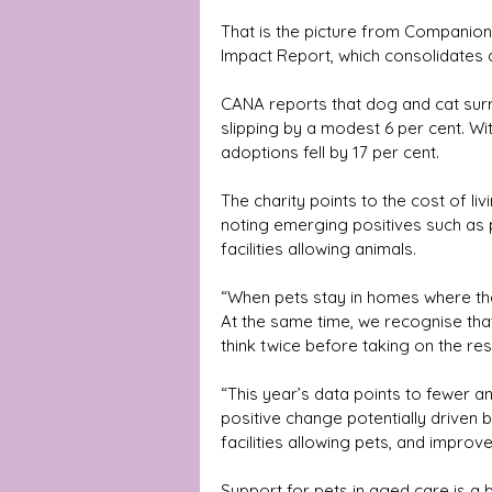
That is the picture from Companion
Impact Report, which consolidates
CANA reports that dog and cat sur
slipping by a modest 6 per cent. Wi
adoptions fell by 17 per cent. 
The charity points to the cost of liv
noting emerging positives such as 
facilities allowing animals.
“When pets stay in homes where the
At the same time, we recognise tha
think twice before taking on the res
“This year’s data points to fewer 
positive change potentially driven 
facilities allowing pets, and impro
Support for pets in aged care is a