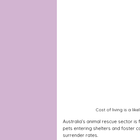
Cost of living is a li
Australia’s animal rescue sector i
pets entering shelters and foster c
surrender rates. 