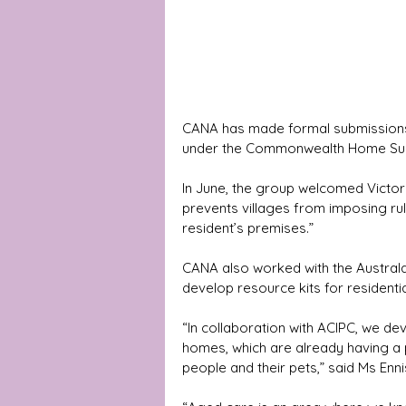
CANA has made formal submissions u
under the Commonwealth Home Su
In June, the group welcomed Victor
prevents villages from imposing rul
resident’s premises.” 
CANA also worked with the Australa
develop resource kits for resident
“In collaboration with ACIPC, we de
homes, which are already having a 
people and their pets,” said Ms Enni