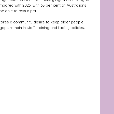
pared with 2023, with 68 per cent of Australians 
be able to own a pet. 
cores a community desire to keep older people 
ps remain in staff training and facility policies.