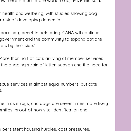
w there is much more work to do,” Ms Ennis said.
 risk of developing dementia. 
raordinary benefits pets bring. CANA will continue 
 government and the community to expand options 
ets by their side.”
More than half of cats arriving at member services 
g the ongoing strain of kitten season and the need for 
cue services in almost equal numbers, but cats 
%.
e in as strays, and dogs are seven times more likely 
amilies, proof of how vital identification and 
 persistent housing hurdles, cost pressures, 