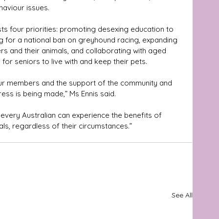
haviour issues.
s four priorities: promoting desexing education to 
ng for a national ban on greyhound racing, expanding 
rs and their animals, and collaborating with aged 
or seniors to live with and keep their pets. 
 our members and the support of the community and 
ess is being made,” Ms Ennis said.
ls, regardless of their circumstances.”
See All