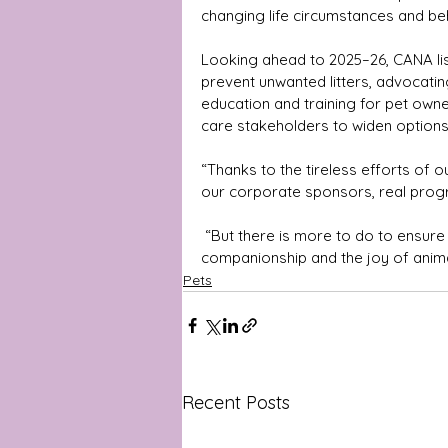
changing life circumstances and be
Looking ahead to 2025–26, CANA list
prevent unwanted litters, advocati
education and training for pet owne
care stakeholders to widen options f
“Thanks to the tireless efforts of
our corporate sponsors, real progr
 “But there is more to do to ensure every Australian can experience the benefits of 
companionship and the joy of anima
Pets
Recent Posts