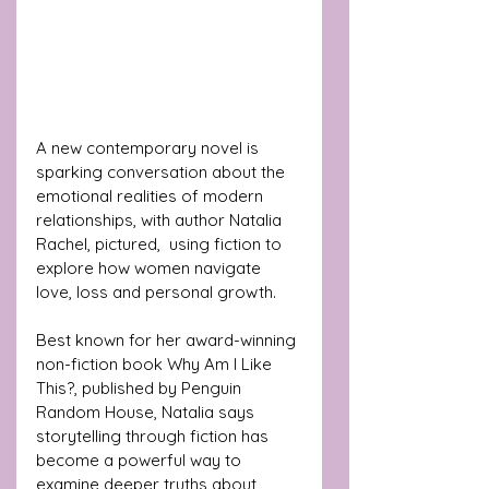
A new contemporary novel is 
sparking conversation about the 
emotional realities of modern 
relationships, with author Natalia 
Rachel, pictured,  using fiction to 
explore how women navigate 
love, loss and personal growth.
Best known for her award-winning 
non-fiction book Why Am I Like 
This?, published by Penguin 
Random House, Natalia says 
storytelling through fiction has 
become a powerful way to 
examine deeper truths about 