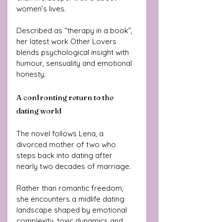
women’s lives.
Described as “therapy in a book”, 
her latest work Other Lovers 
blends psychological insight with 
humour, sensuality and emotional 
honesty.
A confronting return to the 
dating world
The novel follows Lena, a 
divorced mother of two who 
steps back into dating after 
nearly two decades of marriage.
Rather than romantic freedom, 
she encounters a midlife dating 
landscape shaped by emotional 
complexity, toxic dynamics and 