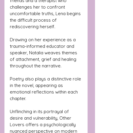
friends and a therapist who 
challenges her to confront 
uncomfortable truths, Lena begins 
the difficult process of 
rediscovering herself.
Drawing on her experience as a 
trauma-informed educator and 
speaker, Natalia weaves themes 
of attachment, grief and healing 
throughout the narrative.
Poetry also plays a distinctive role 
in the novel, appearing as 
emotional reflections within each 
chapter.
Unflinching in its portrayal of 
desire and vulnerability, Other 
Lovers offers a psychologically 
nuanced perspective on modern 