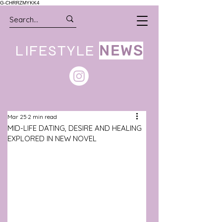
G-CHRRZMYKK4
LIFESTYLE
NEWS
Mar 25
2 min read
MID-LIFE DATING, DESIRE AND HEALING
EXPLORED IN NEW NOVEL