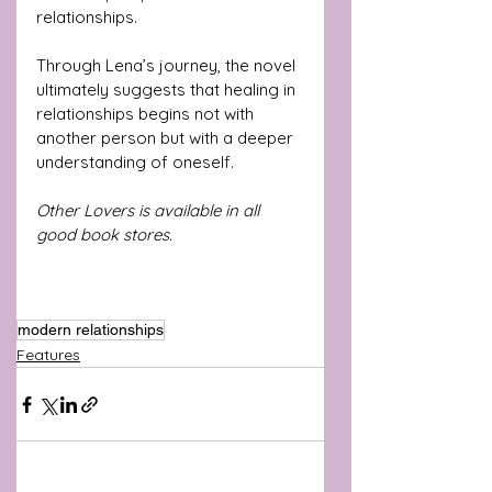
relationships.
Through Lena’s journey, the novel 
ultimately suggests that healing in 
relationships begins not with 
another person but with a deeper 
understanding of oneself.
Other Lovers is available in all 
good book stores.
modern relationships
Features