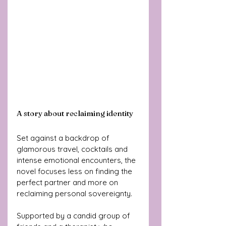
A story about reclaiming identity
Set against a backdrop of 
glamorous travel, cocktails and 
intense emotional encounters, the 
novel focuses less on finding the 
perfect partner and more on 
reclaiming personal sovereignty.
Supported by a candid group of 