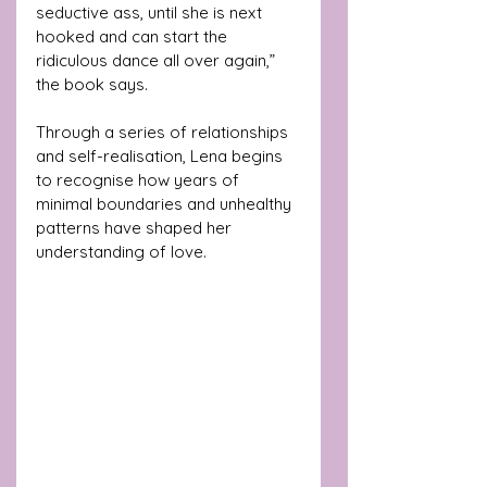
seductive ass, until she is next 
hooked and can start the 
ridiculous dance all over again,”  
the book says.
Through a series of relationships 
and self-realisation, Lena begins 
to recognise how years of 
minimal boundaries and unhealthy 
patterns have shaped her 
understanding of love.