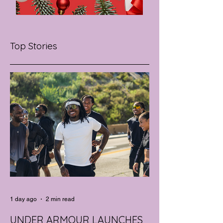
Top Stories
1 day ago
2 min read
UNDER ARMOUR LAUNCHES