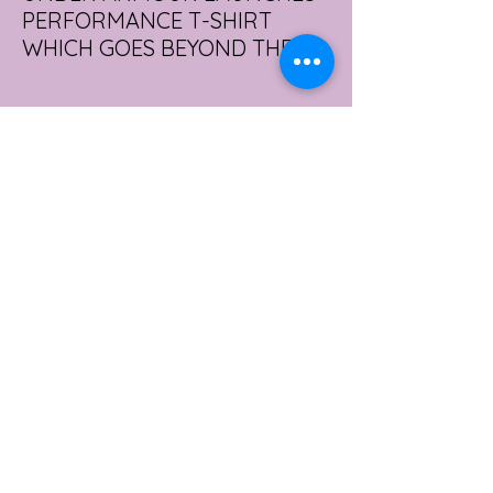
PERFORMANCE T-SHIRT
WHICH GOES BEYOND THE
GYM
portswear giant Under Armour is hoping to
change that with the Australian launch of
its new Bouncy Tee, a crossover garment
designed to deliver the comfort of a
premium cotton T-shirt with the
performance features of activewear.
3 days ago
2 min read
AUSTRALIA'S SEXIEST
SUBURB REVEALED & IT'S