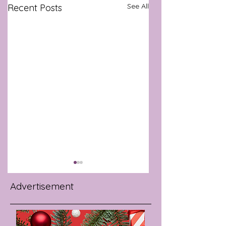
See All
Recent Posts
Advertisement