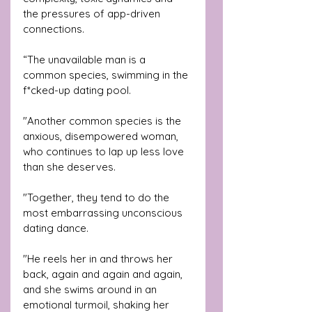
the pressures of app-driven 
connections.
“The unavailable man is a 
common species, swimming in the 
f*cked-up dating pool. 
"Another common species is the 
anxious, disempowered woman, 
who continues to lap up less love 
than she deserves. 
"Together, they tend to do the 
most embarrassing unconscious 
dating dance. 
"He reels her in and throws her 
back, again and again and again, 
and she swims around in an 
emotional turmoil, shaking her 