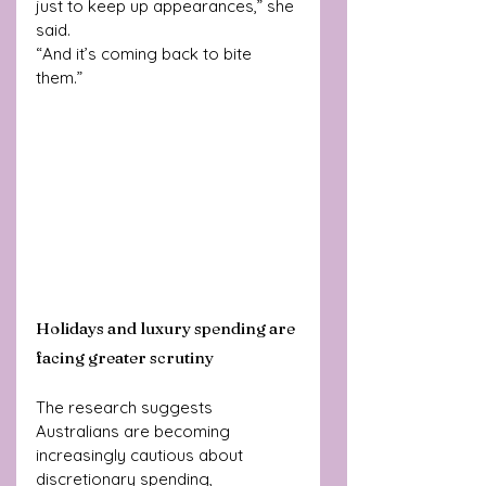
just to keep up appearances,” she 
said.
“And it’s coming back to bite 
them.”
Holidays and luxury spending are 
facing greater scrutiny
The research suggests 
Australians are becoming 
increasingly cautious about 
discretionary spending, 