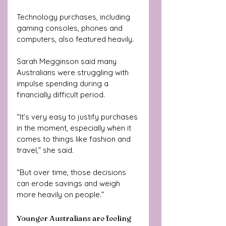
Technology purchases, including 
gaming consoles, phones and 
computers, also featured heavily.
Sarah Megginson said many 
Australians were struggling with 
impulse spending during a 
financially difficult period.
“It’s very easy to justify purchases 
in the moment, especially when it 
comes to things like fashion and 
travel,” she said.
“But over time, those decisions 
can erode savings and weigh 
more heavily on people.”
Younger Australians are feeling 