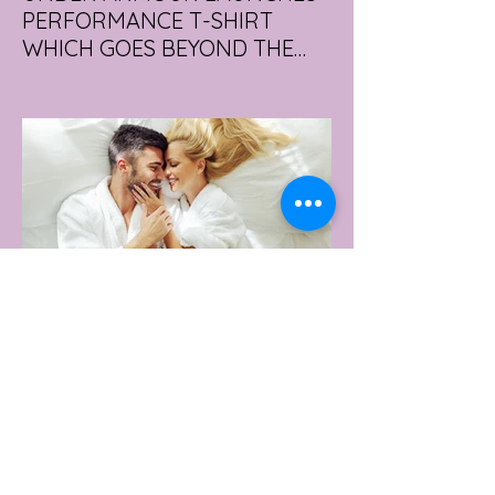
PERFORMANCE T-SHIRT
WHICH GOES BEYOND THE
GYM
portswear giant Under Armour is hoping to
change that with the Australian launch of
its new Bouncy Tee, a crossover garment
designed to deliver the comfort of a
premium cotton T-shirt with the
performance features of activewear.
4 days ago
2 min read
AUSTRALIA'S SEXIEST
SUBURB REVEALED & IT'S