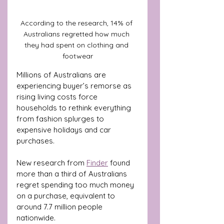
According to the research, 14% of 
Australians regretted how much 
they had spent on clothing and 
footwear
Millions of Australians are 
experiencing buyer’s remorse as 
rising living costs force 
households to rethink everything 
from fashion splurges to 
expensive holidays and car 
purchases.
New research from 
Finder
 found 
more than a third of Australians 
regret spending too much money 
on a purchase, equivalent to 
around 7.7 million people 
nationwide.