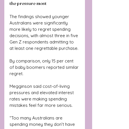
the pressure most
The findings showed younger 
Australians were significantly 
more likely to regret spending 
decisions, with almost three in five 
Gen Z respondents admitting to 
at least one regrettable purchase.
By comparison, only 15 per cent 
of baby boomers reported similar 
regret.
Megginson said cost-of-living 
pressures and elevated interest 
rates were making spending 
mistakes feel far more serious.
“Too many Australians are 
spending money they don’t have 