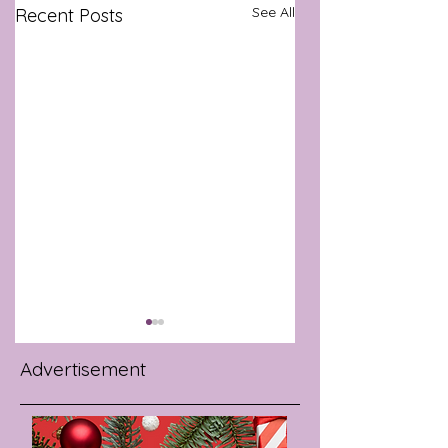
See All
Recent Posts
Advertisement