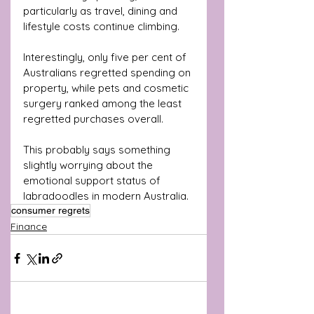
particularly as travel, dining and 
lifestyle costs continue climbing.
Interestingly, only five per cent of 
Australians regretted spending on 
property, while pets and cosmetic 
surgery ranked among the least 
regretted purchases overall.
This probably says something 
slightly worrying about the 
emotional support status of 
labradoodles in modern Australia.
consumer regrets
Finance