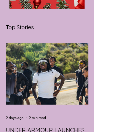
Top Stories
2 days ago
2 min read
UNDER ARMOUR LAUNCHES