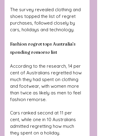
The survey revealed clothing and 
shoes topped the list of regret 
purchases, followed closely by 
cars, holidays and technology.
Fashion regret tops Australia’s 
spending remorse list
According to the research, 14 per 
cent of Australians regretted how 
much they had spent on clothing 
and footwear, with women more 
than twice as likely as men to feel 
fashion remorse.
Cars ranked second at 11 per 
cent, while one in 10 Australians 
admitted regretting how much 
they spent on a holiday.