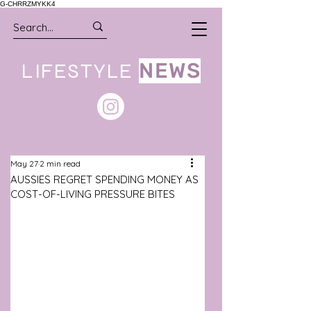
G-CHRRZMYKK4
LIFESTYLE
NEWS
May 27
2 min read
AUSSIES REGRET SPENDING MONEY AS
COST-OF-LIVING PRESSURE BITES