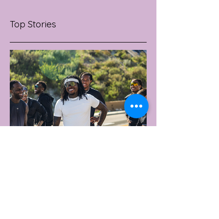
Top Stories
3 days ago
2 min read
UNDER ARMOUR LAUNCHES
PERFORMANCE T-SHIRT