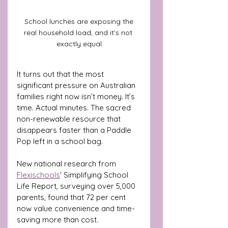
 School lunches are exposing the 
real household load, and it’s not 
exactly equal
It turns out that the most 
significant pressure on Australian 
families right now isn’t money. It’s 
time. Actual minutes. The sacred 
non-renewable resource that 
disappears faster than a Paddle 
Pop left in a school bag.
New national research from 
Flexischools
’ Simplifying School 
Life Report, surveying over 5,000 
parents, found that 72 per cent 
now value convenience and time-
saving more than cost. 