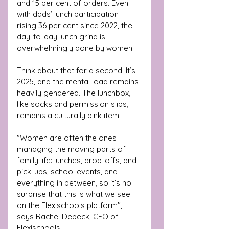
and 15 per cent of orders. Even 
with dads’ lunch participation 
rising 36 per cent since 2022, the 
day-to-day lunch grind is 
overwhelmingly done by women.
Think about that for a second. It’s 
2025, and the mental load remains 
heavily gendered. The lunchbox, 
like socks and permission slips, 
remains a culturally pink item.
"Women are often the ones 
managing the moving parts of 
family life: lunches, drop-offs, and 
pick-ups, school events, and 
everything in between, so it’s no 
surprise that this is what we see 
on the Flexischools platform", 
says Rachel Debeck, CEO of 
Flexischools.