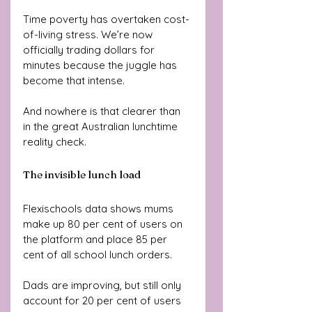
Time poverty has overtaken cost-
of-living stress. We’re now 
officially trading dollars for 
minutes because the juggle has 
become that intense.
And nowhere is that clearer than 
in the great Australian lunchtime 
reality check.
The invisible lunch load
Flexischools data shows mums 
make up 80 per cent of users on 
the platform and place 85 per 
cent of all school lunch orders. 
Dads are improving, but still only 
account for 20 per cent of users 