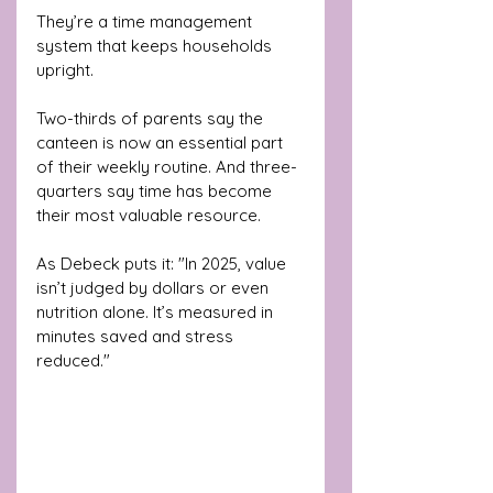
They’re a time management 
system that keeps households 
upright.
Two-thirds of parents say the 
canteen is now an essential part 
of their weekly routine. And three-
quarters say time has become 
their most valuable resource.
As Debeck puts it: "In 2025, value 
isn’t judged by dollars or even 
nutrition alone. It’s measured in 
minutes saved and stress 
reduced."