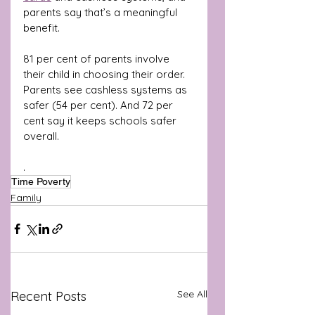
parents say that’s a meaningful 
benefit.
81 per cent of parents involve 
their child in choosing their order. 
Parents see cashless systems as 
safer (54 per cent). And 72 per 
cent say it keeps schools safer 
overall.
.
Time Poverty
Family
See All
Recent Posts