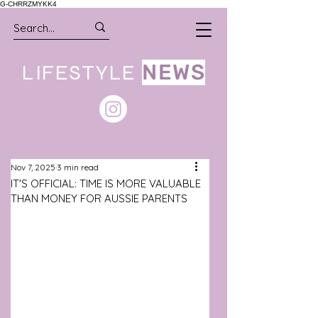
G-CHRRZMYKK4
LIFESTYLE
NEWS
Nov 7, 2025
3 min read
IT'S OFFICIAL: TIME IS MORE VALUABLE
THAN MONEY FOR AUSSIE PARENTS