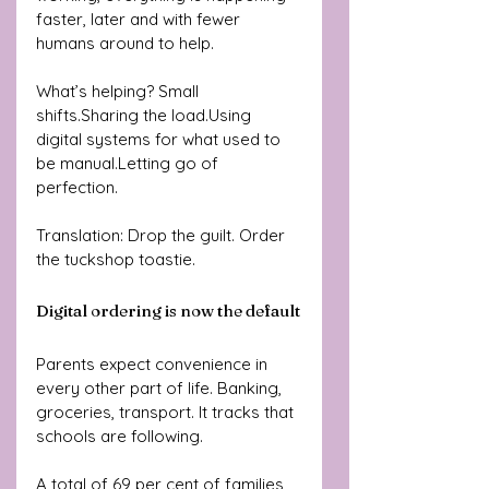
faster, later and with fewer 
humans around to help.
What’s helping? Small 
shifts.Sharing the load.Using 
digital systems for what used to 
be manual.Letting go of 
perfection.
Translation: Drop the guilt. Order 
the tuckshop toastie.
Digital ordering is now the default
Parents expect convenience in 
every other part of life. Banking, 
groceries, transport. It tracks that 
schools are following.
A total of 69 per cent of families 