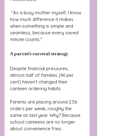
 "As a busy mother myself, I know 
how much difference it makes 
when something is simple and 
seamless, because every saved 
minute counts."
A parent's survival strategy
Despite financial pressures, 
almost half of families (46 per 
cent) haven’t changed their 
canteen ordering habits. 
Parents are placing around 2.56 
orders per week, roughly the 
same as last year. Why? Because 
school canteens are no longer 
about convenience fries. 