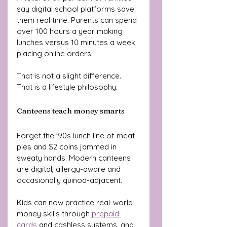
say digital school platforms save 
them real time. Parents can spend 
over 100 hours a year making 
lunches versus 10 minutes a week 
placing online orders.
That is not a slight difference. 
That is a lifestyle philosophy.
Canteens teach money smarts
Forget the '90s lunch line of meat 
pies and $2 coins jammed in 
sweaty hands. Modern canteens 
are digital, allergy-aware and 
occasionally quinoa-adjacent.
Kids can now practice real-world 
money skills through
 prepaid 
cards
 and cashless systems, and 