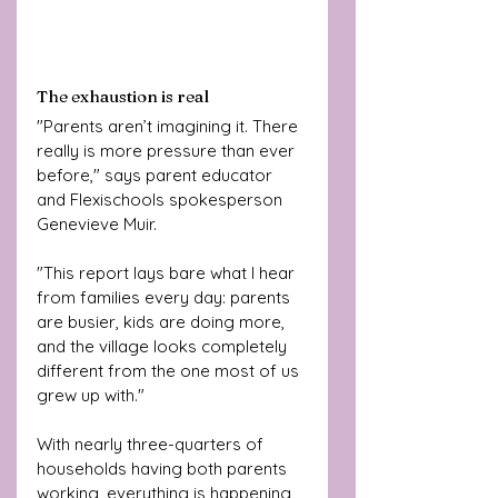
The exhaustion is real 
"Parents aren’t imagining it. There 
really is more pressure than ever 
before," says parent educator 
and Flexischools spokesperson 
Genevieve Muir. 
"This report lays bare what I hear 
from families every day: parents 
are busier, kids are doing more, 
and the village looks completely 
different from the one most of us 
grew up with."
With nearly three-quarters of 
households having both parents 
working, everything is happening 