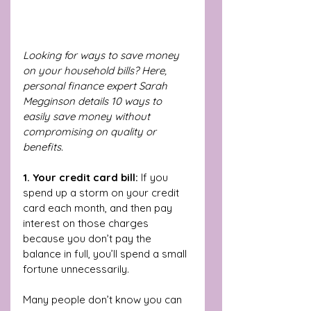
Looking for ways to save money 
on your household bills? Here, 
personal finance expert Sarah 
Megginson details 10 ways to 
easily save money without 
compromising on quality or 
benefits. 
1. Your credit card bill: 
If you 
spend up a storm on your credit 
card each month, and then pay 
interest on those charges 
because you don’t pay the 
balance in full, you’ll spend a small 
fortune unnecessarily. 
Many people don’t know you can 