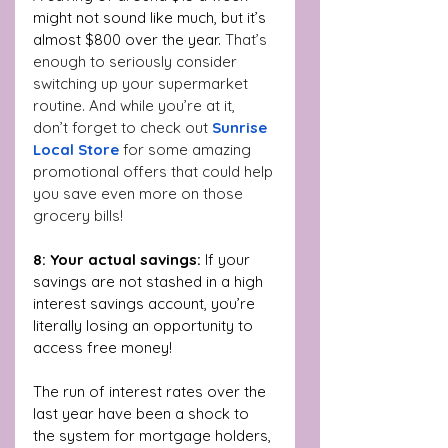
might not sound like much, but it’s 
almost $800 over the year. 
That’s 
enough to seriously consider 
switching up your supermarket 
routine. And while you’re at it, 
don’t forget to check out 
Sunrise 
Local Store
 for some amazing 
promotional offers that could help 
you save even more on those 
grocery bills!
8: Your actual savings: 
If your 
savings are not stashed in a high 
interest savings account, you’re 
literally losing an opportunity to 
access free money!
The run of interest rates over the 
last year have been a shock to 
the system for mortgage holders, 