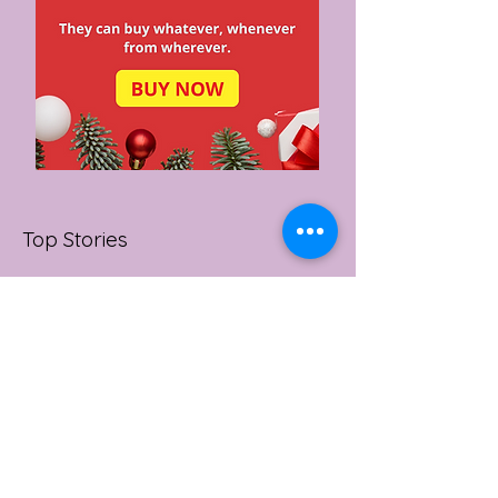
Top Stories