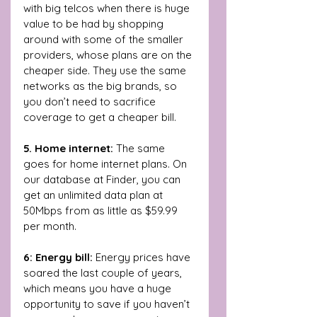
with big telcos when there is huge 
value to be had by shopping 
around with some of the smaller 
providers, whose plans are on the 
cheaper side. They use the same 
networks as the big brands, so 
you don’t need to sacrifice 
coverage to get a cheaper bill.
5. Home internet: 
The same 
goes for home internet plans. On 
our database at Finder, you can 
get an unlimited data plan at 
50Mbps from as little as $59.99 
per month. 
6: Energy bill: 
Energy prices have 
soared the last couple of years, 
which means you have a huge 
opportunity to save if you haven’t 