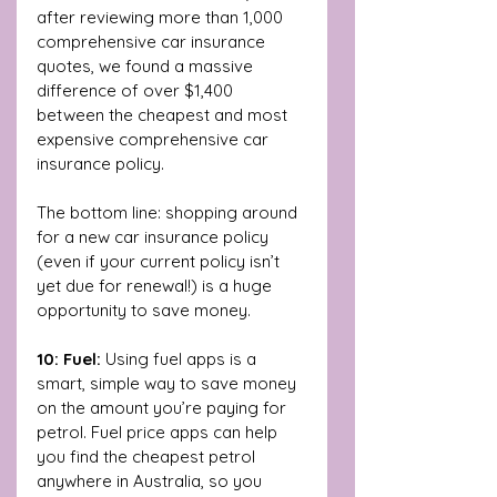
after reviewing more than 1,000 
comprehensive car insurance 
quotes, we found a massive 
difference of over $1,400 
between the cheapest and most 
expensive comprehensive car 
insurance policy. 
The bottom line: shopping around 
for a new car insurance policy 
(even if your current policy isn’t 
yet due for renewal!) is a huge 
opportunity to save money.
10: Fuel: 
Using fuel apps is a 
smart, simple way to save money 
on the amount you’re paying for 
petrol. Fuel price apps can
help 
you find the cheapest petrol 
anywhere in Australia, so you 