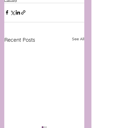
See All
Recent Posts