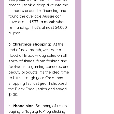
recently took a deep dive into the 
numbers around refinancing and 
found the average Aussie can 
save around $331 a month when 
refinancing. That's almost $4,000 
a year!
3. Christmas shopping:  
At the 
end of next month, we’ll see a 
flood of Black Friday sales on all 
sorts of things, from fashion and 
footwear to gaming consoles and 
beauty products. It’s the ideal time 
to blitz through your Christmas 
shopping list: last year I shopped 
the Black Friday sales and saved 
$400.
4. Phone plan: 
So many of us are 
paying a “loyalty tax” by sticking 