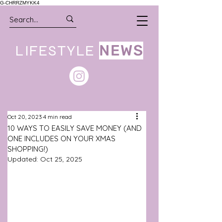
G-CHRRZMYKK4
LIFESTYLE
NEWS
Oct 20, 2023
4 min read
10 WAYS TO EASILY SAVE MONEY (AND
ONE INCLUDES ON YOUR XMAS
SHOPPING!)
Updated:
Oct 25, 2025