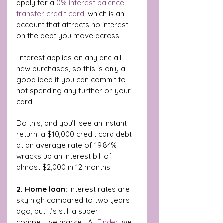
apply for a
 0% interest balance 
transfer credit card
, which is an 
account that attracts no interest 
on the debt you move across.
 Interest applies on any and all 
new purchases, so this is only a 
good idea if you can commit to 
not spending any further on your 
card.
Do this, and you’ll see an instant 
return: a $10,000 credit card debt 
at an average rate of 19.84% 
wracks up an interest bill of 
almost $2,000 in 12 months.
2. Home loan:
 Interest rates are 
sky high compared to two years 
ago, but it’s still a super 
competitive market. At 
Finder
, we 