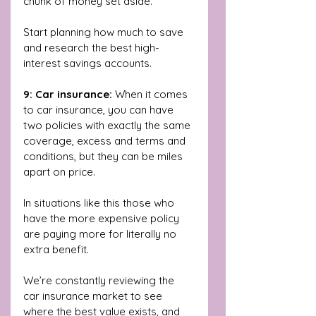
chunk of money set aside. 
Start planning how much to save 
and research the best high-
interest savings accounts.
9: Car insurance: 
When it comes 
to car insurance, you can have 
two policies with exactly the same 
coverage, excess and terms and 
conditions, but they can be miles 
apart on price.
In situations like this those who 
have the more expensive policy 
are paying more for literally no 
extra benefit. 
We’re constantly reviewing the 
car insurance market to see 
where the best value exists, and 