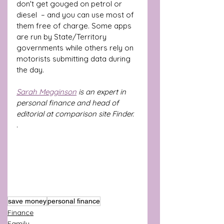
don't get gouged on petrol or 
diesel  – and you can use most of 
them free of charge. Some apps 
are run by State/Territory 
governments while others rely on 
motorists submitting data during 
the day.
Sarah Megginson
 is an expert in 
personal finance and head of 
editorial at comparison site Finder.
.
save money
personal finance
Finance
Family