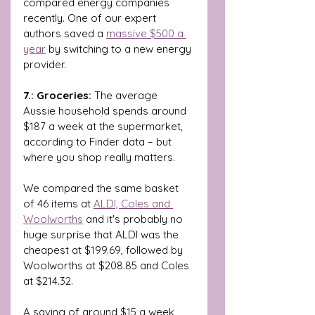
compared energy companies 
recently. One of our expert 
authors saved a 
massive $500 a 
year
 by switching to a new energy 
provider. 
7.: Groceries: 
The average 
Aussie household spends around 
$187 a week at the supermarket, 
according to Finder data – but 
where you shop really matters.
We compared the same basket 
of 46 items at 
ALDI, Coles and 
Woolworths
 and it's probably no 
huge surprise that ALDI was the 
cheapest at $199.69, followed by 
Woolworths at $208.85 and Coles 
at $214.32.
A saving of around $15 a week 