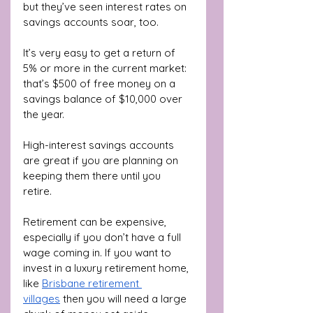
but they’ve seen interest rates on 
savings accounts soar, too.
It’s very easy to get a return of 
5% or more in the current market: 
that’s $500 of free money on a 
savings balance of $10,000 over 
the year. 
High-interest savings accounts 
are great if you are planning on 
keeping them there until you 
retire. 
Retirement can be expensive, 
especially if you don’t have a full 
wage coming in. If you want to 
invest in a luxury retirement home, 
like 
Brisbane retirement 
villages
 then you will need a large 