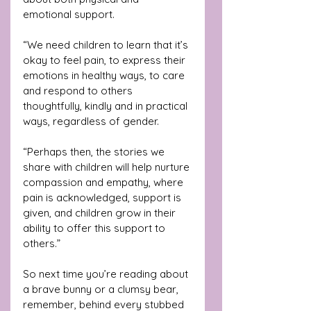
emotional support.
“We need children to learn that it’s 
okay to feel pain, to express their 
emotions in healthy ways, to care 
and respond to others 
thoughtfully, kindly and in practical 
ways, regardless of gender.
“Perhaps then, the stories we 
share with children will help nurture 
compassion and empathy, where 
pain is acknowledged, support is 
given, and children grow in their 
ability to offer this support to 
others.”
So next time you’re reading about 
a brave bunny or a clumsy bear, 
remember, behind every stubbed 