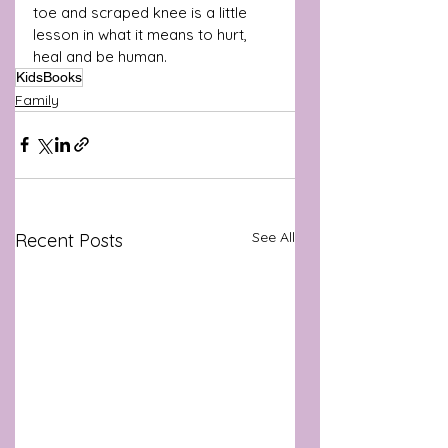
toe and scraped knee is a little 
lesson in what it means to hurt, 
heal and be human.
KidsBooks
Family
See All
Recent Posts