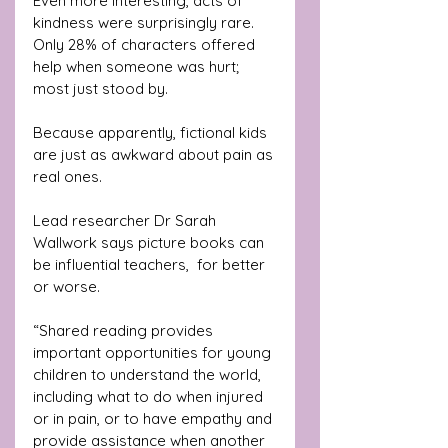
Even more interesting, acts of 
kindness were surprisingly rare. 
Only 28% of characters offered 
help when someone was hurt;  
most just stood by. 
Because apparently, fictional kids 
are just as awkward about pain as 
real ones.
Lead researcher Dr Sarah 
Wallwork says picture books can 
be influential teachers,  for better 
or worse.
“Shared reading provides 
important opportunities for young 
children to understand the world, 
including what to do when injured 
or in pain, or to have empathy and 
provide assistance when another 