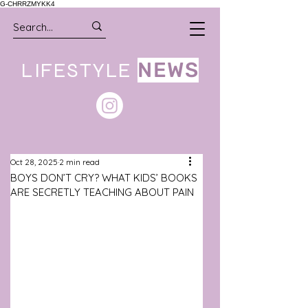
G-CHRRZMYKK4
LIFESTYLE
NEWS
Oct 28, 2025
2 min read
BOYS DON’T CRY? WHAT KIDS’ BOOKS
ARE SECRETLY TEACHING ABOUT PAIN