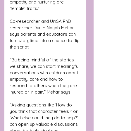
empathy and nurturing are 
‘female’ traits.”
Co-researcher and UniSA PhD 
researcher Dur-E-Nayab Mehar 
says parents and educators can 
turn storytime into a chance to flip 
the script.
“By being mindful of the stories 
we share, we can start meaningful 
conversations with children about 
empathy, care and how to 
respond to others when they are 
injured or in pain,” Mehar says.
“Asking questions like ‘How do 
you think that character feels?’ or 
‘What else could they do to help?’ 
can open up valuable discussions 
about both physical and 