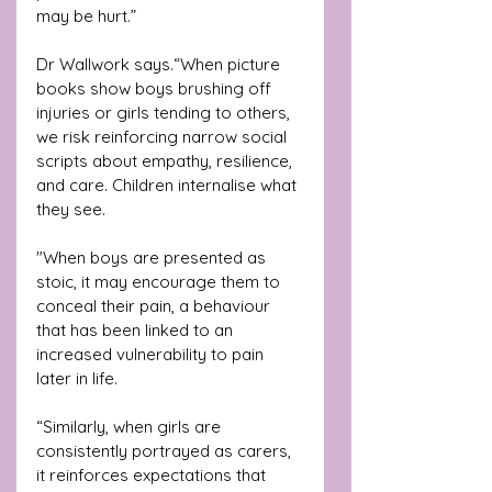
may be hurt.” 
Dr Wallwork says.“When picture 
books show boys brushing off 
injuries or girls tending to others, 
we risk reinforcing narrow social 
scripts about empathy, resilience, 
and care. Children internalise what 
they see. 
"When boys are presented as 
stoic, it may encourage them to 
conceal their pain, a behaviour 
that has been linked to an 
increased vulnerability to pain 
later in life.
“Similarly, when girls are 
consistently portrayed as carers, 
it reinforces expectations that 