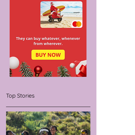
Top Stories