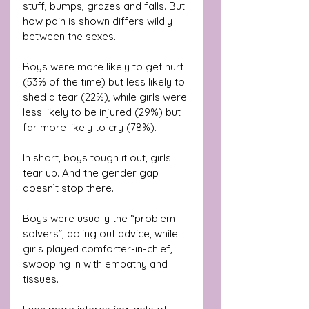
stuff, bumps, grazes and falls. But 
how pain is shown differs wildly 
between the sexes.
Boys were more likely to get hurt 
(53% of the time) but less likely to 
shed a tear (22%), while girls were 
less likely to be injured (29%) but 
far more likely to cry (78%). 
In short, boys tough it out, girls 
tear up. And the gender gap 
doesn’t stop there. 
Boys were usually the “problem 
solvers”, doling out advice, while 
girls played comforter-in-chief, 
swooping in with empathy and 
tissues.