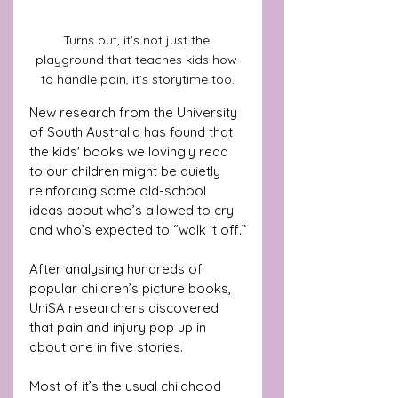
Turns out, it’s not just the 
playground that teaches kids how 
to handle pain, it’s storytime too.
New research from the University 
of South Australia has found that 
the kids' books we lovingly read 
to our children might be quietly 
reinforcing some old-school 
ideas about who’s allowed to cry 
and who’s expected to “walk it off.”
After analysing hundreds of 
popular children’s picture books, 
UniSA researchers discovered 
that pain and injury pop up in 
about one in five stories. 
Most of it’s the usual childhood 