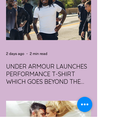
2 days ago
2 min read
UNDER ARMOUR LAUNCHES
PERFORMANCE T-SHIRT
WHICH GOES BEYOND THE
GYM
portswear giant Under Armour is hoping to
change that with the Australian launch of
its new Bouncy Tee, a crossover garment
designed to deliver the comfort of a
premium cotton T-shirt with the
performance features of activewear.