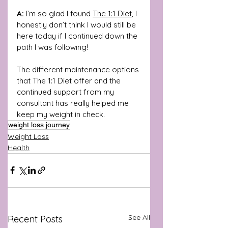
A:
 I’m so glad I found 
The 1:1 Diet
, I 
honestly don’t think I would still be 
here today if I continued down the 
path I was following! 
The different maintenance options 
that The 1:1 Diet offer and the 
continued support from my 
consultant has really helped me 
keep my weight in check.
weight loss journey
Weight Loss
Health
See All
Recent Posts