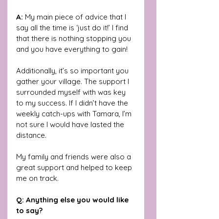
A: 
My main piece of advice that I 
say all the time is ‘just do it!’ I find 
that there is nothing stopping you 
and you have everything to gain! 
Additionally, it’s so important you 
gather your village. The support I 
surrounded myself with was key 
to my success. If I didn’t have the 
weekly catch-ups with Tamara, I’m 
not sure I would have lasted the 
distance. 
My family and friends were also a 
great support and helped to keep 
me on track.
Q: Anything else you would like 
to say?