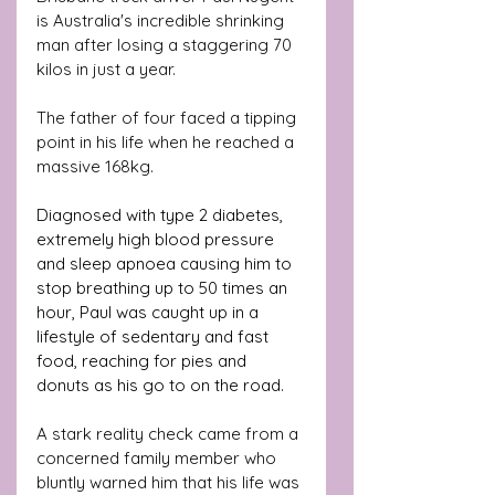
is Australia's incredible shrinking 
man after losing a staggering 70 
kilos in just a year.
The father of four faced a tipping 
point in his life when he reached a 
massive 168kg. 
Diagnosed with type 2 diabetes, 
extremely high blood pressure 
and sleep apnoea causing him to 
stop breathing up to 50 times an 
hour, Paul was caught up in a 
lifestyle of sedentary and fast 
food, reaching for pies and 
donuts as his go to on the road. 
A stark reality check came from a 
concerned family member who 
bluntly warned him that his life was 