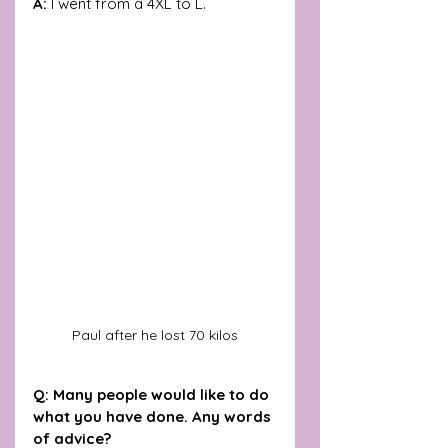
A: 
I went from a 4XL to L.
Paul after he lost 70 kilos
Q: Many people would like to do 
what you have done. Any words 
of advice?