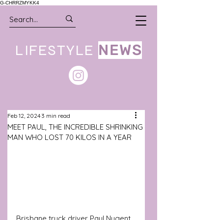
G-CHRRZMYKK4
LIFESTYLE
NEWS
Feb 12, 2024
3 min read
MEET PAUL, THE INCREDIBLE SHRINKING
MAN WHO LOST 70 KILOS IN A YEAR
Brisbane truck driver Paul Nugent 