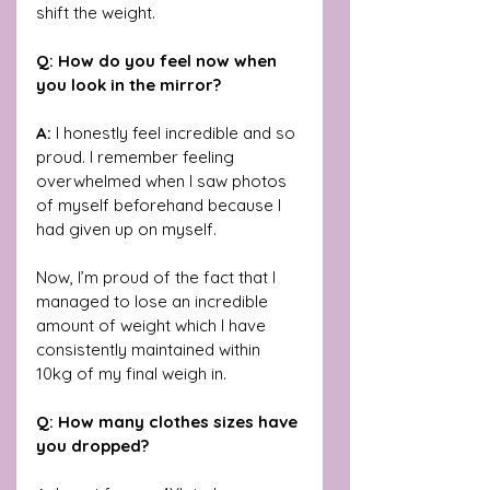
shift the weight.
Q: How do you feel now when 
you look in the mirror?
A:
 I honestly feel incredible and so 
proud. I remember feeling 
overwhelmed when I saw photos 
of myself beforehand because I 
had given up on myself. 
Now, I’m proud of the fact that I 
managed to lose an incredible 
amount of weight which I have 
consistently maintained within 
10kg of my final weigh in.
Q: How many clothes sizes have 
you dropped?