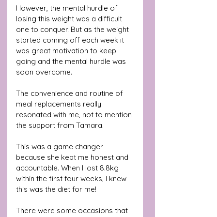
However, the mental hurdle of 
losing this weight was a difficult 
one to conquer. But as the weight 
started coming off each week it 
was great motivation to keep 
going and the mental hurdle was 
soon overcome. 
The convenience and routine of 
meal replacements really 
resonated with me, not to mention 
the support from Tamara. 
This was a game changer 
because she kept me honest and 
accountable. When I lost 8.8kg 
within the first four weeks, I knew 
this was the diet for me! 
There were some occasions that 