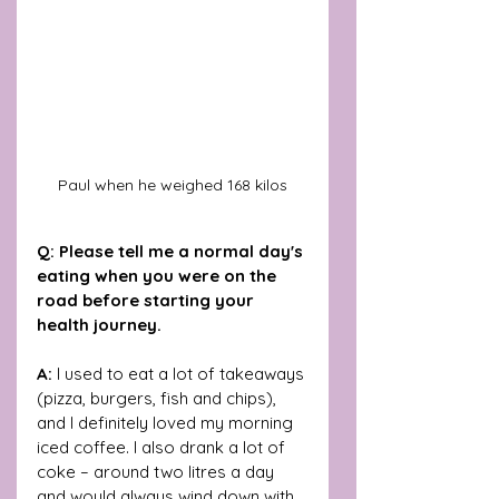
Paul when he weighed 168 kilos
Q: Please tell me a normal day's 
eating when you were on the 
road before starting your 
health journey.
A:
 I used to eat a lot of takeaways 
(pizza, burgers, fish and chips), 
and I definitely loved my morning 
iced coffee. I also drank a lot of 
coke – around two litres a day 
and would always wind down with 