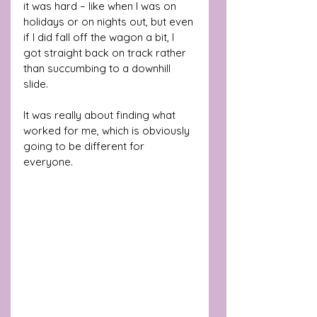
it was hard – like when I was on 
holidays or on nights out, but even 
if I did fall off the wagon a bit, I 
got straight back on track rather 
than succumbing to a downhill 
slide. 
It was really about finding what 
worked for me, which is obviously 
going to be different for 
everyone.