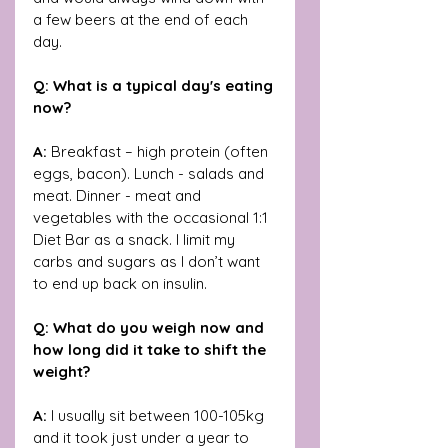
a few beers at the end of each 
day. 
Q: What is a typical day's eating 
now?
A: 
Breakfast – high protein (often 
eggs, bacon). Lunch - salads and 
meat. Dinner - meat and 
vegetables with the occasional 1:1 
Diet Bar as a snack. I limit my 
carbs and sugars as I don’t want 
to end up back on insulin.
Q: What do you weigh now and 
how long did it take to shift the 
weight?
A: 
I usually sit between 100-105kg 
and it took just under a year to 