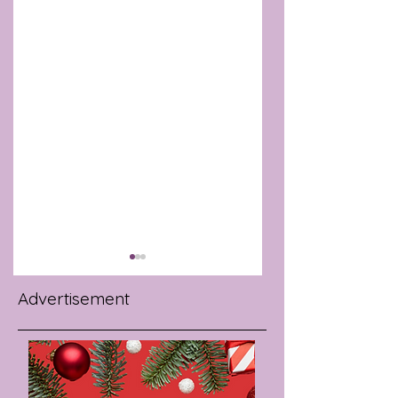
Advertisement
WORKPLACE
INTERMITTENT