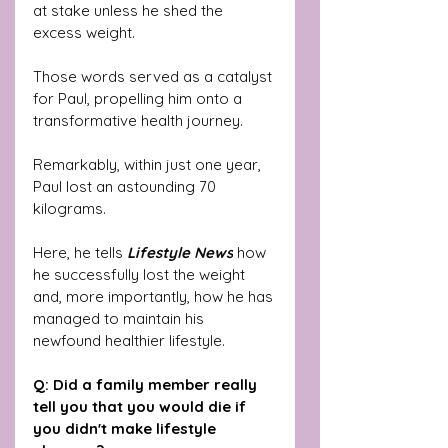
at stake unless he shed the 
excess weight. 
Those words served as a catalyst 
for Paul, propelling him onto a 
transformative health journey. 
Remarkably, within just one year, 
Paul lost an astounding 70 
kilograms. 
Here, he tells
 Lifestyle News
 how 
he successfully lost the weight 
and, more importantly, how he has 
managed to maintain his 
newfound healthier lifestyle.
Q: Did a family member really 
tell you that you would die if 
you didn't make lifestyle 