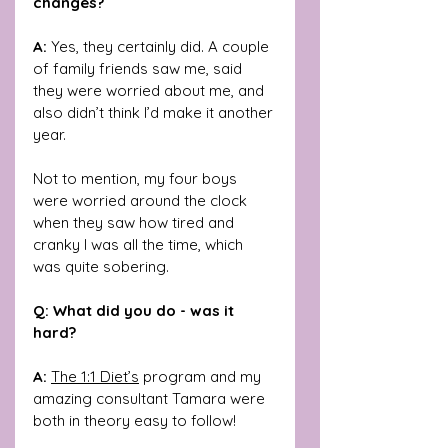
changes?
A:
 Yes, they certainly did. A couple 
of family friends saw me, said 
they were worried about me, and 
also didn’t think I’d make it another 
year.
Not to mention, my four boys 
were worried around the clock 
when they saw how tired and 
cranky I was all the time, which 
was quite sobering.
Q: What did you do - was it 
hard?
A: 
The 1:1 Diet’s
 program and my 
amazing consultant Tamara were 
both in theory easy to follow! 