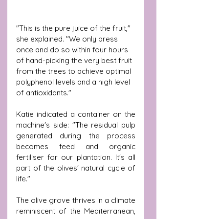
"This is the pure juice of the fruit," 
she explained. "We only press 
once and do so within four hours 
of hand-picking the very best fruit 
from the trees to achieve optimal 
polyphenol levels and a high level 
of antioxidants."
Katie indicated a container on the 
machine's side: "The residual pulp 
generated during the process 
becomes feed and organic 
fertiliser for our plantation. It's all 
part of the olives' natural cycle of 
life."
The olive grove thrives in a climate 
reminiscent of the Mediterranean, 