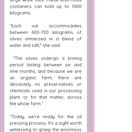
containers can hold up to 1000 
kilograms.
"Each vat accommodates 
between 600-700 kilograms of 
olives immersed in a blend of 
water and salt," she said.
 "The olives undergo a brining 
period lasting between six and 
nine months, and because we are 
an organic farm, there are 
absolutely no preservatives or 
chemicals used in our processing 
plant, or for that matter, across 
the whole farm."
"Today, we're ready for the oil 
pressing process. It's a sight worth 
witnessing to grasp the enormous 