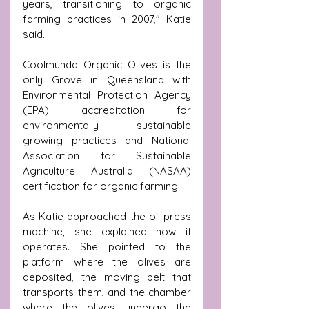
years, transitioning to organic 
farming practices in 2007," Katie 
said.
Coolmunda Organic Olives is the 
only Grove in Queensland with 
Environmental Protection Agency 
(EPA) accreditation for 
environmentally sustainable 
growing practices and National 
Association for Sustainable 
Agriculture Australia (NASAA) 
certification for organic farming.
As Katie approached the oil press 
machine, she explained how it 
operates. She pointed to the 
platform where the olives are 
deposited, the moving belt that 
transports them, and the chamber 
where the olives undergo the 