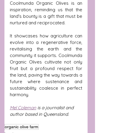
Coolmunda Organic Olives is an 
inspiration, reminding us that the 
land's bounty is a gift that must be 
nurtured and reciprocated.
It showcases how agriculture can 
evolve into a regenerative force, 
revitalising the earth and the 
community it supports. Coolmunda 
Organic Olives cultivate not only 
fruit but a profound respect for 
the land, paving the way towards a 
future where sustenance and 
sustainability coalesce in perfect 
harmony.
Mel Coleman
 is a journalist and 
author based in Queensland. 
organic olive farm