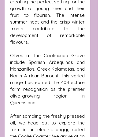
creating the perfect setting for the 
growth of young trees and their 
fruit to flourish. The intense 
summer heat and the crisp winter 
frosts contribute to the 
development of remarkable 
flavours.
Olives at the Coolmunda Grove 
include Spanish Arbequinas and 
Manzanillos, Greek Kalamatas, and 
North African Barouni. This varied 
range has earned the 40-hectare 
farm recognition as the premier 
olive-growing region in 
Queensland.
After sampling the freshly pressed 
oil, we head out to explore the 
farm in an electric buggy called 
the Coolie Coaster. We arrive at an 