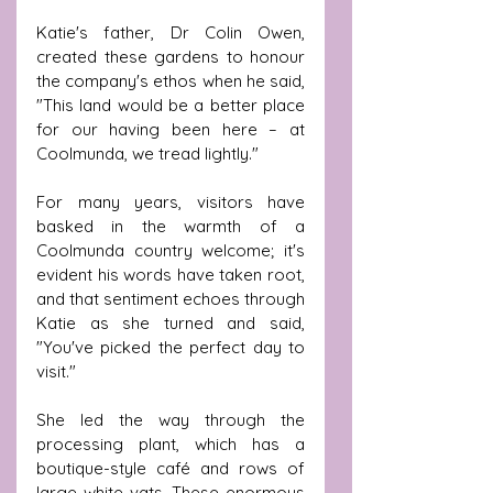
Katie's father, Dr Colin Owen, 
created these gardens to honour 
the company's ethos when he said, 
"This land would be a better place 
for our having been here – at 
Coolmunda, we tread lightly." 
For many years, visitors have 
basked in the warmth of a 
Coolmunda country welcome; it's 
evident his words have taken root, 
and that sentiment echoes through 
Katie as she turned and said, 
"You've picked the perfect day to 
visit."
She led the way through the 
processing plant, which has a 
boutique-style café and rows of 
large white vats. These enormous 