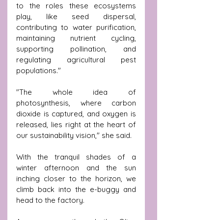
to the roles these ecosystems 
play, like seed dispersal, 
contributing to water purification, 
maintaining nutrient cycling, 
supporting pollination, and 
regulating agricultural pest 
populations."
"The whole idea of 
photosynthesis, where carbon 
dioxide is captured, and oxygen is 
released, lies right at the heart of 
our sustainability vision," she said.
With the tranquil shades of a 
winter afternoon and the sun 
inching closer to the horizon, we 
climb back into the e-buggy and 
head to the factory.