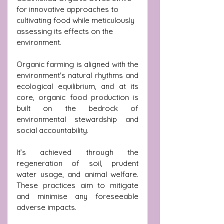
for innovative approaches to 
cultivating food while meticulously 
assessing its effects on the 
environment.
Organic farming is aligned with the 
environment's natural rhythms and 
ecological equilibrium, and at its 
core, organic food production is 
built on the bedrock of 
environmental stewardship and 
social accountability.
It’s achieved through the 
regeneration of soil, prudent 
water usage, and animal welfare. 
These practices aim to mitigate 
and minimise any foreseeable 
adverse impacts. 