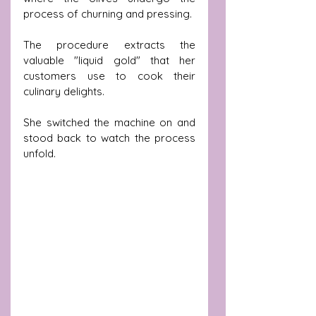
process of churning and pressing.
The procedure extracts the 
valuable "liquid gold" that her 
customers use to cook their 
culinary delights.
She switched the machine on and 
stood back to watch the process 
unfold.