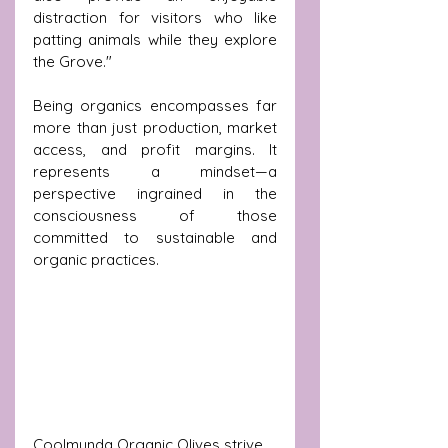
distraction for visitors who like 
patting animals while they explore 
the Grove."
Being organics encompasses far 
more than just production, market 
access, and profit margins. It 
represents a mindset—a 
perspective ingrained in the 
consciousness of those 
committed to sustainable and 
organic practices. 
Coolmunda Organic Olives strive 