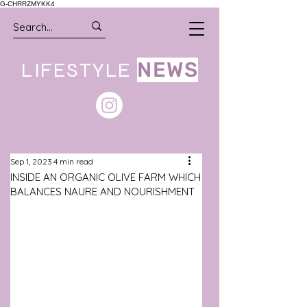
G-CHRRZMYKK4
LIFESTYLE
NEWS
Sep 1, 2023
4 min read
INSIDE AN ORGANIC OLIVE FARM WHICH
BALANCES NAURE AND NOURISHMENT