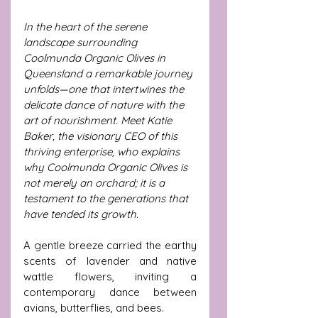
In the heart of the serene 
landscape surrounding 
Coolmunda Organic Olives in 
Queensland a remarkable journey 
unfolds—one that intertwines the 
delicate dance of nature with the 
art of nourishment. Meet Katie 
Baker, the visionary CEO of this 
thriving enterprise, who explains 
why Coolmunda Organic Olives is 
not merely an orchard; it is a 
testament to the generations that 
have tended its growth. 
A gentle breeze carried the earthy 
scents of lavender and native 
wattle flowers, inviting a 
contemporary dance between 
avians, butterflies, and bees. 