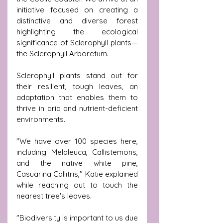
initiative focused on creating a 
distinctive and diverse forest 
highlighting the ecological 
significance of Sclerophyll plants—
the Sclerophyll Arboretum.
Sclerophyll plants stand out for 
their resilient, tough leaves, an 
adaptation that enables them to 
thrive in arid and nutrient-deficient 
environments.
"We have over 100 species here, 
including Melaleuca, Callistemons, 
and the native white pine, 
Casuarina Callitris," Katie explained 
while reaching out to touch the 
nearest tree's leaves.
"Biodiversity is important to us due 