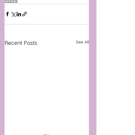
Inspire
See All
Recent Posts