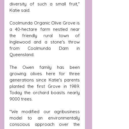
diversity of such a small fruit," 
Katie said.
Coolmunda Organic Olive Grove is 
a 40-hectare farm nestled near 
the friendly rural town of 
Inglewood and a stone's throw 
from Coolmunda Dam in 
Queensland.
The Owen family has been 
growing olives here for three 
generations since Katie's parents 
planted the first Grove in 1989. 
Today the orchard boasts nearly 
9000 trees.
"We modified our agribusiness 
model to an environmentally 
conscious approach over the 