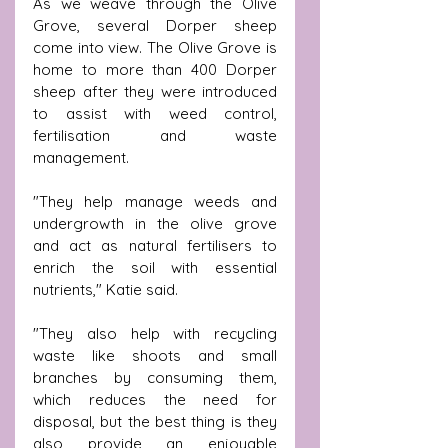
As we weave through the Olive 
Grove, several Dorper sheep 
come into view. The Olive Grove is 
home to more than 400 Dorper 
sheep after they were introduced 
to assist with weed control, 
fertilisation and waste 
management.
"They help manage weeds and 
undergrowth in the olive grove 
and act as natural fertilisers to 
enrich the soil with essential 
nutrients," Katie said.
"They also help with recycling 
waste like shoots and small 
branches by consuming them, 
which reduces the need for 
disposal, but the best thing is they 
also provide an enjoyable 