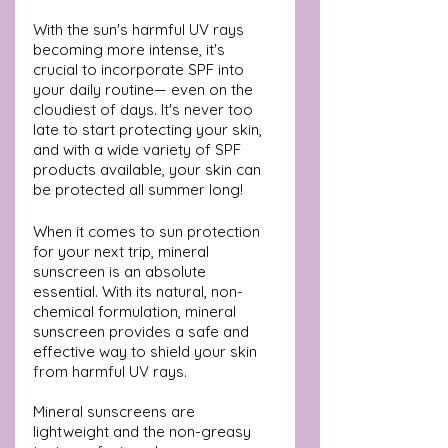
With the sun's harmful UV rays 
becoming more intense, it's 
crucial to incorporate SPF into 
your daily routine— even on the 
cloudiest of days. It's never too 
late to start protecting your skin, 
and with a wide variety of SPF 
products available, your skin can 
be protected all summer long!
When it comes to sun protection 
for your next trip, mineral 
sunscreen is an absolute 
essential. With its natural, non-
chemical formulation, mineral 
sunscreen provides a safe and 
effective way to shield your skin 
from harmful UV rays. 
Mineral sunscreens are 
lightweight and the non-greasy 