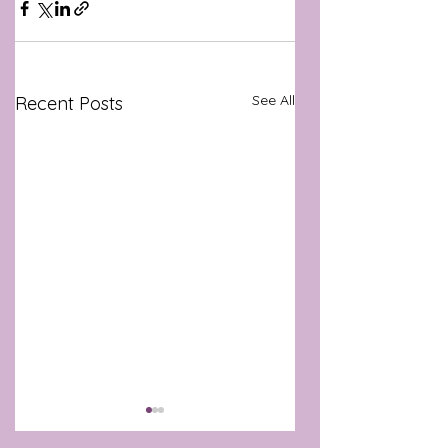
See All
Recent Posts