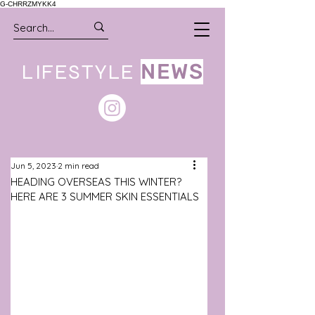
G-CHRRZMYKK4
LIFESTYLE
NEWS
Jun 5, 2023
2 min read
HEADING OVERSEAS THIS WINTER?
HERE ARE 3 SUMMER SKIN ESSENTIALS