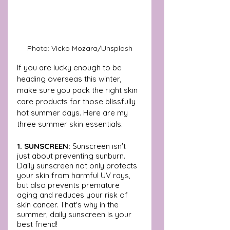
Photo: Vicko Mozara/Unsplash
If you are lucky enough to be 
heading overseas this winter, 
make sure you pack the right skin 
care products for those blissfully 
hot summer days. Here are my 
three summer skin essentials.
1. SUNSCREEN:
 Sunscreen isn't 
just about preventing sunburn. 
Daily sunscreen not only protects 
your skin from harmful UV rays, 
but also prevents premature 
aging and reduces your risk of 
skin cancer. That's why in the 
summer, daily sunscreen is your 
best friend!