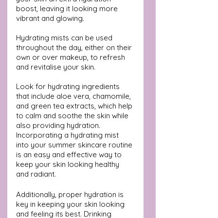
boost, leaving it looking more 
vibrant and glowing. 
Hydrating mists can be used 
throughout the day, either on their 
own or over makeup, to refresh 
and revitalise your skin.
Look for hydrating ingredients 
that include aloe vera, chamomile, 
and green tea extracts, which help 
to calm and soothe the skin while 
also providing hydration. 
Incorporating a hydrating mist 
into your summer skincare routine 
is an easy and effective way to 
keep your skin looking healthy 
and radiant.
Additionally, proper hydration is 
key in keeping your skin looking 
and feeling its best. Drinking 