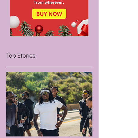
Top Stories