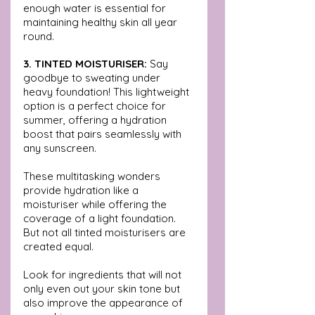
enough water is essential for 
maintaining healthy skin all year 
round.
3. TINTED MOISTURISER:
 Say 
goodbye to sweating under 
heavy foundation! This lightweight 
option is a perfect choice for 
summer, offering a hydration 
boost that pairs seamlessly with 
any sunscreen. 
These multitasking wonders 
provide hydration like a 
moisturiser while offering the 
coverage of a light foundation. 
But not all tinted moisturisers are 
created equal. 
Look for ingredients that will not 
only even out your skin tone but 
also improve the appearance of 