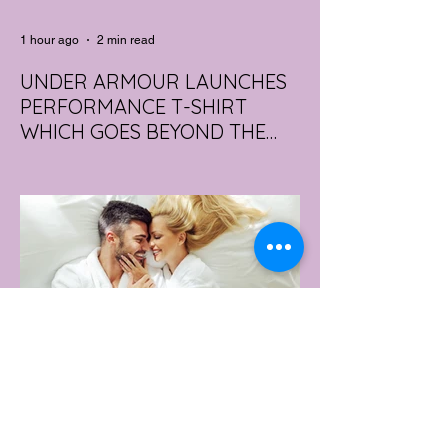
1 hour ago
2 min read
UNDER ARMOUR LAUNCHES
PERFORMANCE T-SHIRT
WHICH GOES BEYOND THE
GYM
portswear giant Under Armour is hoping to
change that with the Australian launch of
its new Bouncy Tee, a crossover garment
designed to deliver the comfort of a
premium cotton T-shirt with the
performance features of activewear.