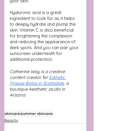
your skin.
Hyaluronic acid is a great 
ingredient to look for as it helps 
to deeply hydrate and plump the 
skin. Vitamin C is also beneficial 
for brightening the complexion 
and reducing the appearance of 
dark spots. And you can pair your 
sunscreen underneath for 
additional protection.
Catherine Way is a creative 
content creator for 
Esthetic 
Finesse Botox in Scottsdale
, a 
boutique Aesthetic studio in 
Arizona.
skincare
summer skincare
Beauty