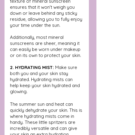
texture of mineral sunscreen 
ensures that it won't weigh you 
down or leave behind any sticky 
residue, allowing you to fully enjoy 
your time under the sun. 
Additionally, most mineral 
sunscreens are sheer, meaning it 
can easily be worn under makeup 
or on its own to protect your skin.
2. HYDRATING MIST:
 Make sure 
both you and your skin stay 
hydrated. Hydrating mists can 
help keep your skin hydrated and 
glowing.
The summer sun and heat can 
quickly dehydrate your skin. This is 
where hydrating mists come in 
handy. These little spritzers are 
incredibly versatile and can give 
your skin an extra hydration 