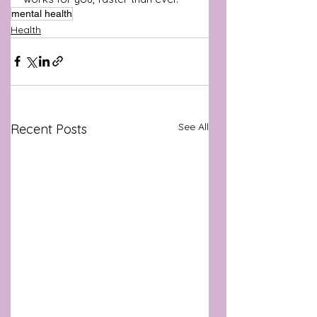
mental health
Health
See All
Recent Posts