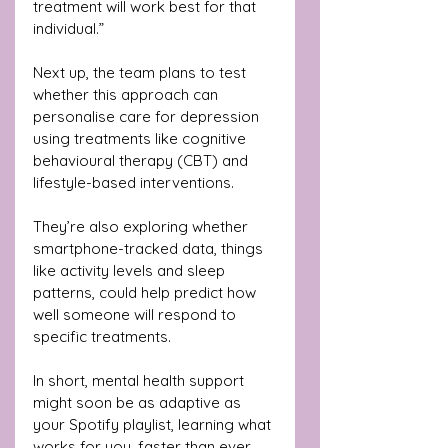
treatment will work best for that 
individual.”
Next up, the team plans to test 
whether this approach can 
personalise care for depression 
using treatments like cognitive 
behavioural therapy (CBT) and 
lifestyle-based interventions. 
They’re also exploring whether 
smartphone-tracked data, things 
like activity levels and sleep 
patterns, could help predict how 
well someone will respond to 
specific treatments.
In short, mental health support 
might soon be as adaptive as 
your Spotify playlist, learning what 
works for you, faster than ever.