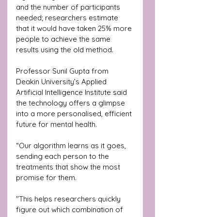
and the number of participants 
needed; researchers estimate 
that it would have taken 25% more 
people to achieve the same 
results using the old method.
Professor Sunil Gupta from 
Deakin University’s Applied 
Artificial Intelligence Institute said 
the technology offers a glimpse 
into a more personalised, efficient 
future for mental health. 
“Our algorithm learns as it goes, 
sending each person to the 
treatments that show the most 
promise for them. 
"This helps researchers quickly 
figure out which combination of 