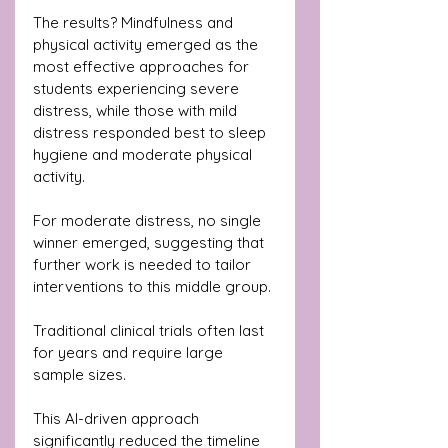
The results? Mindfulness and 
physical activity emerged as the 
most effective approaches for 
students experiencing severe 
distress, while those with mild 
distress responded best to sleep 
hygiene and moderate physical 
activity. 
For moderate distress, no single 
winner emerged, suggesting that 
further work is needed to tailor 
interventions to this middle group.
Traditional clinical trials often last 
for years and require large 
sample sizes. 
This AI-driven approach 
significantly reduced the timeline 