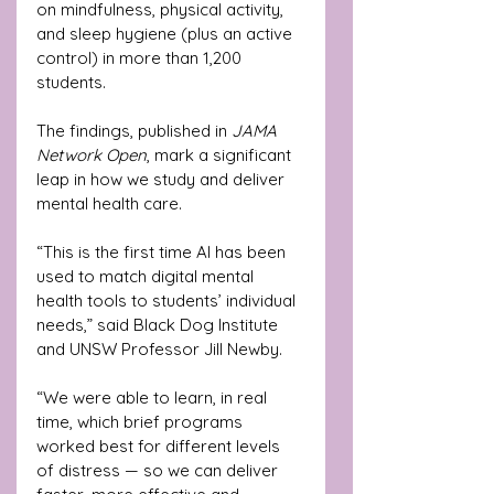
on mindfulness, physical activity, 
and sleep hygiene (plus an active 
control) in more than 1,200 
students. 
The findings, published in 
JAMA 
Network Open
, mark a significant 
leap in how we study and deliver 
mental health care.
“This is the first time AI has been 
used to match digital mental 
health tools to students’ individual 
needs,” said Black Dog Institute 
and UNSW Professor Jill Newby. 
“We were able to learn, in real 
time, which brief programs 
worked best for different levels 
of distress — so we can deliver 