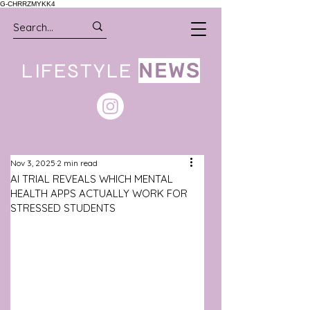
G-CHRRZMYKK4
LIFESTYLE
NEWS
Nov 3, 2025
2 min read
AI TRIAL REVEALS WHICH MENTAL
HEALTH APPS ACTUALLY WORK FOR
STRESSED STUDENTS