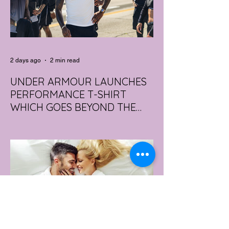
2 days ago
2 min read
UNDER ARMOUR LAUNCHES
PERFORMANCE T-SHIRT
WHICH GOES BEYOND THE
GYM
portswear giant Under Armour is hoping to
change that with the Australian launch of
its new Bouncy Tee, a crossover garment
designed to deliver the comfort of a
premium cotton T-shirt with the
performance features of activewear.