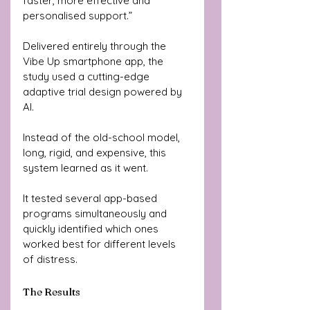
faster, more effective and 
personalised support.”
Delivered entirely through the 
Vibe Up smartphone app, the 
study used a cutting-edge 
adaptive trial design powered by 
AI.
Instead of the old-school model, 
long, rigid, and expensive, this 
system learned as it went. 
It tested several app-based 
programs simultaneously and 
quickly identified which ones 
worked best for different levels 
of distress.
The Results 