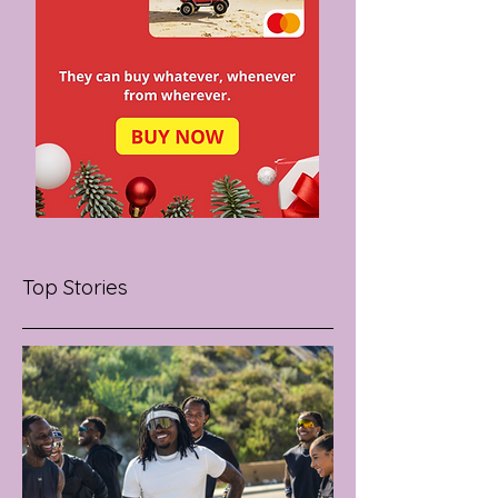
Top Stories