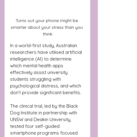
Turns out your phone might be 
smarter about your stress than you 
think
In a world-first study, Australian 
researchers have utilised artificial 
intelligence (AI) to determine 
which mental health apps 
effectively assist university 
students struggling with 
psychological distress, and which 
don’t provide significant benefits.
The clinical trial, led by the Black 
Dog Institute in partnership with 
UNSW and Deakin University, 
tested four self-guided 
smartphone programs focused 