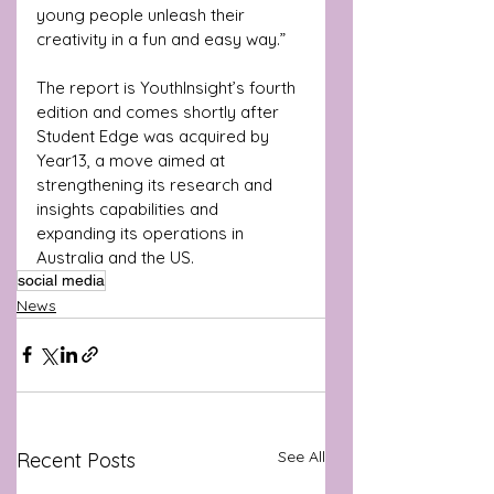
young people unleash their 
creativity in a fun and easy way.”
The report is YouthInsight’s fourth 
edition and comes shortly after 
Student Edge was acquired by 
Year13, a move aimed at 
strengthening its research and 
insights capabilities and 
expanding its operations in 
Australia and the US.
social media
News
See All
Recent Posts