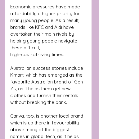
Economic pressures have made 
affordability a higher priority for 
many young people. As a result, 
brands like KFC and Aldi have 
overtaken their main rivals by 
helping young people navigate 
these difficult, 
high-cost-of-living times.
Australian success stories include 
Kmart, which has emerged as the 
favourite Australian brand of Gen 
Zs, as it helps them get new 
clothes and furnish their rentals 
without breaking the bank. 
Canva, too, is another local brand 
which is up there in favourability 
above many of the biggest 
names in global tech, as it helps 