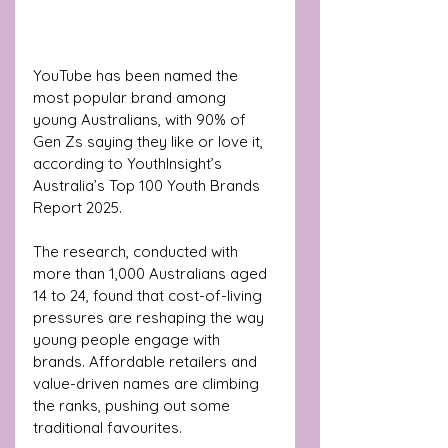
YouTube has been named the 
most popular brand among 
young Australians, with 90% of 
Gen Zs saying they like or love it, 
according to YouthInsight’s 
Australia’s Top 100 Youth Brands 
Report 2025.
The research, conducted with 
more than 1,000 Australians aged 
14 to 24, found that cost-of-living 
pressures are reshaping the way 
young people engage with 
brands. Affordable retailers and 
value-driven names are climbing 
the ranks, pushing out some 
traditional favourites.