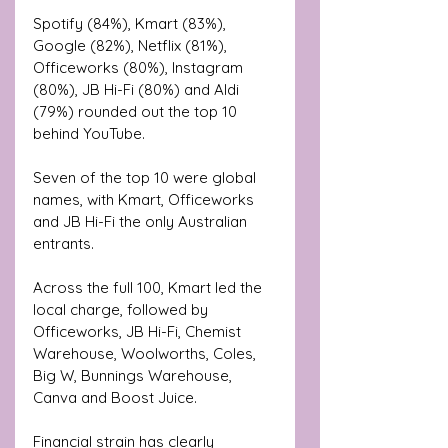
Spotify (84%), Kmart (83%), 
Google (82%), Netflix (81%), 
Officeworks (80%), Instagram 
(80%), JB Hi-Fi (80%) and Aldi 
(79%) rounded out the top 10 
behind YouTube.
Seven of the top 10 were global 
names, with Kmart, Officeworks 
and JB Hi-Fi the only Australian 
entrants. 
Across the full 100, Kmart led the 
local charge, followed by 
Officeworks, JB Hi-Fi, Chemist 
Warehouse, Woolworths, Coles, 
Big W, Bunnings Warehouse, 
Canva and Boost Juice.
Financial strain has clearly 