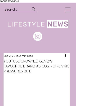
G-CHRRZMYKK4
LIFESTYLE
NEWS
Sep 2, 2025
2 min read
YOUTUBE CROWNED GEN Z’S
FAVOURITE BRAND AS COST-OF-LIVING
PRESSURES BITE