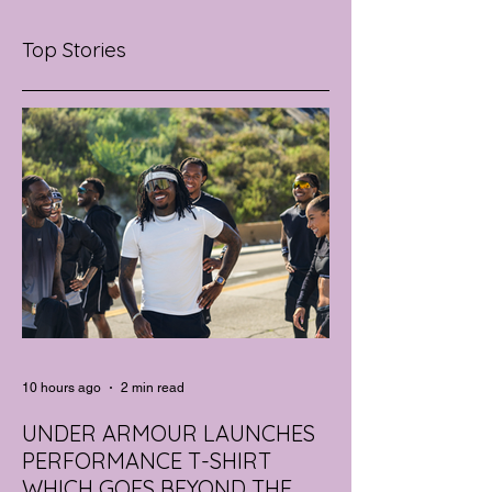
Top Stories
10 hours ago
2 min read
UNDER ARMOUR LAUNCHES
PERFORMANCE T-SHIRT
WHICH GOES BEYOND THE