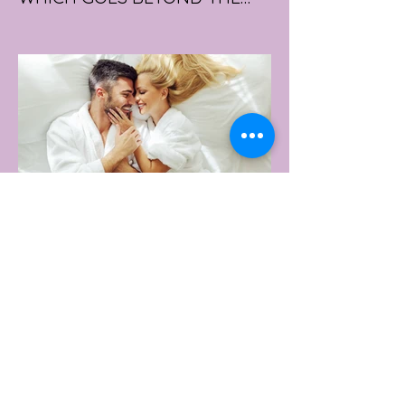
GYM
portswear giant Under Armour is hoping to
change that with the Australian launch of
its new Bouncy Tee, a crossover garment
designed to deliver the comfort of a
premium cotton T-shirt with the
performance features of activewear.
2 days ago
2 min read
AUSTRALIA'S SEXIEST
SUBURB REVEALED & IT'S
NOT WHERE YOU'D THINK
Forget Sydney. Forget Melbourne.