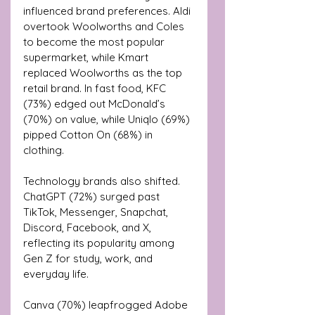
influenced brand preferences. Aldi 
overtook Woolworths and Coles 
to become the most popular 
supermarket, while Kmart 
replaced Woolworths as the top 
retail brand. In fast food, KFC 
(73%) edged out McDonald’s 
(70%) on value, while Uniqlo (69%) 
pipped Cotton On (68%) in 
clothing.
Technology brands also shifted. 
ChatGPT (72%) surged past 
TikTok, Messenger, Snapchat, 
Discord, Facebook, and X, 
reflecting its popularity among 
Gen Z for study, work, and 
everyday life. 
Canva (70%) leapfrogged Adobe 