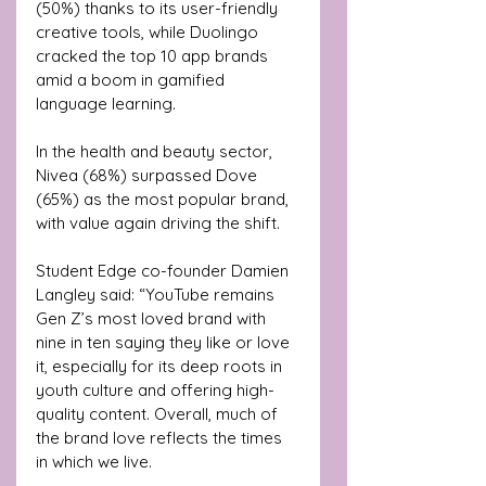
(50%) thanks to its user-friendly 
creative tools, while Duolingo 
cracked the top 10 app brands 
amid a boom in gamified 
language learning.
In the health and beauty sector, 
Nivea (68%) surpassed Dove 
(65%) as the most popular brand, 
with value again driving the shift.
Student Edge co-founder Damien 
Langley said: “YouTube remains 
Gen Z’s most loved brand with 
nine in ten saying they like or love 
it, especially for its deep roots in 
youth culture and offering high-
quality content. Overall, much of 
the brand love reflects the times 
in which we live. 