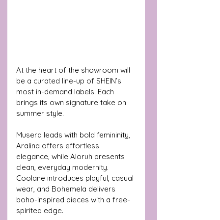
At the heart of the showroom will 
be a curated line-up of SHEIN’s 
most in-demand labels. Each 
brings its own signature take on 
summer style. 
Musera leads with bold femininity, 
Aralina offers effortless 
elegance, while Aloruh presents 
clean, everyday modernity. 
Coolane introduces playful, casual 
wear, and Bohemela delivers 
boho-inspired pieces with a free-
spirited edge.