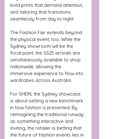
bold prints that demand attention, 
and tailoring that transitions 
seamlessly from day to night.
The Fashion Fair extends beyond 
the physical event, too. While the 
Sydney showroom will be the 
focal point, the SS25 arrivals are 
simultaneously available to shop 
nationwide, allowing the 
immersive experience to flow into 
wardrobes across Australia.
For SHEIN, the Sydney showcase 
is about setting a new benchmark 
in how fashion is presented. By 
reimagining the traditional runway 
as something interactive and 
inviting, the retailer is betting that 
the future of fashion events lies in 