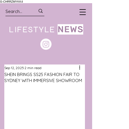
G-CHRRZMYKK4
LIFESTYLE
NEWS
Sep 12, 2025
2 min read
SHEIN BRINGS SS25 FASHION FAIR TO
SYDNEY WITH IMMERSIVE SHOWROOM