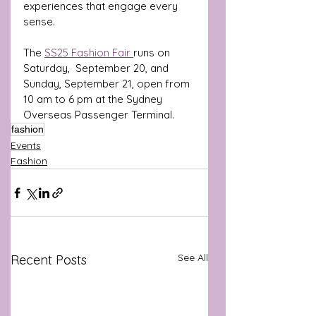
experiences that engage every 
sense.
The 
SS25 Fashion Fair 
runs on 
Saturday,  September 20, and 
Sunday, September 21, open from 
10 am to 6 pm at the Sydney 
Overseas Passenger Terminal.
fashion
Events
Fashion
See All
Recent Posts