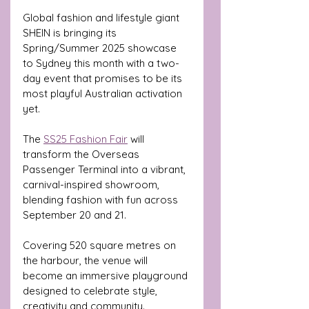
Global fashion and lifestyle giant 
SHEIN is bringing its 
Spring/Summer 2025 showcase 
to Sydney this month with a two-
day event that promises to be its 
most playful Australian activation 
yet.
The 
SS25 Fashion Fair
 will 
transform the Overseas 
Passenger Terminal into a vibrant, 
carnival-inspired showroom, 
blending fashion with fun across 
September 20 and 21. 
Covering 520 square metres on 
the harbour, the venue will 
become an immersive playground 
designed to celebrate style, 
creativity and community.