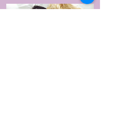
change that with the Australian launch of
its new Bouncy Tee, a crossover garment
designed to deliver the comfort of a
premium cotton T-shirt with the
performance features of activewear.
3 days ago
2 min read
AUSTRALIA'S SEXIEST
SUBURB REVEALED & IT'S
NOT WHERE YOU'D THINK
Forget Sydney. Forget Melbourne.
According to a year's worth of sales data,
Australia's sexiest postcode is a fast-