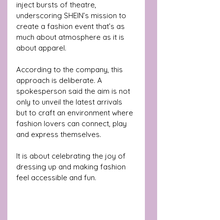
inject bursts of theatre, 
underscoring SHEIN’s mission to 
create a fashion event that’s as 
much about atmosphere as it is 
about apparel.
According to the company, this 
approach is deliberate. A 
spokesperson said the aim is not 
only to unveil the latest arrivals 
but to craft an environment where 
fashion lovers can connect, play 
and express themselves.
It is about celebrating the joy of 
dressing up and making fashion 
feel accessible and fun.