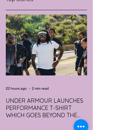
22 hours ago
2 min read
UNDER ARMOUR LAUNCHES
PERFORMANCE T-SHIRT
WHICH GOES BEYOND THE
GYM
portswear giant Under Armour is hoping to