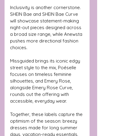
Inclusivity is another cornerstone. 
SHEIN Bae and SHEIN Bae Curve 
will showcase statement-making 
night-out pieces designed across 
a broad size range, while Anewsta 
pushes more directional fashion 
choices. 
Missguided brings its iconic edgy 
street style to the mix, Poéselle 
focuses on timeless feminine 
silhouettes, and Emery Rose, 
alongside Emery Rose Curve, 
rounds out the offering with 
accessible, everyday wear.
Together, these labels capture the 
optimism of the season: breezy 
dresses made for long summer 
days, vacation-ready essentials, 