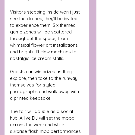
Visitors stepping inside won’t just 
see the clothes, they’ll be invited 
to experience them. Six themed 
game zones will be scattered 
throughout the space, from 
whimsical flower art installations 
and brightly lit claw machines to 
nostalgic ice cream stalls.
Guests can win prizes as they 
explore, then take to the runway 
themselves for styled 
photographs and walk away with 
a printed keepsake.
The fair will double as a social 
hub. A live DJ will set the mood 
across the weekend while 
surprise flash mob performances 