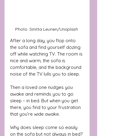
Photo: Sinitta Leunen/Unsplash 
After a long day, you flop onto 
the sofa and find yourself dozing 
off while watching TV. The room is 
nice and warm, the sofa is 
comfortable, and the background 
noise of the TV lulls you to sleep.
Then a loved one nudges you 
awake and reminds you to go 
sleep – in bed. But when you get 
there, you find to your frustration 
that you’re wide awake.
Why does sleep come so easily 
on the sofa but not always in bed?