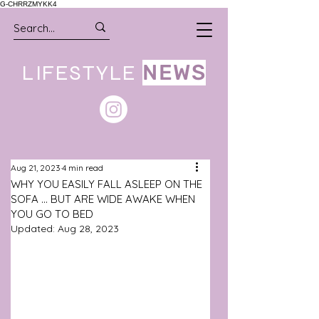
G-CHRRZMYKK4
LIFESTYLE
NEWS
Aug 21, 2023
4 min read
WHY YOU EASILY FALL ASLEEP ON THE
SOFA ... BUT ARE WIDE AWAKE WHEN
YOU GO TO BED
Updated:
Aug 28, 2023