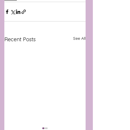
See All
Recent Posts