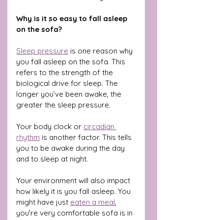
Why is it so easy to fall asleep 
on the sofa?
Sleep pressure
 is one reason why 
you fall asleep on the sofa. This 
refers to the strength of the 
biological drive for sleep. The 
longer you’ve been awake, the 
greater the sleep pressure.
Your body clock or 
circadian 
rhythm
 is another factor. This tells 
you to be awake during the day 
and to sleep at night.
Your environment will also impact 
how likely it is you fall asleep. You 
might have just 
eaten a meal
, 
you're very comfortable sofa is in 