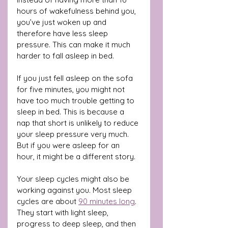
hours of wakefulness behind you, 
you’ve just woken up and 
therefore have less sleep 
pressure. This can make it much 
harder to fall asleep in bed.
If you just fell asleep on the sofa 
for five minutes, you might not 
have too much trouble getting to 
sleep in bed. This is because a 
nap that short is unlikely to reduce 
your sleep pressure very much. 
But if you were asleep for an 
hour, it might be a different story.
Your sleep cycles might also be 
working against you. Most sleep 
cycles are about 
90 minutes long
. 
They start with light sleep, 
progress to deep sleep, and then 