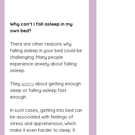
Why can’t I fall asleep in my 
own bed?
There are other reasons why 
falling asleep in your bed could be 
challenging. Many people 
experience anxiety about falling 
asleep. 
They 
worry
 about getting enough 
sleep or falling asleep fast 
enough.
In such cases, getting into bed can 
be associated with feelings of 
stress and apprehension, which 
make it even harder to sleep. It 