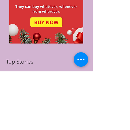
Top Stories