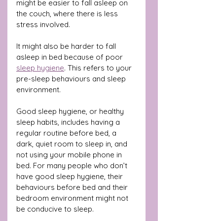
might be easier to fall asleep on 
the couch, where there is less 
stress involved.
It might also be harder to fall 
asleep in bed because of poor 
sleep hygiene
. This refers to your 
pre-sleep behaviours and sleep 
environment.
Good sleep hygiene, or healthy 
sleep habits, includes having a 
regular routine before bed, a 
dark, quiet room to sleep in, and 
not using your mobile phone in 
bed. For many people who don’t 
have good sleep hygiene, their 
behaviours before bed and their 
bedroom environment might not 
be conducive to sleep.