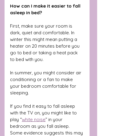
How can I make it easier to fall 
asleep in bed?
First, make sure your room is 
dark, quiet and comfortable. In 
winter this might mean putting a 
heater on 20 minutes before you 
go to bed or taking a heat pack 
to bed with you. 
In summer, you might consider air 
conditioning or a fan to make 
your bedroom comfortable for 
sleeping.
If you find it easy to fall asleep 
with the TV on, you might like to 
play “
white noise
” in your 
bedroom as you fall asleep. 
Some evidence suggests this may 