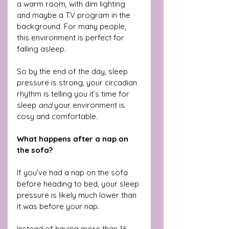
a warm room, with dim lighting 
and maybe a TV program in the 
background. For many people, 
this environment is perfect for 
falling asleep.
So by the end of the day, sleep 
pressure is strong, your circadian 
rhythm is telling you it’s time for 
sleep 
and
 your environment is 
cosy and comfortable.
What happens after a nap on 
the sofa?
If you’ve had a nap on the sofa 
before heading to bed, your sleep 
pressure is likely much lower than 
it was before your nap.
Instead of having more than 16 