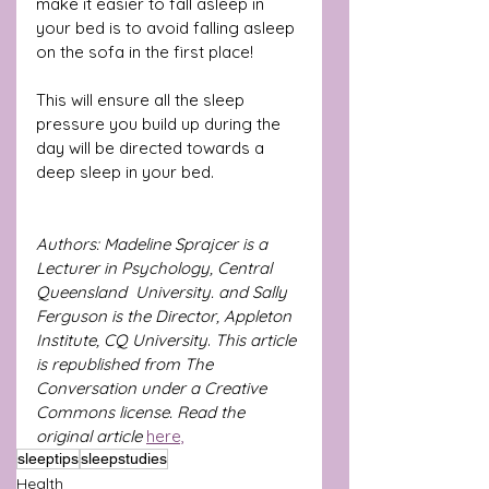
make it easier to fall asleep in 
your bed is to avoid falling asleep 
on the sofa in the first place!
This will ensure all the sleep 
pressure you build up during the 
day will be directed towards a 
deep sleep in your bed.
Authors: Madeline Sprajcer is a 
Lecturer in Psychology, Central 
Queensland  University. and Sally 
Ferguson is the Director, Appleton 
Institute, CQ University
. 
This article 
is republished from The 
Conversation under a Creative 
Commons license. Read the 
original article
here,
sleeptips
sleepstudies
Health