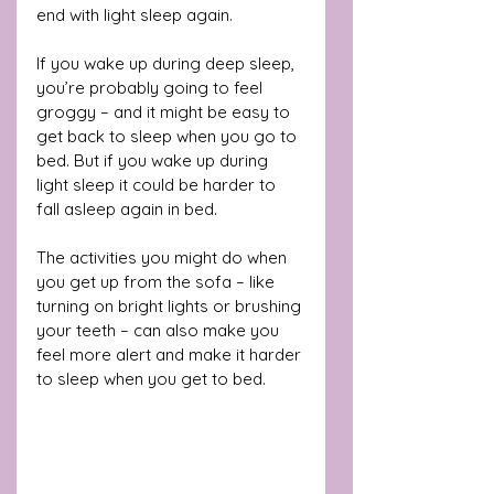
end with light sleep again. 
If you wake up during deep sleep, 
you’re probably going to feel 
groggy – and it might be easy to 
get back to sleep when you go to 
bed. But if you wake up during 
light sleep it could be harder to 
fall asleep again in bed.
The activities you might do when 
you get up from the sofa – like 
turning on bright lights or brushing 
your teeth – can also make you 
feel more alert and make it harder 
to sleep when you get to bed.