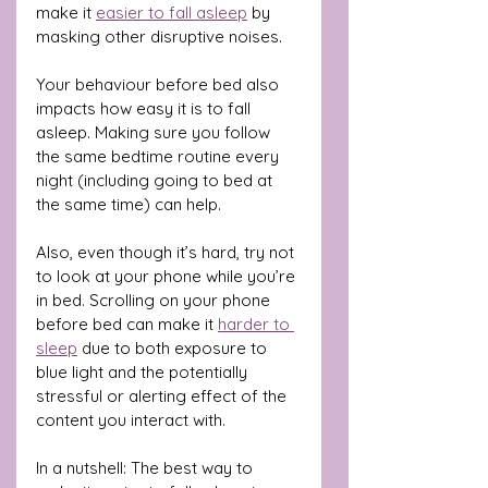
make it 
easier to fall asleep
 by 
masking other disruptive noises.
Your behaviour before bed also 
impacts how easy it is to fall 
asleep. Making sure you follow 
the same bedtime routine every 
night (including going to bed at 
the same time) can help.
Also, even though it’s hard, try not 
to look at your phone while you’re 
in bed. Scrolling on your phone 
before bed can make it 
harder to 
sleep
 due to both exposure to 
blue light and the potentially 
stressful or alerting effect of the 
content you interact with.
In a nutshell: The best way to 