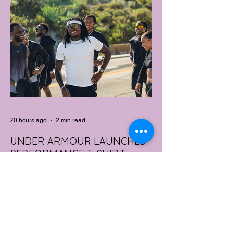
20 hours ago
2 min read
UNDER ARMOUR LAUNCHES
PERFORMANCE T-SHIRT
WHICH GOES BEYOND THE
GYM
portswear giant Under Armour is hoping to
change that with the Australian launch of
its new Bouncy Tee, a crossover garment
designed to deliver the comfort of a