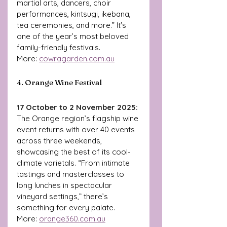
martial arts, dancers, choir 
performances, kintsugi, ikebana, 
tea ceremonies, and more.” It's 
one of the year’s most beloved 
family-friendly festivals. 
More: 
cowragarden.com.au
4. Orange Wine Festival
17 October to 2 November 2025: 
The Orange region’s flagship wine 
event returns with over 40 events 
across three weekends, 
showcasing the best of its cool-
climate varietals. “From intimate 
tastings and masterclasses to 
long lunches in spectacular 
vineyard settings,” there’s 
something for every palate.
More: 
orange360.com.au