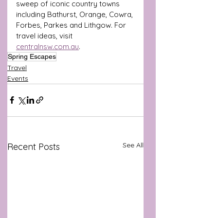
sweep of iconic country towns 
including Bathurst, Orange, Cowra, 
Forbes, Parkes and Lithgow. For 
travel ideas, visit 
centralnsw.com.au
.
Spring Escapes
Travel
Events
See All
Recent Posts