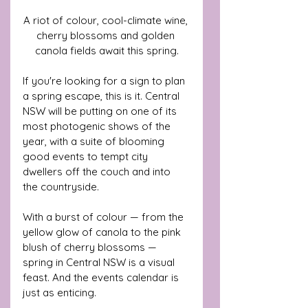
A riot of colour, cool-climate wine, 
cherry blossoms and golden 
canola fields await this spring.
If you're looking for a sign to plan 
a spring escape, this is it. Central 
NSW will be putting on one of its 
most photogenic shows of the 
year, with a suite of blooming 
good events to tempt city 
dwellers off the couch and into 
the countryside.
With a burst of colour — from the 
yellow glow of canola to the pink 
blush of cherry blossoms — 
spring in Central NSW is a visual 
feast. And the events calendar is 
just as enticing. 