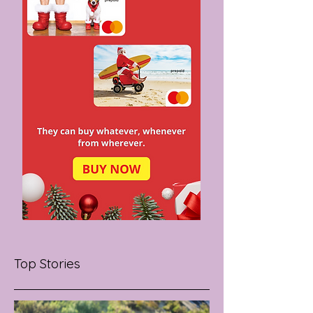
Top Stories