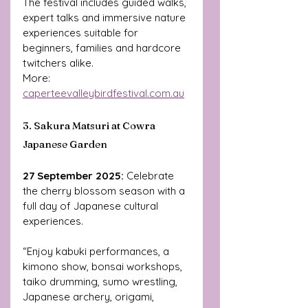
The festival includes guided walks, 
expert talks and immersive nature 
experiences suitable for 
beginners, families and hardcore 
twitchers alike.
More: 
caperteevalleybirdfestival.com.au
3. Sakura Matsuri at Cowra 
Japanese Garden
27 September 2025: 
Celebrate 
the cherry blossom season with a 
full day of Japanese cultural 
experiences. 
“Enjoy kabuki performances, a 
kimono show, bonsai workshops, 
taiko drumming, sumo wrestling, 
Japanese archery, origami, 