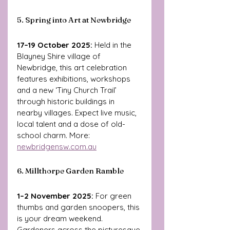
5. Spring into Art at Newbridge
17–19 October 2025: 
Held in the 
Blayney Shire village of 
Newbridge, this art celebration 
features exhibitions, workshops 
and a new ‘Tiny Church Trail’ 
through historic buildings in 
nearby villages. Expect live music, 
local talent and a dose of old-
school charm. More: 
newbridgensw.com.au
6. Millthorpe Garden Ramble
1–2 November 2025: 
For green 
thumbs and garden snoopers, this 
is your dream weekend. 
Gardeners across the picturesque 