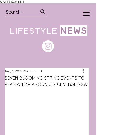
G-CHRRZMYKK4
LIFESTYLE
NEWS
Aug 1, 2025
2 min read
SEVEN BLOOMING SPRING EVENTS TO
PLAN A TRIP AROUND IN CENTRAL NSW