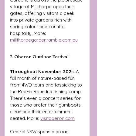
village of Millthorpe open their 
gates, offering visitors a peek 
into private gardens rich with 
spring colour and country 
hospitality. More: 
millthorpegardenramble.com.au
7. Oberon Outdoor Festival
Throughout November 202
5: A 
full month of nature-based fun, 
from 4WD tours and fossicking to 
the RedFin Roundup fishing comp. 
There’s even a concert series for 
those who prefer their gumboots 
clean and their entertainment 
seated. More: 
visitoberon.com
Central NSW spans a broad 