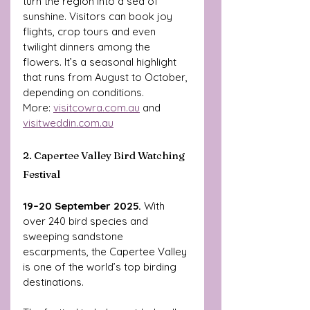
turn the region into a sea of 
sunshine. Visitors can book joy 
flights, crop tours and even 
twilight dinners among the 
flowers. It’s a seasonal highlight 
that runs from August to October, 
depending on conditions.
More: 
visitcowra.com.au
 and 
visitweddin.com.au
2. Capertee Valley Bird Watching 
Festival
19–20 September 2025. 
With 
over 240 bird species and 
sweeping sandstone 
escarpments, the Capertee Valley 
is one of the world’s top birding 
destinations. 