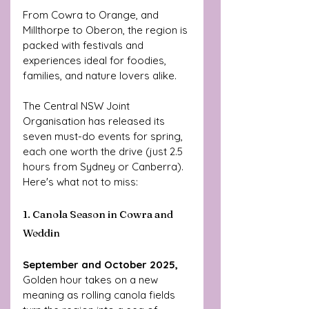
From Cowra to Orange, and 
Millthorpe to Oberon, the region is 
packed with festivals and 
experiences ideal for foodies, 
families, and nature lovers alike.
The Central NSW Joint 
Organisation has released its 
seven must-do events for spring, 
each one worth the drive (just 2.5 
hours from Sydney or Canberra). 
Here's what not to miss:
1. Canola Season in Cowra and 
Weddin
September and October 2025,
Golden hour takes on a new 
meaning as rolling canola fields 