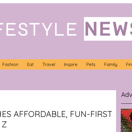
NEW
FESTYLE
Fashion
Eat
Travel
Inspire
Pets
Family
Fi
Adv
HES AFFORDABLE, FUN-FIRST
 Z