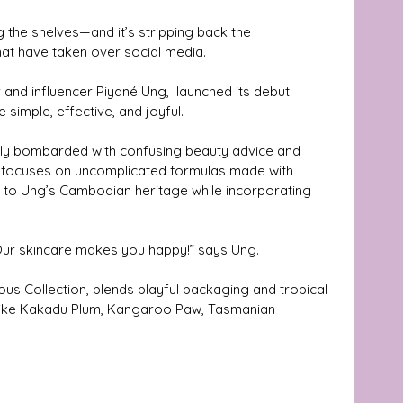
g the shelves—and it’s stripping back the 
at have taken over social media. 
and influencer Piyané Ung,  launched its debut 
 simple, effective, and joyful.
ly bombarded with confusing beauty advice and 
a focuses on uncomplicated formulas made with 
 to Ung’s Cambodian heritage while incorporating 
 Our skincare makes you happy!” says Ung.
ous Collection, blends playful packaging and tropical 
s like Kakadu Plum, Kangaroo Paw, Tasmanian 