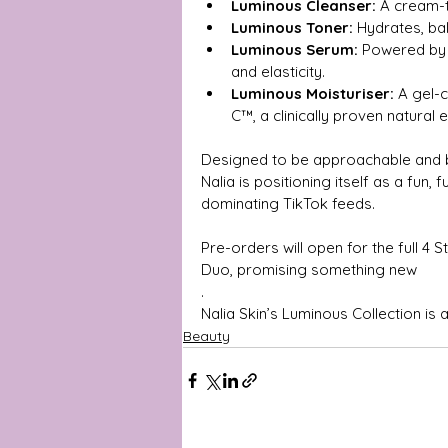
Luminous Cleanser:
 A cream-t
Luminous Toner:
 Hydrates, b
Luminous Serum:
 Powered by 
and elasticity.
Luminous Moisturiser:
 A gel-
C™, a clinically proven natural e
Designed to be approachable and bu
Nalia is positioning itself as a fun,
dominating TikTok feeds.
Pre-orders will open for the full 4
Duo, promising something new
.
Nalia Skin’s Luminous Collection is a
Beauty