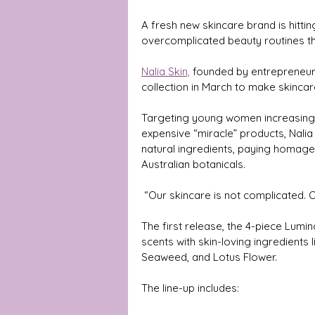
A fresh new skincare brand is hittin
overcomplicated beauty routines th
Nalia Skin,
 founded by entrepreneur 
collection in March to make skincare
Targeting young women increasing
expensive “miracle” products, Nali
natural ingredients, paying homage
Australian botanicals.
 “Our skincare is not complicated.
The first release, the 4-piece Lumin
scents with skin-loving ingredient
Seaweed, and Lotus Flower. 
The line-up includes: