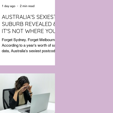
1 day ago
2 min read
AUSTRALIA'S SEXIEST
SUBURB REVEALED &
IT'S NOT WHERE YOU'D
THINK
Forget Sydney. Forget Melbourne.
According to a year's worth of sales
data, Australia's sexiest postcode is
a fast-growing suburb west of
Brisbane that most people would
struggle to find on a map. Sexual
wellness retailer Lovehoney has
mapped its 2026 sales down to the
postcode, and the results are a
genuine upset. Not one capital city
made the national top ten. Ripley, in
Queensland's Ipswich region, took
the crown, buying more products
per capita than anywhere else in the