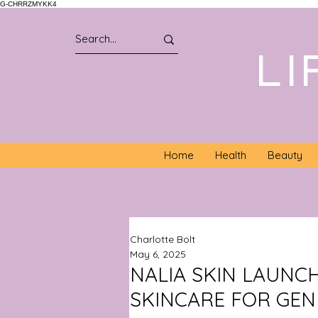
G-CHRRZMYKK4
LI
Home
Health
Beauty
Charlotte Bolt
May 6, 2025
NALIA SKIN LAUNC
SKINCARE FOR GEN