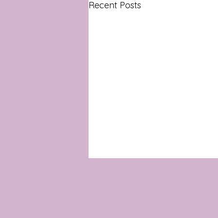
Recent Posts