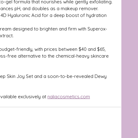
o-gel formula that nourishes while gently exfoliating.
alances pH, and doubles as a makeup remover.
4D Hyaluronic Acid for a deep boost of hydration 
cream designed to brighten and firm with Superox-
xtract.
dget-friendly, with prices between $40 and $65, 
 fuss-free alternative to the chemical-heavy skincare 
 Step Skin Joy Set and a soon-to-be-revealed Dewy 
vailable exclusively at 
naliacosmetics.com