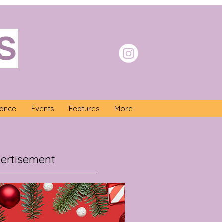
S
nance
Events
Features
More
ertisement