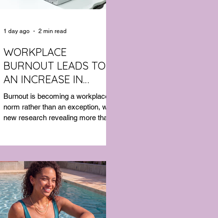
1 day ago
2 min read
WORKPLACE
BURNOUT LEADS TO
AN INCREASE IN
MENTAL HEALTH SICK
Burnout is becoming a workplace
LEAVE
norm rather than an exception, with
new research revealing more than
half of Australian workers have
taken sick leave because of mental
exhaustion.