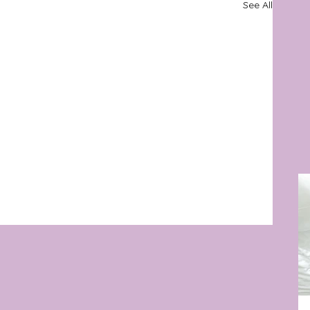
See All