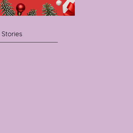
 Stories