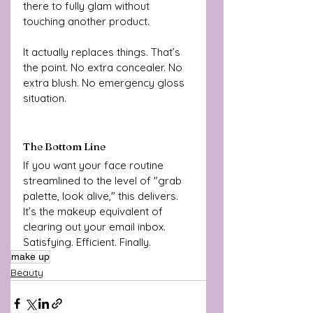
there to fully glam without 
touching another product.
It actually replaces things. That’s 
the point. No extra concealer. No 
extra blush. No emergency gloss 
situation.
The Bottom Line
If you want your face routine 
streamlined to the level of "grab 
palette, look alive," this delivers. 
It’s the makeup equivalent of 
clearing out your email inbox. 
Satisfying. Efficient. Finally.
make up
Beauty