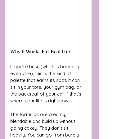
Why It Works For Real Life
If you’re busy (which is basically 
everyone), this is the kind of 
palette that earns its spot. It can 
sit in your tote, your gym bag, or 
the backseat of your car if that’s 
where your life is right now. 
The formulas are creamy, 
blendable and build up without 
going cakey. They don’t sit 
heavily. You can go from barely 