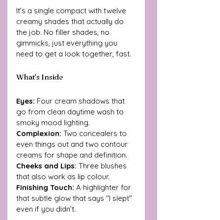
It’s a single compact with twelve 
creamy shades that actually do 
the job. No filler shades, no 
gimmicks, just everything you 
need to get a look together, fast.
What’s Inside
Eyes:
 Four cream shadows that 
go from clean daytime wash to 
smoky mood lighting.
Complexion: 
Two concealers to 
even things out and two contour 
creams for shape and definition. 
Cheeks and Lips: 
Three blushes 
that also work as lip colour.
Finishing Touch:
 A highlighter for 
that subtle glow that says "I slept" 
even if you didn’t.