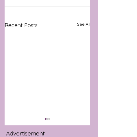
See All
Recent Posts
Advertisement