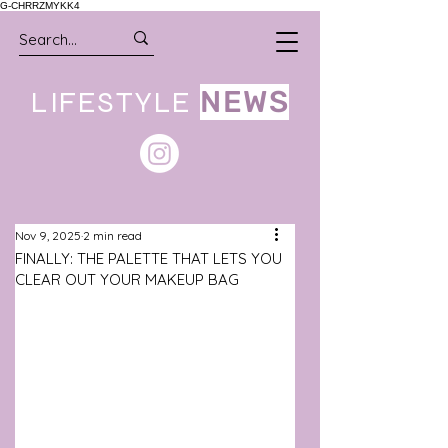
G-CHRRZMYKK4
LIFESTYLE
NEWS
Nov 9, 2025
2 min read
FINALLY: THE PALETTE THAT LETS YOU
CLEAR OUT YOUR MAKEUP BAG