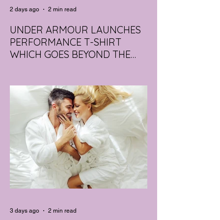
2 days ago
2 min read
UNDER ARMOUR LAUNCHES
PERFORMANCE T-SHIRT
WHICH GOES BEYOND THE
GYM
portswear giant Under Armour is hoping to
change that with the Australian launch of
its new Bouncy Tee, a crossover garment
designed to deliver the comfort of a
premium cotton T-shirt with the
performance features of activewear.
3 days ago
2 min read