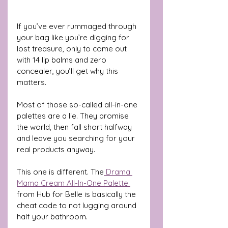
If you’ve ever rummaged through 
your bag like you’re digging for 
lost treasure, only to come out 
with 14 lip balms and zero 
concealer, you’ll get why this 
matters. 
Most of those so-called all-in-one 
palettes are a lie. They promise 
the world, then fall short halfway 
and leave you searching for your 
real products anyway.
This one is different. The
 Drama 
Mama Cream All-In-One Palette 
from Hub for Belle is basically the 
cheat code to not lugging around 
half your bathroom.