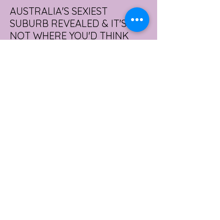
AUSTRALIA'S SEXIEST
SUBURB REVEALED & IT'S
NOT WHERE YOU'D THINK
Forget Sydney. Forget Melbourne.
According to a year's worth of sales data,
Australia's sexiest postcode is a fast-
growing suburb west of Brisbane that most
people would struggle to find on a map.
Sexual wellness retailer Lovehoney has
mapped its 2026 sales down to the
postcode, and the results are a genuine
upset. Not one capital city made the
national top ten. Ripley, in Queensland's
Ipswich region, took the crown, buying
more products per capita than anywhere
else in the
3 days ago
2 min read
WORKPLACE BURNOUT