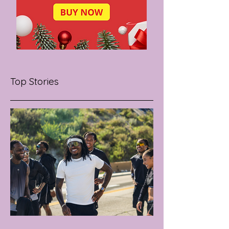
Top Stories