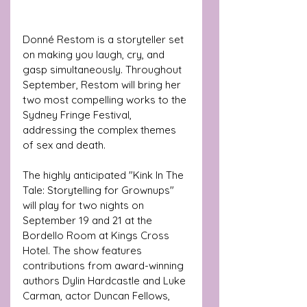
Donné Restom is a storyteller set 
on making you laugh, cry, and 
gasp simultaneously. Throughout 
September, Restom will bring her 
two most compelling works to the 
Sydney Fringe Festival, 
addressing the complex themes 
of sex and death.
The highly anticipated "Kink In The 
Tale: Storytelling for Grownups" 
will play for two nights on 
September 19 and 21 at the 
Bordello Room at Kings Cross 
Hotel. The show features 
contributions from award-winning 
authors Dylin Hardcastle and Luke 
Carman, actor Duncan Fellows, 