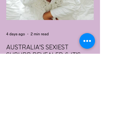
4 days ago
2 min read
AUSTRALIA'S SEXIEST
SUBURB REVEALED & IT'S
NOT WHERE YOU'D THINK
Forget Sydney. Forget Melbourne.
According to a year's worth of sales data,
Australia's sexiest postcode is a fast-
growing suburb west of Brisbane that most
people would struggle to find on a map.
Sexual wellness retailer Lovehoney has
mapped its 2026 sales down to the
postcode, and the results are a genuine
upset. Not one capital city made the
national top ten. Ripley, in Queensland's