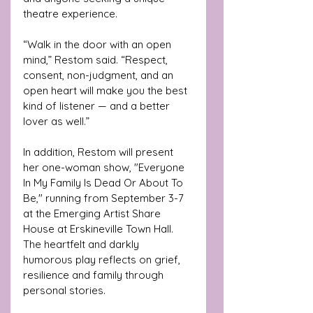
theatre experience.
“Walk in the door with an open 
mind,” Restom said. “Respect, 
consent, non-judgment, and an 
open heart will make you the best 
kind of listener — and a better 
lover as well.”
In addition, Restom will present 
her one-woman show, "Everyone 
In My Family Is Dead Or About To 
Be," running from September 3-7 
at the Emerging Artist Share 
House at Erskineville Town Hall. 
The heartfelt and darkly 
humorous play reflects on grief, 
resilience and family through 
personal stories.