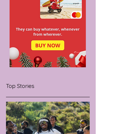
Top Stories