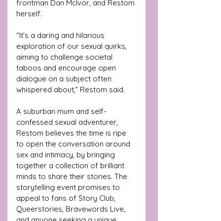
frontman Dan McIvor, and Restom 
herself. 
“It’s a daring and hilarious 
exploration of our sexual quirks, 
aiming to challenge societal 
taboos and encourage open 
dialogue on a subject often 
whispered about,” Restom said.
A suburban mum and self-
confessed sexual adventurer, 
Restom believes the time is ripe 
to open the conversation around 
sex and intimacy, by bringing 
together a collection of brilliant 
minds to share their stories. The 
storytelling event promises to 
appeal to fans of Story Club, 
Queerstories, Bravewords Live, 
and anyone seeking a unique 