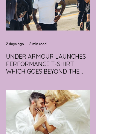
2 days ago
2 min read
UNDER ARMOUR LAUNCHES
PERFORMANCE T-SHIRT
WHICH GOES BEYOND THE
GYM
portswear giant Under Armour is hoping to
change that with the Australian launch of
its new Bouncy Tee, a crossover garment
designed to deliver the comfort of a
premium cotton T-shirt with the
performance features of activewear.