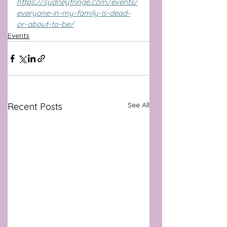
https://sydneyfringe.com/events/
everyone-in-my-family-is-dead-
or-about-to-be/
Events
See All
Recent Posts