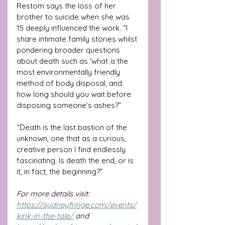
Restom says the loss of her 
brother to suicide when she was 
15 deeply influenced the work. “I 
share intimate family stories whilst 
pondering broader questions 
about death such as ‘what 
is 
the 
most environmentally friendly 
method of body disposal, and 
how long should you wait before 
disposing someone’s ashes?”
“Death is the last bastion of the 
unknown, one that as a curious, 
creative person I find endlessly 
fascinating. Is death the end, or is 
it, in fact, the beginning?”
For more details visit: 
https://sydneyfringe.com/events/
kink-in-the-tale/
 and 