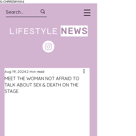
G-CHRRZMYKK4
LIFESTYLE
NEWS
Aug 19, 2024
2 min read
MEET THE WOMAN NOT AFRAID TO
TALK ABOUT SEX & DEATH ON THE
STAGE