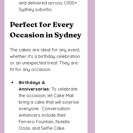
and delivered across 1,000+ 
Sydney suburbs.
Perfect for Every 
Occasion in Sydney
The cakes are ideal for any event, 
whether it's a birthday celebration 
or an unexpected treat. They are 
fit for any occasion.
Birthdays & 
Anniversaries:
 To celebrate 
the occasion, let Cake Mail 
bring a cake that will surprise 
everyone.  Conversation 
enhancers include their 
Ferrero Fountain, Nutella 
Ooze, and Selfie Cake.