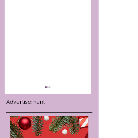
Advertisement
BAROSSA ROSÉ
SMART KITCHEN
NAMED BEST IN
APPLIANCES THAT