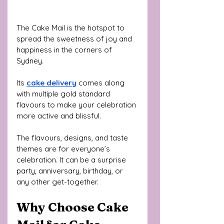
The Cake Mail is the hotspot to 
spread the sweetness of joy and 
happiness in the corners of 
Sydney. 
Its 
cake delivery
 comes along 
with multiple gold standard 
flavours to make your celebration 
more active and blissful. 
The flavours, designs, and taste 
themes are for everyone’s 
celebration. It can be a surprise 
party, anniversary, birthday, or 
any other get-together.
Why Choose Cake 