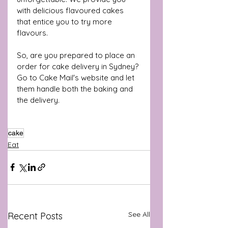
with delicious flavoured cakes 
that entice you to try more 
flavours. 
So, are you prepared to place an 
order for cake delivery in Sydney? 
Go to Cake Mail's website and let 
them handle both the baking and 
the delivery.
cake
Eat
See All
Recent Posts