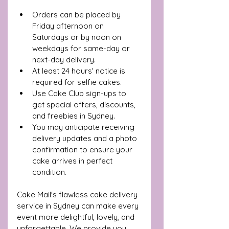
Orders can be placed by 
Friday afternoon on 
Saturdays or by noon on 
weekdays for same-day or 
next-day delivery.
At least 24 hours' notice is 
required for selfie cakes.
Use Cake Club sign-ups to 
get special offers, discounts, 
and freebies in Sydney.
You may anticipate receiving 
delivery updates and a photo 
confirmation to ensure your 
cake arrives in perfect 
condition.
Cake Mail's flawless cake delivery 
service in Sydney can make every 
event more delightful, lovely, and 
unforgettable. We provide you 