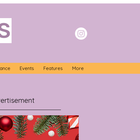
S
nance
Events
Features
More
ertisement