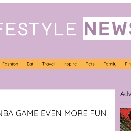
NEW
FESTYLE
Fashion
Eat
Travel
Inspire
Pets
Family
Fi
Adv
NBA GAME EVEN MORE FUN