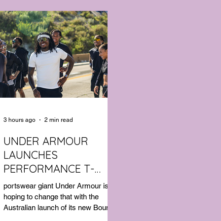
3 hours ago
2 min read
UNDER ARMOUR
LAUNCHES
PERFORMANCE T-
SHIRT WHICH GOES
portswear giant Under Armour is
BEYOND THE GYM
hoping to change that with the
Australian launch of its new Bouncy
Tee, a crossover garment designed