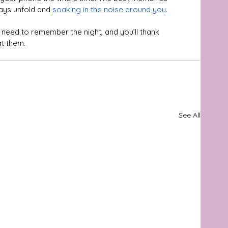
ays unfold and 
soaking in the noise around you
. 
u need to remember the night, and you’ll thank 
at them.
See All