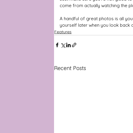
come from actually watching the pl
A handful of great photos is all yo
yourself later when you look back 
Features
Recent Posts