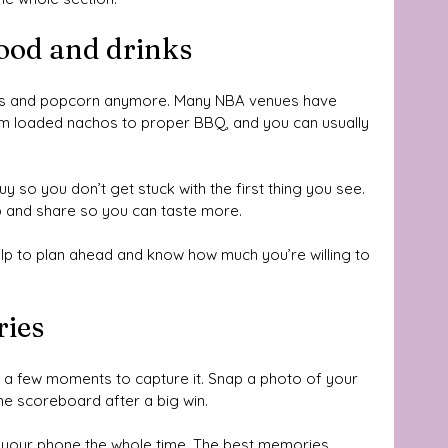
ood and drinks
ogs and popcorn anymore. Many NBA venues have 
om loaded nachos to proper BBQ, and you can usually 
uy so you don’t get stuck with the first thing you see. 
 up and share so you can taste more. 
help to plan ahead and know how much you’re willing to 
ries
e a few moments to capture it. Snap a photo of your 
the scoreboard after a big win. 
 your phone the whole time. The best memories 