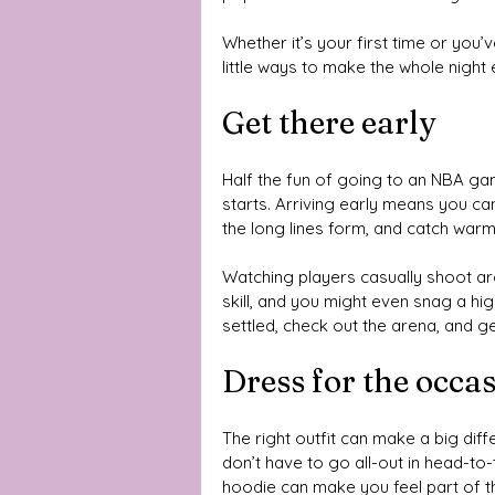
Whether it’s your first time or you
little ways to make the whole night 
Get there early
Half the fun of going to an NBA gam
starts. Arriving early means you ca
the long lines form, and catch warm
Watching players casually shoot ar
skill, and you might even snag a hig
settled, check out the arena, and g
Dress for the occa
The right outfit can make a big dif
don’t have to go all-out in head-t
hoodie can make you feel part of t