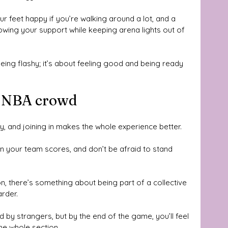
ur feet happy if you’re walking around a lot, and a 
howing your support while keeping arena lights out of 
eing flashy; it’s about feeling good and being ready 
he NBA crowd
y, and joining in makes the whole experience better. 
n your team scores, and don’t be afraid to stand 
on, there’s something about being part of a collective 
rder. 
 by strangers, but by the end of the game, you’ll feel 
he whole section.