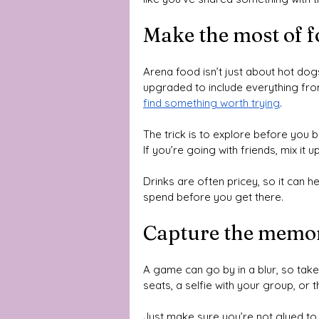
Make the most of f
Arena food isn’t just about hot d
upgraded to include everything fr
find something worth trying
. 
The trick is to explore before you b
If you’re going with friends, mix it
Drinks are often pricey, so it can 
spend before you get there.
Capture the memo
A game can go by in a blur, so tak
seats, a selfie with your group, or 
Just make sure you’re not glued to