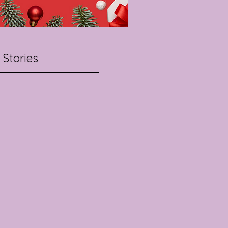
 Stories