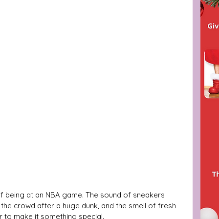
z of being at an NBA game. The sound of sneakers 
 the crowd after a huge dunk, and the smell of fresh 
r to make it something special. 