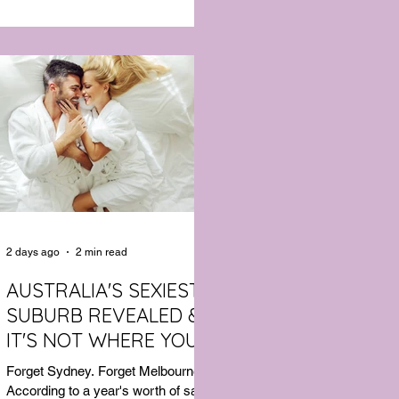
to deliver the comfort of a premium
cotton T-shirt with the performance
features of activewear.
2 days ago
2 min read
AUSTRALIA'S SEXIEST
SUBURB REVEALED &
IT'S NOT WHERE YOU'D
THINK
Forget Sydney. Forget Melbourne.
According to a year's worth of sales