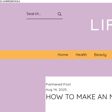
G-CHRRZMYKK4
LI
Home
Health
Beauty
Partnered Post
Aug 14, 2025
HOW TO MAKE AN 