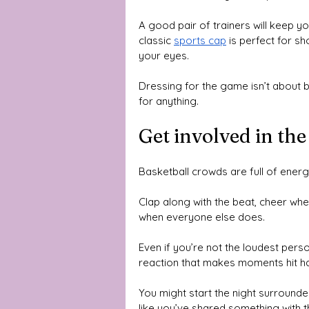
A good pair of trainers will keep yo
classic 
sports cap
 is perfect for s
your eyes. 
Dressing for the game isn’t about b
for anything.
Get involved in t
Basketball crowds are full of energ
Clap along with the beat, cheer whe
when everyone else does. 
Even if you’re not the loudest pers
reaction that makes moments hit ha
You might start the night surrounded
like you’ve shared something with t