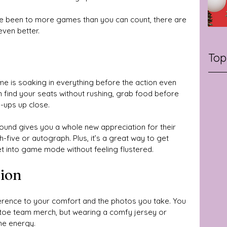
’ve been to more games than you can count, there are 
even better.
Top
e is soaking in everything before the action even 
n find your seats without rushing, grab food before 
-ups up close. 
ound gives you a whole new appreciation for their 
h-five or autograph. Plus, it’s a great way to get 
et into game mode without feeling flustered.
sion
ference to your comfort and the photos you take. You 
o-toe team merch, but wearing a comfy jersey or 
he energy. 