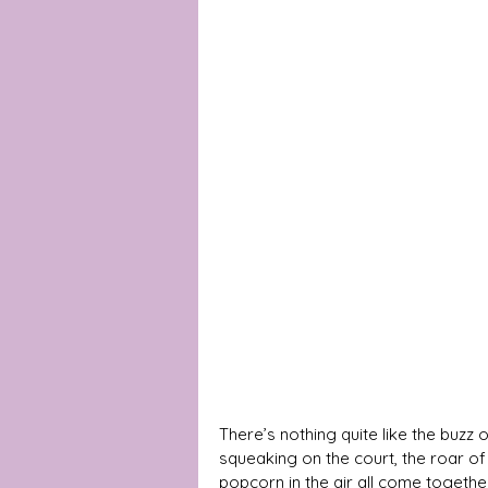
There’s nothing quite like the buz
squeaking on the court, the roar of
popcorn in the air all come togethe