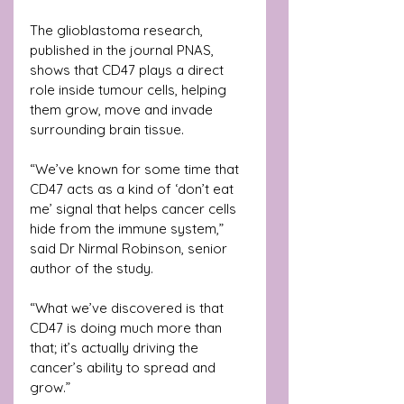
The glioblastoma research, 
published in the journal PNAS, 
shows that CD47 plays a direct 
role inside tumour cells, helping 
them grow, move and invade 
surrounding brain tissue.
“We’ve known for some time that 
CD47 acts as a kind of ‘don’t eat 
me’ signal that helps cancer cells 
hide from the immune system,” 
said Dr Nirmal Robinson, senior 
author of the study.
“What we’ve discovered is that 
CD47 is doing much more than 
that; it’s actually driving the 
cancer’s ability to spread and 
grow.”