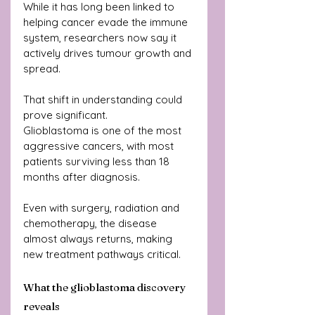
While it has long been linked to 
helping cancer evade the immune 
system, researchers now say it 
actively drives tumour growth and 
spread.
That shift in understanding could 
prove significant.
Glioblastoma is one of the most 
aggressive cancers, with most 
patients surviving less than 18 
months after diagnosis. 
Even with surgery, radiation and 
chemotherapy, the disease 
almost always returns, making 
new treatment pathways critical.
What the glioblastoma discovery 
reveals