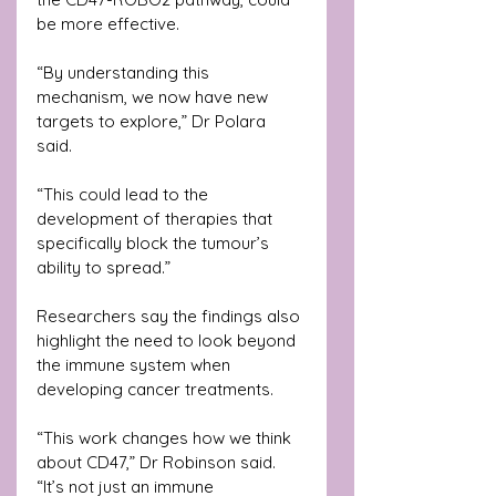
be more effective.
“By understanding this 
mechanism, we now have new 
targets to explore,” Dr Polara 
said. 
“This could lead to the 
development of therapies that 
specifically block the tumour’s 
ability to spread.”
Researchers say the findings also 
highlight the need to look beyond 
the immune system when 
developing cancer treatments.
“This work changes how we think 
about CD47,” Dr Robinson said. 
“It’s not just an immune 