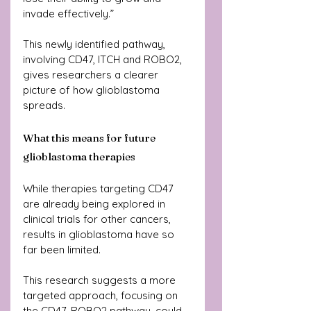
invade effectively.”
This newly identified pathway, 
involving CD47, ITCH and ROBO2, 
gives researchers a clearer 
picture of how glioblastoma 
spreads.
What this means for future 
glioblastoma therapies
While therapies targeting CD47 
are already being explored in 
clinical trials for other cancers, 
results in glioblastoma have so 
far been limited.
This research suggests a more 
targeted approach, focusing on 
the CD47-ROBO2 pathway, could 