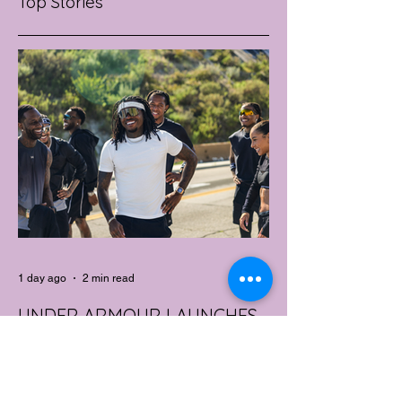
Top Stories
1 day ago
2 min read
UNDER ARMOUR LAUNCHES
PERFORMANCE T-SHIRT
WHICH GOES BEYOND THE
GYM
portswear giant Under Armour is hoping to