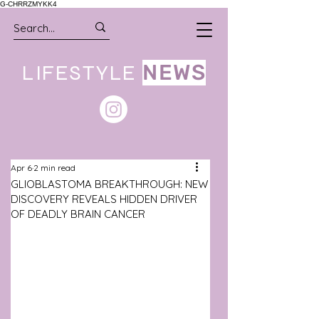
G-CHRRZMYKK4
LIFESTYLE
NEWS
Apr 6
2 min read
GLIOBLASTOMA BREAKTHROUGH: NEW
DISCOVERY REVEALS HIDDEN DRIVER
OF DEADLY BRAIN CANCER