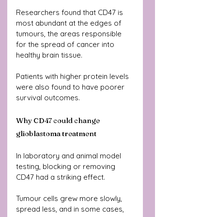
Researchers found that CD47 is 
most abundant at the edges of 
tumours, the areas responsible 
for the spread of cancer into 
healthy brain tissue. 
Patients with higher protein levels 
were also found to have poorer 
survival outcomes.
Why CD47 could change 
glioblastoma treatment
In laboratory and animal model 
testing, blocking or removing 
CD47 had a striking effect.
Tumour cells grew more slowly, 
spread less, and in some cases, 