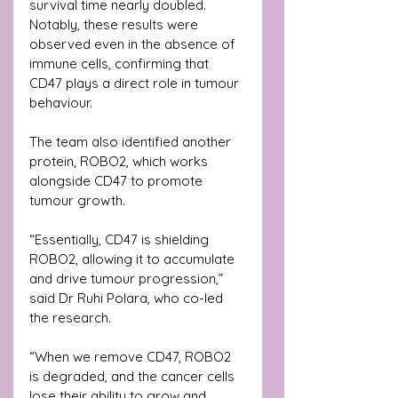
survival time nearly doubled. 
Notably, these results were 
observed even in the absence of 
immune cells, confirming that 
CD47 plays a direct role in tumour 
behaviour.
The team also identified another 
protein, ROBO2, which works 
alongside CD47 to promote 
tumour growth.
“Essentially, CD47 is shielding 
ROBO2, allowing it to accumulate 
and drive tumour progression,” 
said Dr Ruhi Polara, who co-led 
the research.
“When we remove CD47, ROBO2 
is degraded, and the cancer cells 
lose their ability to grow and 