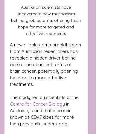
Australian scientists have 
uncovered a new mechanism 
behind glioblastoma, offering fresh 
hope for more targeted and 
effective treatments.
A new glioblastoma breakthrough 
from Australian researchers has 
revealed a hidden driver behind 
one of the deadliest forms of 
brain cancer, potentially opening 
the door to more effective 
treatments.
The study, led by scientists at the 
Centre for Cancer Biology
 in 
Adelaide, found that a protein 
known as CD47 does far more 
than previously understood. 