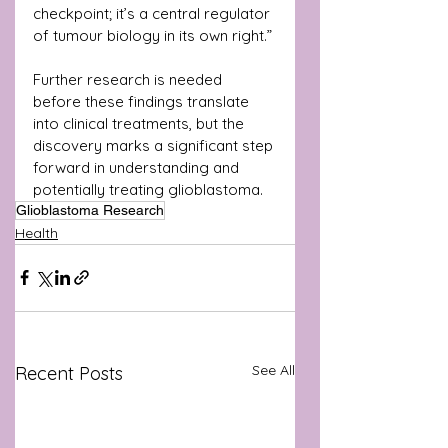
checkpoint; it’s a central regulator 
of tumour biology in its own right.”
Further research is needed 
before these findings translate 
into clinical treatments, but the 
discovery marks a significant step 
forward in understanding and 
potentially treating glioblastoma.
Glioblastoma Research
Health
See All
Recent Posts