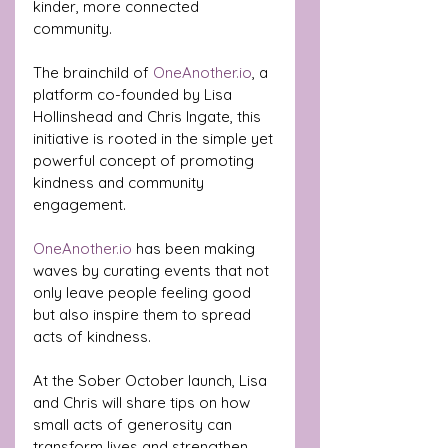
kinder, more connected 
community.
The brainchild of 
OneAnother.io
, a 
platform co-founded by Lisa 
Hollinshead and Chris Ingate, this 
initiative is rooted in the simple yet 
powerful concept of promoting 
kindness and community 
engagement. 
OneAnother.io
 has been making 
waves by curating events that not 
only leave people feeling good 
but also inspire them to spread 
acts of kindness. 
At the Sober October launch, Lisa 
and Chris will share tips on how 
small acts of generosity can 
transform lives and strengthen 