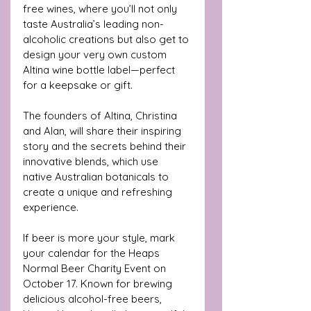
free wines, where you’ll not only 
taste Australia’s leading non-
alcoholic creations but also get to 
design your very own custom 
Altina wine bottle label—perfect 
for a keepsake or gift. 
The founders of Altina, Christina 
and Alan, will share their inspiring 
story and the secrets behind their 
innovative blends, which use 
native Australian botanicals to 
create a unique and refreshing 
experience.
If beer is more your style, mark 
your calendar for the Heaps 
Normal Beer Charity Event on 
October 17. Known for brewing 
delicious alcohol-free beers, 