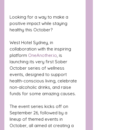
Looking for a way to make a 
positive impact while staying 
healthy this October? 
West Hotel Sydney, in 
collaboration with the inspiring 
platform 
OneAnother.io
, is 
launching its very first Sober 
October series of wellness 
events, designed to support 
health-conscious living, celebrate 
non-alcoholic drinks, and raise 
funds for some amazing causes. 
The event series kicks off on 
September 26, followed by a 
lineup of themed events in 
October, all aimed at creating a 