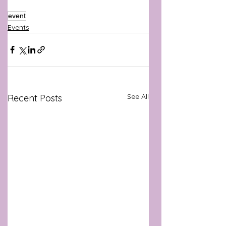
event
Events
See All
Recent Posts