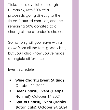
Tickets are available through 
Humanitix, with 50% of all 
proceeds going directly to the 
three featured charities, and the 
remaining 50% donated to a 
charity of the attendee’s choice. 
So not only will you leave with a 
glow from all the feel-good vibes, 
but you’ll also know you’ve made 
a tangible difference.
Event Schedule:
Wine Charity Event (Altina)
: 
October 10, 2024
Beer Charity Event (Heaps 
Normal)
: October 17, 2024
Spirits Charity Event (Banks 
Botanicals)
: October 24, 2024