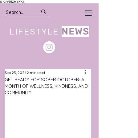
G-CHRRZMYKK4
LIFESTYLE
NEWS
Sep 23, 2024
2 min read
GET READY FOR SOBER OCTOBER: A
MONTH OF WELLNESS, KINDNESS, AND
COMMUNITY