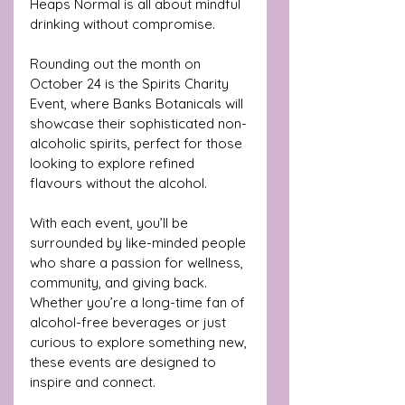
Heaps Normal is all about mindful 
drinking without compromise.
Rounding out the month on 
October 24 is the Spirits Charity 
Event, where Banks Botanicals will 
showcase their sophisticated non-
alcoholic spirits, perfect for those 
looking to explore refined 
flavours without the alcohol.
With each event, you’ll be 
surrounded by like-minded people 
who share a passion for wellness, 
community, and giving back. 
Whether you’re a long-time fan of 
alcohol-free beverages or just 
curious to explore something new, 
these events are designed to 
inspire and connect.