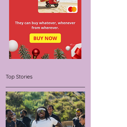
Top Stories