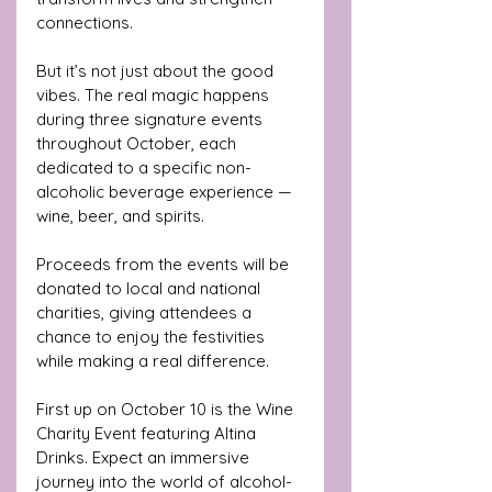
connections.
But it’s not just about the good 
vibes. The real magic happens 
during three signature events 
throughout October, each 
dedicated to a specific non-
alcoholic beverage experience — 
wine, beer, and spirits. 
Proceeds from the events will be 
donated to local and national 
charities, giving attendees a 
chance to enjoy the festivities 
while making a real difference.
First up on October 10 is the Wine 
Charity Event featuring Altina 
Drinks. Expect an immersive 
journey into the world of alcohol-