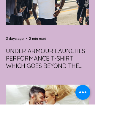
2 days ago
2 min read
UNDER ARMOUR LAUNCHES
PERFORMANCE T-SHIRT
WHICH GOES BEYOND THE
GYM
portswear giant Under Armour is hoping to
change that with the Australian launch of
its new Bouncy Tee, a crossover garment
designed to deliver the comfort of a
premium cotton T-shirt with the
performance features of activewear.