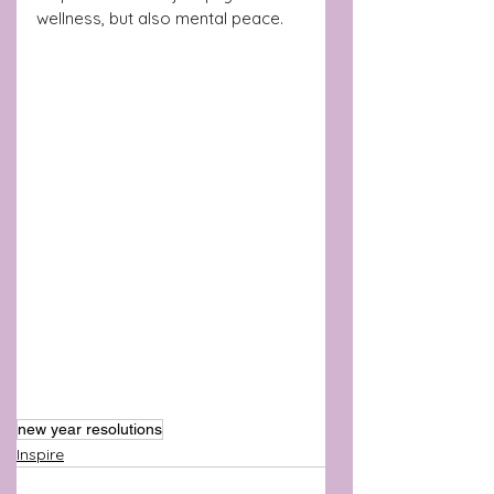
wellness, but also mental peace.
new year resolutions
Inspire