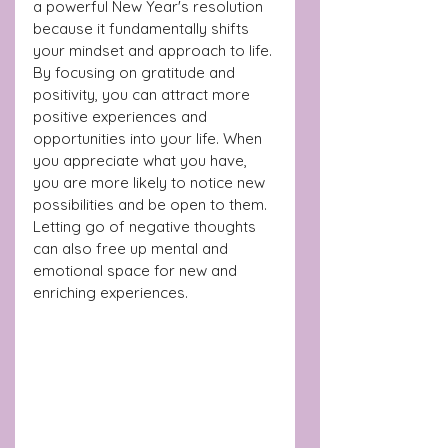
a powerful New Year's resolution 
because it fundamentally shifts 
your mindset and approach to life. 
By focusing on gratitude and 
positivity, you can attract more 
positive experiences and 
opportunities into your life. When 
you appreciate what you have, 
you are more likely to notice new 
possibilities and be open to them. 
Letting go of negative thoughts 
can also free up mental and 
emotional space for new and 
enriching experiences.