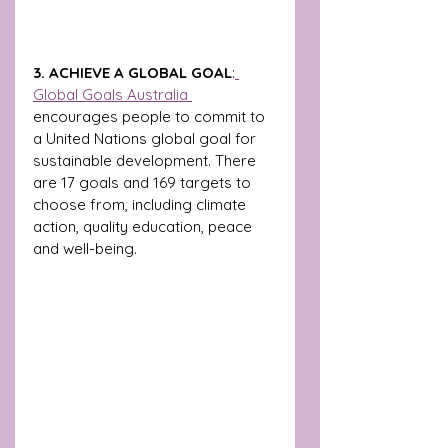
3. ACHIEVE A GLOBAL GOAL
:
Global Goals Australia 
encourages people to commit to 
a United Nations global goal for 
sustainable development. There 
are 17 goals and 169 targets to 
choose from, including climate 
action, quality education, peace 
and well-being. 