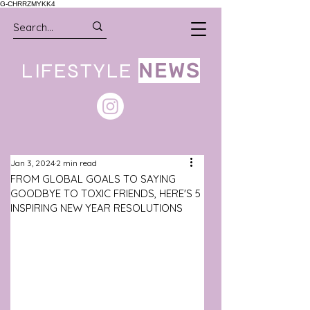
G-CHRRZMYKK4
LIFESTYLE
NEWS
Jan 3, 2024
2 min read
FROM GLOBAL GOALS TO SAYING
GOODBYE TO TOXIC FRIENDS, HERE'S 5
INSPIRING NEW YEAR RESOLUTIONS