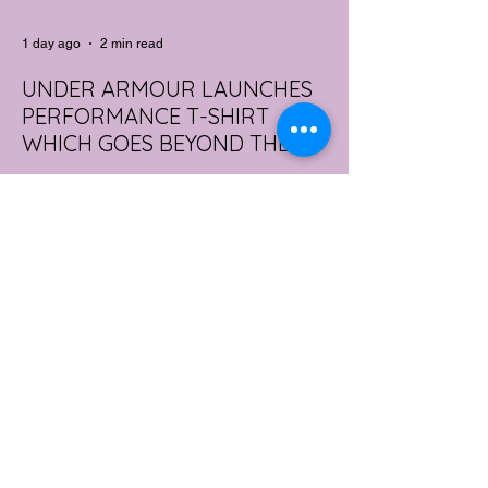
1 day ago
2 min read
UNDER ARMOUR LAUNCHES
PERFORMANCE T-SHIRT
WHICH GOES BEYOND THE
GYM
portswear giant Under Armour is hoping to
change that with the Australian launch of
its new Bouncy Tee, a crossover garment
designed to deliver the comfort of a
premium cotton T-shirt with the
performance features of activewear.