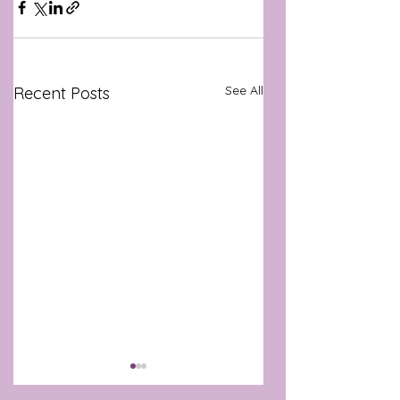
See All
Recent Posts