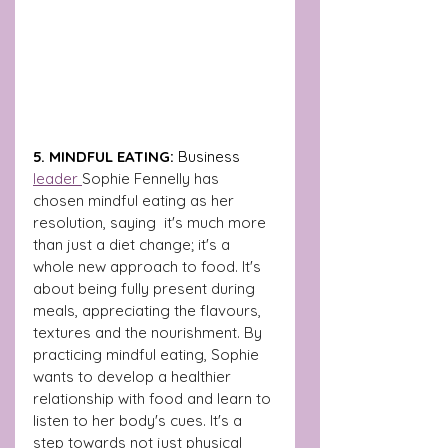
5. MINDFUL EATING: 
Business 
leader 
Sophie Fennelly has 
chosen mindful eating as her 
resolution, saying  it's much more 
than just a diet change; it's a 
whole new approach to food. It's 
about being fully present during 
meals, appreciating the flavours, 
textures and the nourishment. By 
practicing mindful eating, Sophie 
wants to develop a healthier 
relationship with food and learn to 
listen to her body's cues. It's a 
step towards not just physical 