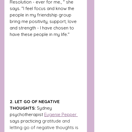
Resolution - ever for me., " she 
says. "I feel focus and know the 
people in my friendship group 
bring me positivity, support, love 
and strength - I have chosen to 
have these people in my life."
2. LET GO OF NEGATIVE 
THOUGHTS:
 Sydney 
psychotherapist 
Eugenie Pepper 
says practicing 
gratitude and 
letting go of negative thoughts is 