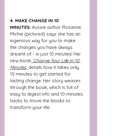
4. MAKE CHANGE IN 10 
MINUTES:
 Aussie author Rosanne 
Michie (pictured) says she has an 
ingenious way for you to make 
the changes you have always 
dreamt of - in just 10 minutes! Her 
new book,
 Change Your Life In 10 
Minutes, 
details how it takes only 
10 minutes to get started for 
lasting change. Her story weaves 
through the book, which is full of 
easy to digest info and 10-minutes 
hacks to move the blocks to 
transform your life.