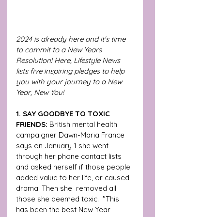
2024 is already here and it's time 
to commit to a New Years 
Resolution! Here, Lifestyle News 
lists five inspiring pledges to help 
you with your journey to a New 
Year, New You!
1. SAY GOODBYE TO TOXIC 
FRIENDS: 
British mental health 
campaigner Dawn-Maria France 
says on January 1 she went 
through her phone contact lists 
and asked herself if those people 
added value to her life, or caused 
drama. Then she  removed all 
those she deemed toxic.  "This 
has been the best New Year 