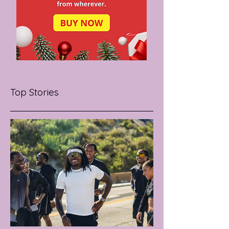
Top Stories