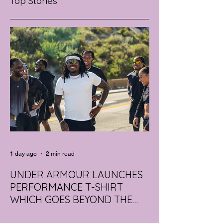
Top Stories
1 day ago
2 min read
UNDER ARMOUR LAUNCHES
PERFORMANCE T-SHIRT
WHICH GOES BEYOND THE
GYM
portswear giant Under Armour is hoping to