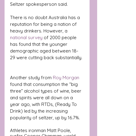
Seltzer spokesperson said.
There is no doubt Australia has a 
reputation for being a nation of 
heavy drinkers. However, a 
national survey 
of 2000 people 
has found that the younger 
demographic aged between 18-
29 were cutting back substantially. 
Another study from 
Roy Morgan 
found that consumption the “big 
three” alcohol types of wine, beer 
and spirits were all down on a 
year ago, with RTDs, (Ready To 
Drink) led by the increasing 
popularity of seltzer, up by 16.7%.
Athletes ironman Matt Poole, 
surfer Cooper Chapman, world 