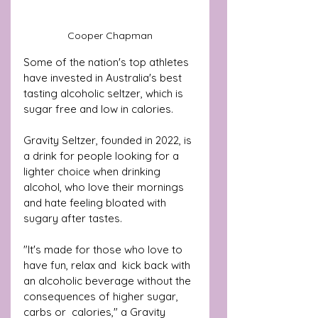
Cooper Chapman
Some of the nation's top athletes 
have invested in Australia's best 
tasting alcoholic seltzer, which is 
sugar free and low in calories.
Gravity Seltzer, founded in 2022, is 
a drink for people looking for a 
lighter choice when drinking 
alcohol, who love their mornings 
and hate feeling bloated with 
sugary after tastes.
"It's made for those who love to 
have fun, relax and  kick back with 
an alcoholic beverage without the 
consequences of higher sugar, 
carbs or  calories," a Gravity 