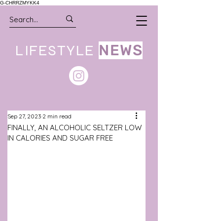
G-CHRRZMYKK4
LIFESTYLE
NEWS
Sep 27, 2023
2 min read
FINALLY, AN ALCOHOLIC SELTZER LOW
IN CALORIES AND SUGAR FREE