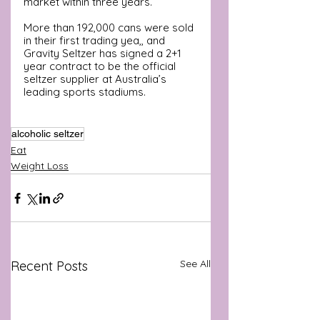
market within three years. 
More than 192,000 cans were sold 
in their first trading yea,, and 
Gravity Seltzer has signed a 2+1 
year contract to be the official 
seltzer supplier at Australia’s  
leading sports stadiums.
alcoholic seltzer
Eat
Weight Loss
See All
Recent Posts