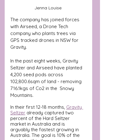
Jenna Louise 
The company has joined forces 
with Airseed, a Drone Tech 
company who plants trees via 
GPS tracked drones in NSW for 
Gravity. 
In the past eight weeks, 
Gravity 
Seltzer and Airseed 
have planted 
4,200 seed pods across  
102,800.6sqm of land - removing 
716.1kgs of Co2 in the  Snowy 
Mountains. 
In their first 12-18 months, 
Gravity 
Seltzer
 already captured two 
percent of the Hard Seltzer 
market in Australia and is 
arguably the fastest growing in 
Australia. The goal is 10% of the 