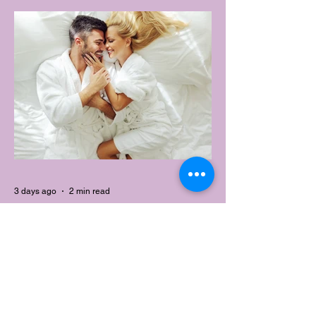
change that with the Australian launch of
its new Bouncy Tee, a crossover garment
designed to deliver the comfort of a
premium cotton T-shirt with the
performance features of activewear.
3 days ago
2 min read
AUSTRALIA'S SEXIEST
SUBURB REVEALED & IT'S
NOT WHERE YOU'D THINK
Forget Sydney. Forget Melbourne.
According to a year's worth of sales data,
Australia's sexiest postcode is a fast-