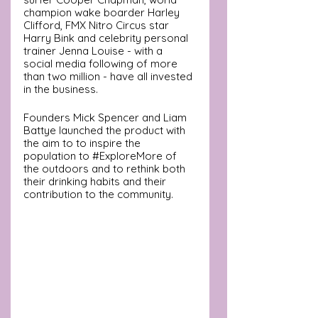
champion wake boarder Harley 
Clifford, FMX Nitro Circus star 
Harry Bink and celebrity personal 
trainer Jenna Louise - with a 
social media following of more 
than two million - have all invested 
in the business.
Founders Mick Spencer and Liam 
Battye launched the product with 
the aim to to inspire the 
population to 
#ExploreMore
of 
the outdoors and to rethink both 
their drinking habits and their 
contribution to the community.