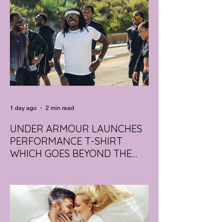
1 day ago
2 min read
UNDER ARMOUR LAUNCHES
PERFORMANCE T-SHIRT
WHICH GOES BEYOND THE
GYM
portswear giant Under Armour is hoping to
change that with the Australian launch of
its new Bouncy Tee, a crossover garment
designed to deliver the comfort of a
premium cotton T-shirt with the