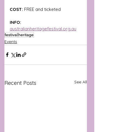
COST: 
FREE and ticketed
INFO: 
australianheritagefestival.org.au
festival
heritage
Events
See All
Recent Posts