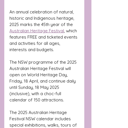
An annual celebration of natural, 
historic and Indigenous heritage, 
2025 marks the 45th year of the 
Australian Heritage Festival
,
 which 
features FREE and ticketed events 
and activities for all ages, 
interests and budgets.
The NSW programme of the 2025 
Australian Heritage Festival will 
open on World Heritage Day, 
Friday, 18 April, and continue daily 
until Sunday, 18 May 2025 
(inclusive), with a choc-full 
calendar of 150 attractions.
The 2025 Australian Heritage 
Festival NSW calendar includes 
special exhibitions, walks, tours of 