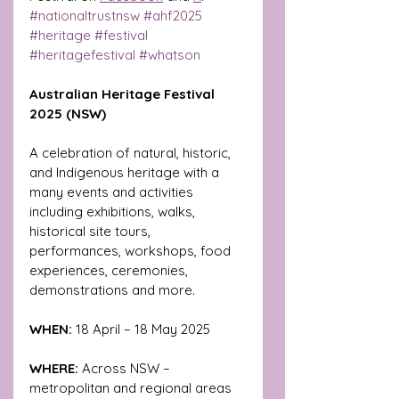
#nationaltrustnsw
#ahf2025
#heritage
#festival
#heritagefestival
#whatson
Australian Heritage Festival 
2025 (NSW) 
A celebration of natural, historic, 
and Indigenous heritage with a 
many events and activities 
including exhibitions, walks, 
historical site tours, 
performances, workshops, food 
experiences, ceremonies, 
demonstrations and more.
WHEN: 
18 April – 18 May 2025
WHERE:
 Across NSW – 
metropolitan and regional areas