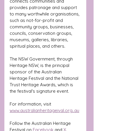
connects communities and 
provides patronage and support 
to many worthwhile organisations, 
such as not-for-profit and 
community groups, businesses, 
councils, conservation groups, 
museums, galleries, libraries, 
spiritual places, and others.
The NSW Government, through 
Heritage NSW, is the principal 
sponsor of the Australian 
Heritage Festival and the National 
Trust Heritage Awards, which is 
the festival's signature event.
For information, visit 
www.australianheritageival.org
..au
Follow the Australian Heritage 
Festival on 
Facebook
 and 
X
. 