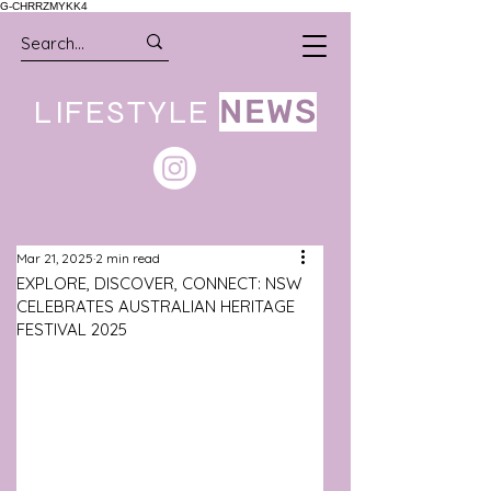
G-CHRRZMYKK4
LIFESTYLE
NEWS
Mar 21, 2025
2 min read
EXPLORE, DISCOVER, CONNECT: NSW
CELEBRATES AUSTRALIAN HERITAGE
FESTIVAL 2025