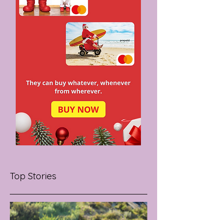
Top Stories