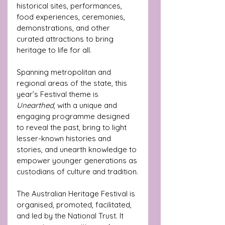
historical sites, performances, 
food experiences, ceremonies, 
demonstrations, and other 
curated attractions to bring 
heritage to life for all.
Spanning metropolitan and 
regional areas of the state, this 
year’s Festival theme is 
Unearthed
, with a unique and 
engaging programme designed 
to reveal the past, bring to light 
lesser-known histories and 
stories, and unearth knowledge to 
empower younger generations as 
custodians of culture and tradition.
The Australian Heritage Festival is 
organised, promoted, facilitated, 
and led by the National Trust. It 