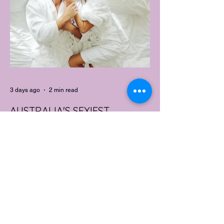
performance features of activewear.
3 days ago
2 min read
AUSTRALIA'S SEXIEST
SUBURB REVEALED & IT'S
NOT WHERE YOU'D THINK
Forget Sydney. Forget Melbourne.
According to a year's worth of sales data,
Australia's sexiest postcode is a fast-
growing suburb west of Brisbane that most
people would struggle to find on a map.
Sexual wellness retailer Lovehoney has
mapped its 2026 sales down to the