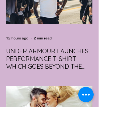
12 hours ago
2 min read
UNDER ARMOUR LAUNCHES
PERFORMANCE T-SHIRT
WHICH GOES BEYOND THE
GYM
portswear giant Under Armour is hoping to
change that with the Australian launch of
its new Bouncy Tee, a crossover garment
designed to deliver the comfort of a
premium cotton T-shirt with the
performance features of activewear.