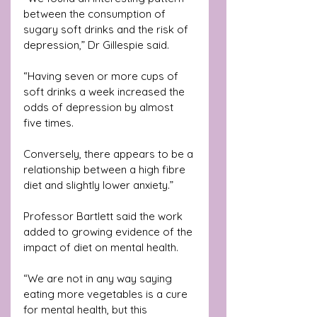
between the consumption of 
sugary soft drinks and the risk of 
depression,” Dr Gillespie said.
“Having seven or more cups of 
soft drinks a week increased the 
odds of depression by almost 
five times. 
Conversely, there appears to be a 
relationship between a high fibre 
diet and slightly lower anxiety.”
Professor Bartlett said the work 
added to growing evidence of the 
impact of diet on mental health.
“We are not in any way saying 
eating more vegetables is a cure 
for mental health, but this 