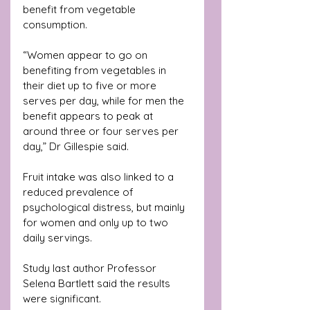
benefit from vegetable 
consumption.
“Women appear to go on 
benefiting from vegetables in 
their diet up to five or more 
serves per day, while for men the 
benefit appears to peak at 
around three or four serves per 
day,” Dr Gillespie said.
Fruit intake was also linked to a 
reduced prevalence of 
psychological distress, but mainly 
for women and only up to two 
daily servings.
Study last author Professor 
Selena Bartlett said the results 
were significant.