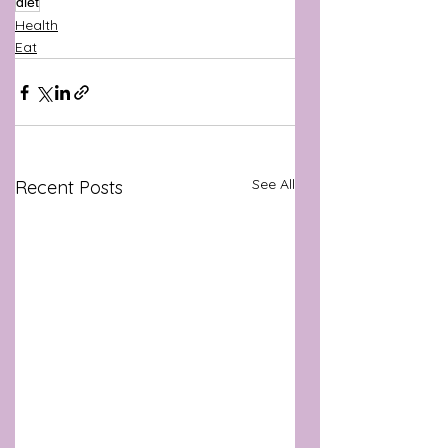
diet
Health
Eat
See All
Recent Posts