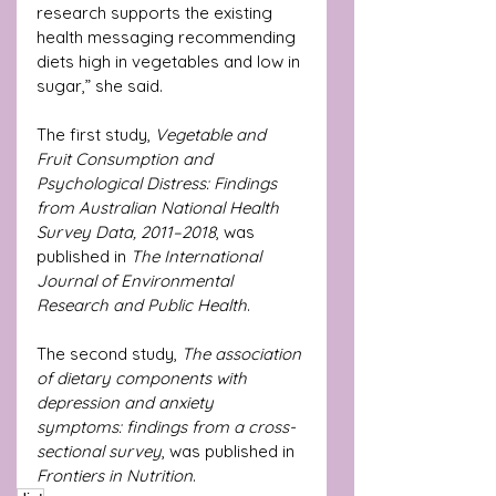
research supports the existing 
health messaging recommending 
diets high in vegetables and low in 
sugar,” she said.
The first study, 
Vegetable and 
Fruit Consumption and 
Psychological Distress: Findings 
from Australian National Health 
Survey Data, 2011–2018
, was 
published in 
The International 
Journal of Environmental 
Research and Public Health
.
The second study, 
The association 
of dietary components with 
depression and anxiety 
symptoms: findings from a cross-
sectional survey
, was published in 
Frontiers in Nutrition
.