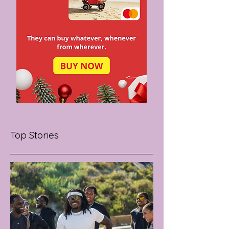
Top Stories