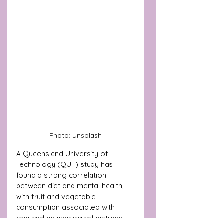
Photo: Unsplash
A Queensland University of 
Technology (QUT) study has 
found a strong correlation 
between diet and mental health, 
with fruit and vegetable 
consumption associated with 
reduced psychological distress.