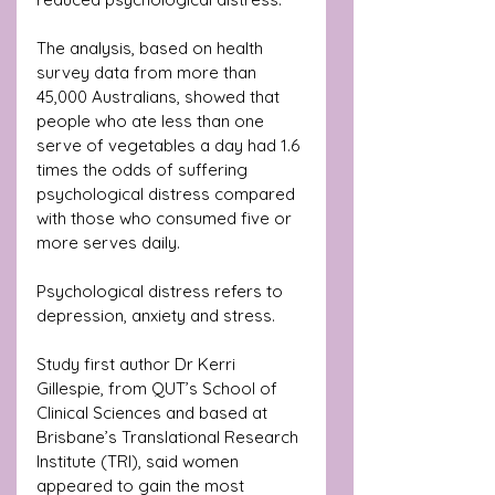
The analysis, based on health 
survey data from more than 
45,000 Australians, showed that 
people who ate less than one 
serve of vegetables a day had 1.6 
times the odds of suffering 
psychological distress compared 
with those who consumed five or 
more serves daily. 
Psychological distress refers to 
depression, anxiety and stress.
Study first author Dr Kerri 
Gillespie, from QUT’s School of 
Clinical Sciences and based at 
Brisbane’s Translational Research 
Institute (TRI), said women 
appeared to gain the most 