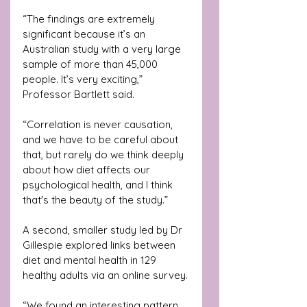
“The findings are extremely 
significant because it’s an 
Australian study with a very large 
sample of more than 45,000 
people. It’s very exciting,” 
Professor Bartlett said.
“Correlation is never causation, 
and we have to be careful about 
that, but rarely do we think deeply 
about how diet affects our 
psychological health, and I think 
that's the beauty of the study.”
A second, smaller study led by Dr 
Gillespie explored links between 
diet and mental health in 129 
healthy adults via an online survey.
“We found an interesting pattern 