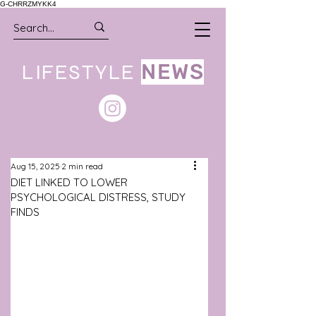
G-CHRRZMYKK4
LIFESTYLE
NEWS
Aug 15, 2025
2 min read
DIET LINKED TO LOWER
PSYCHOLOGICAL DISTRESS, STUDY
FINDS