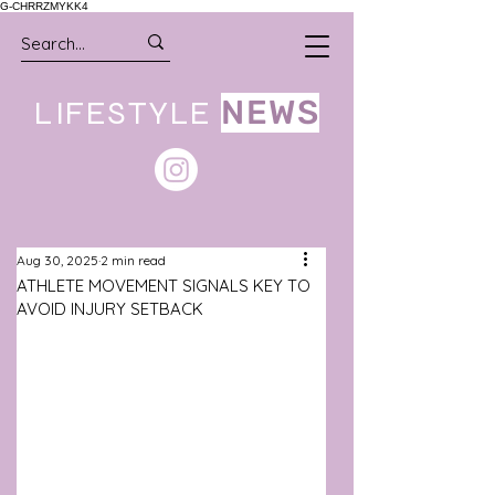
G-CHRRZMYKK4
LIFESTYLE
NEWS
Aug 30, 2025
2 min read
ATHLETE MOVEMENT SIGNALS KEY TO
AVOID INJURY SETBACK