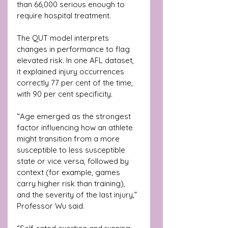
than 66,000 serious enough to 
require hospital treatment.
The QUT model interprets 
changes in performance to flag 
elevated risk. In one AFL dataset, 
it explained injury occurrences 
correctly 77 per cent of the time, 
with 90 per cent specificity.
“Age emerged as the strongest 
factor influencing how an athlete 
might transition from a more 
susceptible to less susceptible 
state or vice versa, followed by 
context (for example, games 
carry higher risk than training), 
and the severity of the last injury,” 
Professor Wu said. 