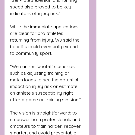
“Self-rated exertion and running 
speed also proved to be key 
indicators of injury risk.”
While the immediate applications 
are clear for pro athletes 
returning from injury, Wu said the 
benefits could eventually extend 
to community sport. 
“We can run ‘what-if’ scenarios, 
such as adjusting training or 
match loads to see the potential 
impact on injury risk or estimate 
an athlete’s susceptibility right 
after a game or training session.”
The vision is straightforward: to 
empower both professionals and 
amateurs to train harder, recover 
smarter, and avoid preventable 