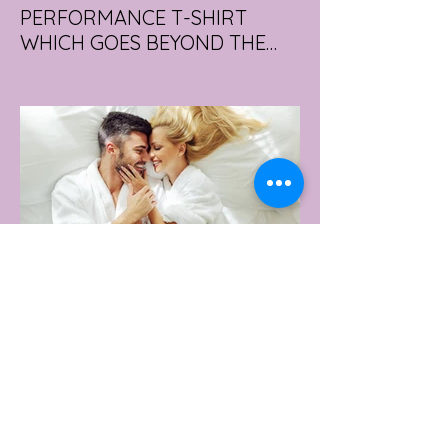
PERFORMANCE T-SHIRT
WHICH GOES BEYOND THE
GYM
portswear giant Under Armour is hoping to
change that with the Australian launch of
its new Bouncy Tee, a crossover garment
designed to deliver the comfort of a
premium cotton T-shirt with the
performance features of activewear.
2 days ago
2 min read
AUSTRALIA'S SEXIEST
SUBURB REVEALED & IT'S