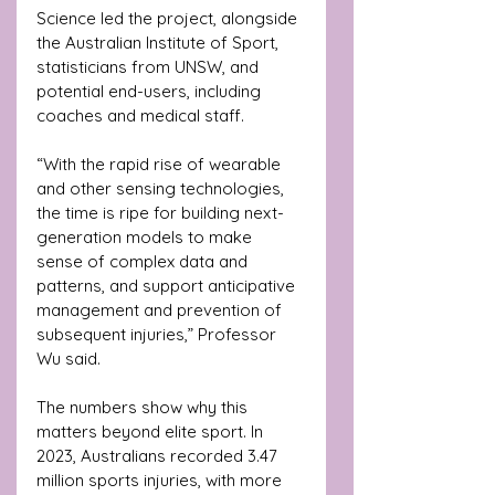
Science led the project, alongside 
the Australian Institute of Sport, 
statisticians from UNSW, and 
potential end-users, including 
coaches and medical staff.
“With the rapid rise of wearable 
and other sensing technologies, 
the time is ripe for building next-
generation models to make 
sense of complex data and 
patterns, and support anticipative 
management and prevention of 
subsequent injuries,” Professor 
Wu said.
The numbers show why this 
matters beyond elite sport. In 
2023, Australians recorded 3.47 
million sports injuries, with more 