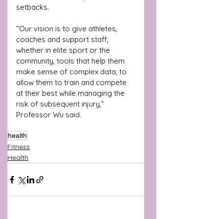
setbacks.
“Our vision is to give athletes, 
coaches and support staff, 
whether in elite sport or the 
community, tools that help them 
make sense of complex data, to 
allow them to train and compete 
at their best while managing the 
risk of subsequent injury,” 
Professor Wu said.
health
Fitness
Health