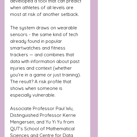
developed a tool that can predict 
when athletes of all levels are 
most at risk of another setback.
The system draws on wearable 
sensors - the same kind of tech 
already found in popular 
smartwatches and fitness 
trackers — and combines that 
data with information about past 
injuries and context (whether 
you’re in a game or just training). 
The result? A risk profile that 
shows when someone is 
especially vulnerable.
Associate Professor Paul Wu, 
Distinguished Professor Kerrie 
Mengersen, and Yu Yi Yu from 
QUT’s School of Mathematical 
Sciences and Centre for Data 