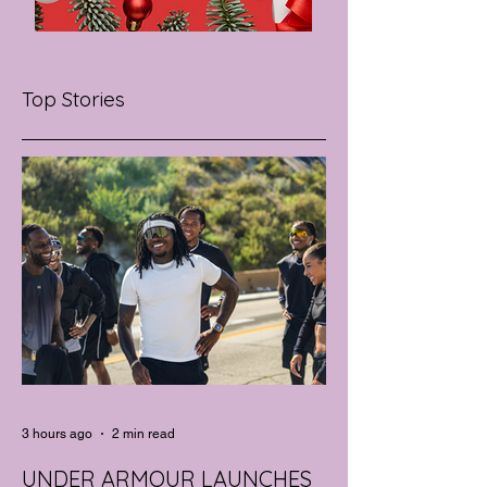
Top Stories
3 hours ago
2 min read
UNDER ARMOUR LAUNCHES