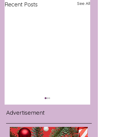
See All
Recent Posts
Advertisement