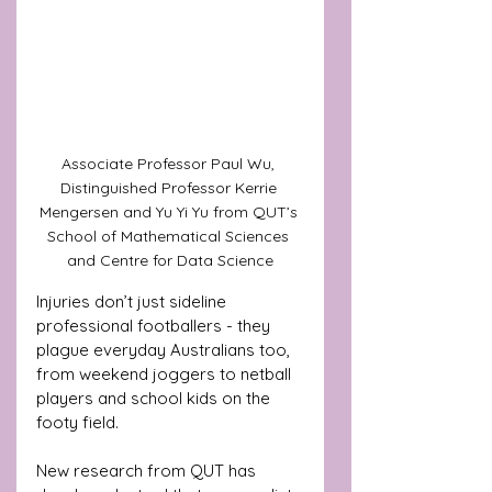
Associate Professor Paul Wu, 
Distinguished Professor Kerrie 
Mengersen and Yu Yi Yu from QUT’s 
School of Mathematical Sciences 
and Centre for Data Science
Injuries don’t just sideline 
professional footballers - they 
plague everyday Australians too, 
from weekend joggers to netball 
players and school kids on the 
footy field. 
New research from QUT has 