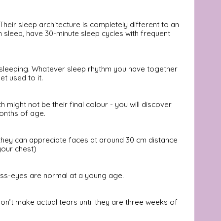
 Their sleep architecture is completely different to an 
m sleep, have 30-minute sleep cycles with frequent 
n sleeping. Whatever sleep rhythm you have together 
 used to it. 
 might not be their final colour - you will discover 
months of age.
 they can appreciate faces at around 30 cm distance 
your chest)
oss-eyes are normal at a young age. 
on’t make actual tears until they are three weeks of 