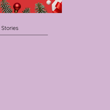
 Stories