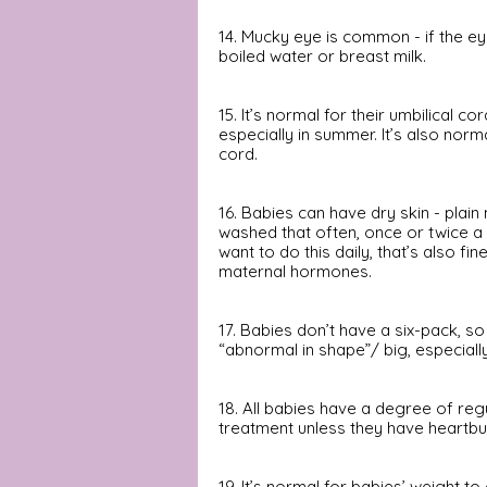
14. Mucky eye is common - if the eye
boiled water or breast milk.  
15. It’s normal for their umbilical co
especially in summer. It’s also norm
cord.
16. Babies can have dry skin - plai
washed that often, once or twice a w
want to do this daily, that’s also f
maternal hormones.
17. Babies don’t have a six-pack, so
“abnormal in shape”/ big, especially
18. All babies have a degree of reg
treatment unless they have heartbu
19. It’s normal for babies’ weight 