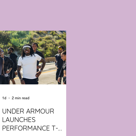
1d
2 min read
UNDER ARMOUR
LAUNCHES
PERFORMANCE T-