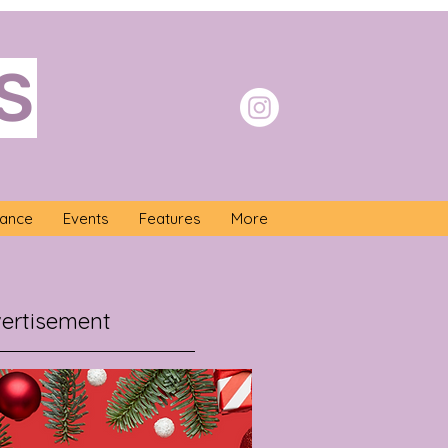
S
nance
Events
Features
More
ertisement