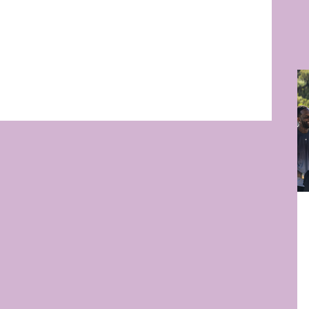
RB
RE