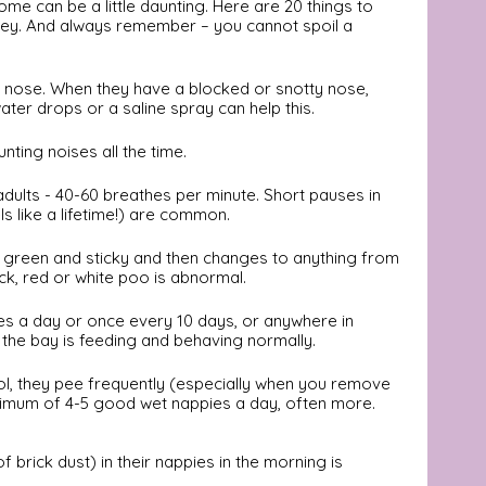
e can be a little daunting. Here are 20 things to 
rney. And always remember – you cannot spoil a 
r nose. When they have a blocked or snotty nose, 
ater drops or a saline spray can help this. 
unting noises all the time. 
adults - 40-60 breathes per minute. Short pauses in 
s like a lifetime!) are common.
rk green and sticky and then changes to anything from 
ack, red or white poo is abnormal. 
es a day or once every 10 days, or anywhere in 
 the bay is feeding and behaving normally.
ol, they pee frequently (especially when you remove 
nimum of 4-5 good wet nappies a day, often more.
 brick dust) in their nappies in the morning is 