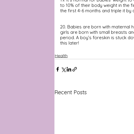
to 10% of their body weight in the fi
the first 4-6 months and triple it by
20. Babies are born with maternal h
girls are born with small breasts a
period. A boy’s foreskin is stuck dow
this later!
Health
Recent Posts