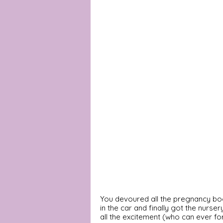
You devoured all the pregnancy book
in the car and finally got the nurser
all the excitement (who can ever for