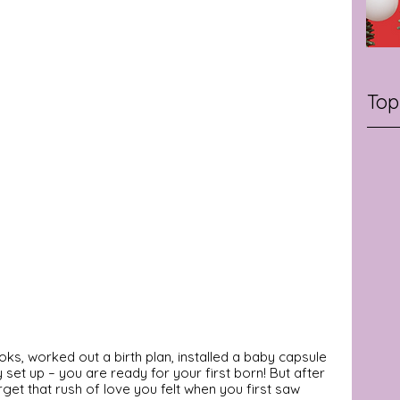
Top
s, worked out a birth plan, installed a baby capsule 
y set up – you are ready for your first born! But after 
get that rush of love you felt when you first saw 