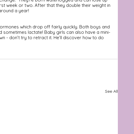
rst week or two. After that they double their weight in 
 around a year!
ormones which drop off fairly quickly. Both boys and 
nd sometimes lactate! Baby girls can also have a mini-
n - don’t try to retract it. He’ll discover how to do 
See All