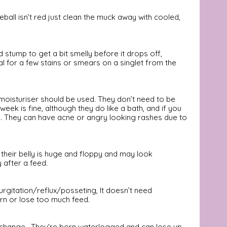
ball isn’t red just clean the muck away with cooled, 
rd stump to get a bit smelly before it drops off, 
al for a few stains or smears on a singlet from the 
n moisturiser should be used. They don’t need to be 
eek is fine, although they do like a bath, and if you 
ine. They can have acne or angry looking rashes due to 
 their belly is huge and floppy and may look 
 after a feed. 
urgitation/reflux/posseting, It doesn’t need 
rn or lose too much feed.
to change.  They're born waterlogged and can lose up 