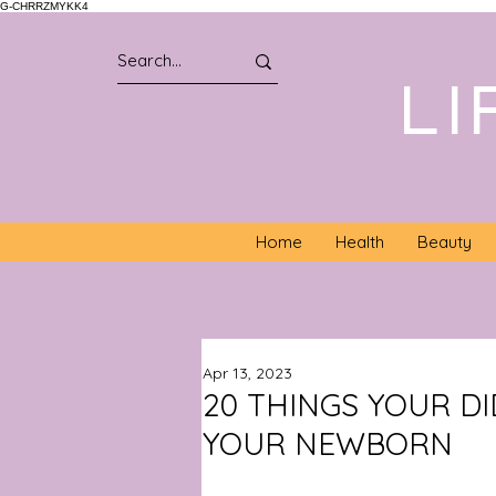
G-CHRRZMYKK4
LI
Home
Health
Beauty
Apr 13, 2023
20 THINGS YOUR D
YOUR NEWBORN