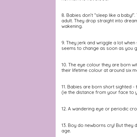
8. Babies don’t “sleep like a baby!”.
adult. They drop straight into drea
wakening.
9. They jerk and wriggle a lot whe
seems to change as soon as you get
10. The eye colour they are born with
their lifetime colour at around six 
11. Babies are born short sighted -
(ie the distance from your face to 
12. A wandering eye or periodic cr
13. Boy do newborns cry! But they d
age.