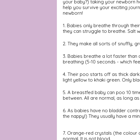
your baby?) taking your newborn hom
help you survive your exciting jou
newborn! 
1. Babies only breathe through thei
they can struggle to breathe. Salt w
2. They make all sorts of snuffly, gr
3. Babies breathe a lot faster than 
breathing (5-10 seconds - which feel
4. Their poo starts off as thick da
light yellow to khaki green. Only bl
5. A breastfed baby can poo 10 tim
between. All are normal, as long as
6. As babies have no bladder contr
the nappy!) They usually have a mi
7. Orange-red crystals (the colour of
normal. It is not blood. 