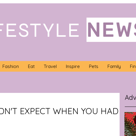
NEW
FESTYLE
Fashion
Eat
Travel
Inspire
Pets
Family
Fi
Adv
IDN'T EXPECT WHEN YOU HAD