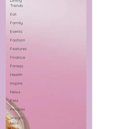
Dining
Trends
Eat
Family
Events
Fashion
Features
Finance
Fitness
Health
Inspire
News
Pets
Recipes
Weight
Loss