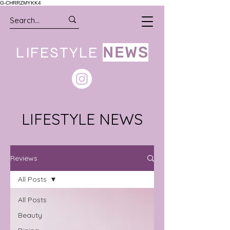
G-CHRRZMYKK4
LIFESTYLE
NEWS
LIFESTYLE NEWS
Reviews
All Posts
All Posts
Beauty