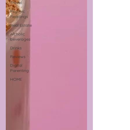
Travel
Psychic
Readings
Real Estate
Alcholic
beverages
Drinks
Reviews
Digital
Parenting
HOME