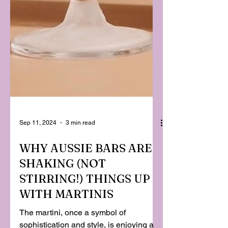
Sep 11, 2024
3 min read
WHY AUSSIE BARS ARE
SHAKING (NOT