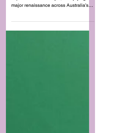
STIRRING!) THINGS UP
WITH MARTINIS
The martini, once a symbol of
sophistication and style, is enjoying a
major renaissance across Australia’s
top bars and restaurants. From...