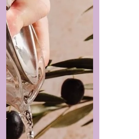
booze