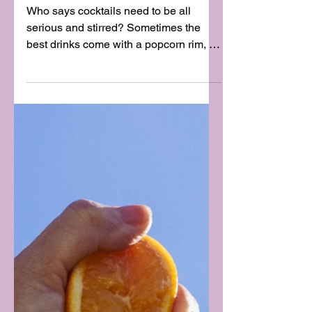
BEST WAY)
Who says cocktails need to be all
serious and stirred? Sometimes the
best drinks come with a popcorn rim, a
splash of cream, and a...