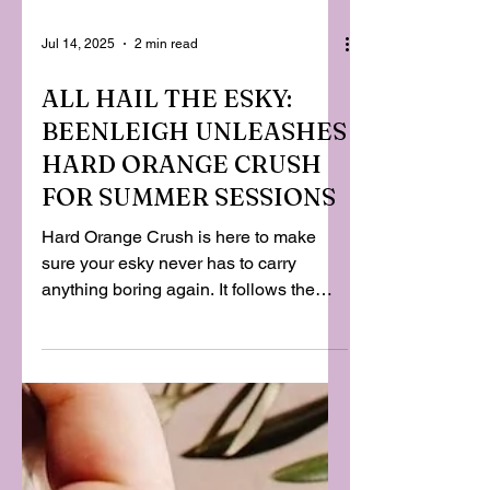
Jul 14, 2025
2 min read
ALL HAIL THE ESKY:
BEENLEIGH UNLEASHES
HARD ORANGE CRUSH
FOR SUMMER SESSIONS
Hard Orange Crush is here to make
sure your esky never has to carry
anything boring again. It follows the
riotous success of Beenleigh’s
Pineapple Crush, which spent the last
year proving Aussies will line up for a
nostalgic hit of childhood flavour with