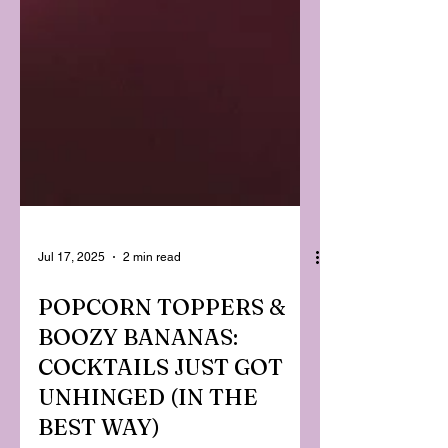
Jul 17, 2025
2 min read
POPCORN TOPPERS &
BOOZY BANANAS:
COCKTAILS JUST GOT
UNHINGED (IN THE