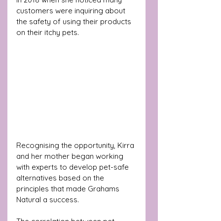
customers were inquiring about 
the safety of using their products 
on their itchy pets.
Recognising the opportunity, Kirra 
and her mother began working 
with experts to develop pet-safe 
alternatives based on the 
principles that made Grahams 
Natural a success. 