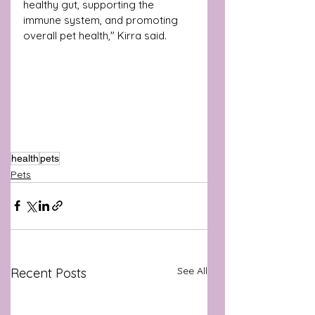
healthy gut, supporting the 
immune system, and promoting 
overall pet health," Kirra said.
health
pets
Pets
See All
Recent Posts