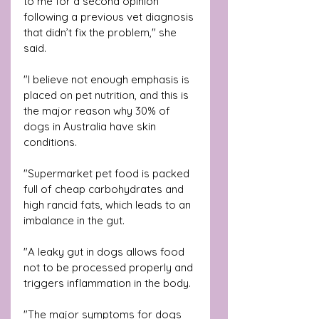
to me for a second opinion 
following a previous vet diagnosis 
that didn’t fix the problem," she 
said.
"I believe not enough emphasis is 
placed on pet nutrition, and this is 
the major reason why 30% of 
dogs in Australia have skin 
conditions. 
"Supermarket pet food is packed 
full of cheap carbohydrates and 
high rancid fats, which leads to an 
imbalance in the gut. 
"A leaky gut in dogs allows food 
not to be processed properly and 
triggers inflammation in the body.
"The major symptoms for dogs 