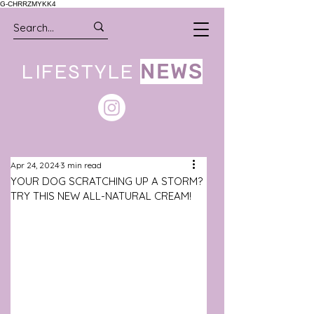
G-CHRRZMYKK4
LIFESTYLE
NEWS
Apr 24, 2024
3 min read
YOUR DOG SCRATCHING UP A STORM?
TRY THIS NEW ALL-NATURAL CREAM!