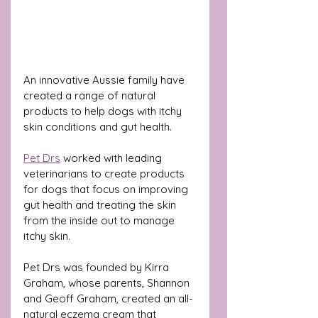
An innovative Aussie family have 
created a range of natural 
products to help dogs with itchy 
skin conditions and gut health.
Pet Drs
 worked with leading 
veterinarians to create products 
for dogs that focus on improving 
gut health and treating the skin 
from the inside out to manage 
itchy skin.
Pet Drs was founded by Kirra 
Graham, whose parents, Shannon 
and Geoff Graham, created an all-
natural 
eczema cream 
that 