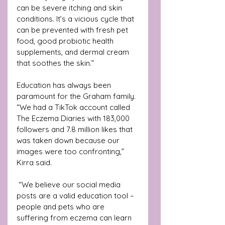
can be severe itching and skin 
conditions. It’s a vicious cycle that 
can be prevented with fresh pet 
food, good probiotic health 
supplements, and dermal cream 
that soothes the skin.”
Education has always been 
paramount for the Graham family. 
“We had a TikTok account called 
The Eczema Diaries with 183,000 
followers and 7.8 million likes that 
was taken down because our 
images were too confronting,” 
Kirra said.
 “We believe our social media 
posts are a valid education tool – 
people and pets who are 
suffering from eczema can learn 