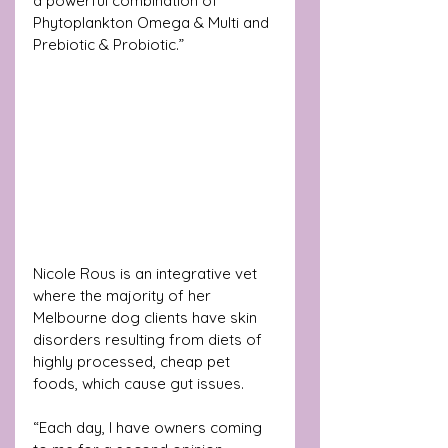
a powerful combination of 
Phytoplankton Omega & Multi and 
Prebiotic & Probiotic.”
Nicole Rous is an integrative vet 
where the majority of her 
Melbourne dog clients have skin 
disorders resulting from diets of 
highly processed, cheap pet 
foods, which cause gut issues. 
“Each day, I have owners coming 