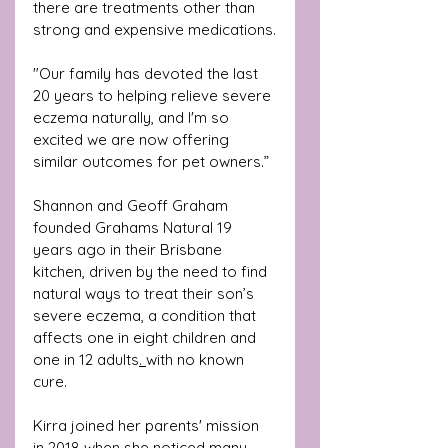
there are treatments other than 
strong and expensive medications.
"Our family has devoted the last 
20 years to helping relieve severe 
eczema naturally, and I'm so 
excited we are now offering 
similar outcomes for pet owners.”
Shannon and Geoff Graham 
founded Grahams Natural 19 
years ago in their Brisbane 
kitchen, driven by the need to find 
natural ways to treat their son’s 
severe eczema, a condition that 
affects 
one in eight children and 
one in 12 adults
. 
with no known 
cure.
Kirra joined her parents' mission 
in 2018 when she noticed many 