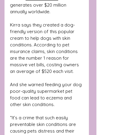
generates over $20 million 
annually worldwide.
Kirra says they created a dog-
friendly version of this popular 
cream to help dogs with skin 
conditions. According to pet 
insurance claims, skin conditions 
are 
the number 1 reason for 
massive vet bills, costing owners 
an average of $520 each visit. 
And she warned feeding your dog 
poor-quality supermarket pet 
food can lead to eczema and 
other skin conditions.
“It’s a crime that such easily 
preventable skin conditions are 
causing pets distress and their 