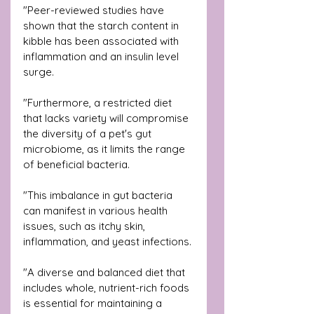
"Peer-reviewed studies have 
shown that the starch content in 
kibble has been associated with 
inflammation and an insulin level 
surge. 
"Furthermore, a restricted diet 
that lacks variety will compromise 
the diversity of a pet's gut 
microbiome, as it limits the range 
of beneficial bacteria. 
"This imbalance in gut bacteria 
can manifest in various health 
issues, such as itchy skin, 
inflammation, and yeast infections. 
"A diverse and balanced diet that 
includes whole, nutrient-rich foods 
is essential for maintaining a 