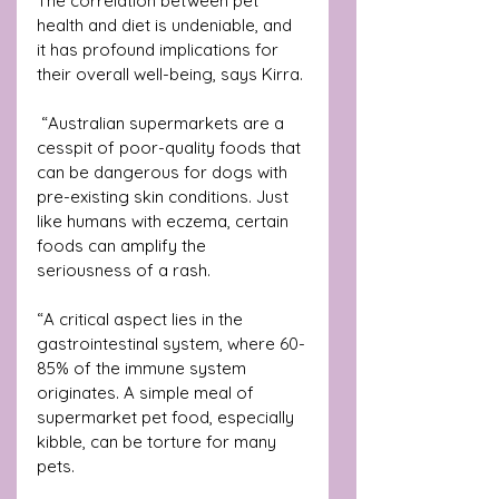
The correlation between pet 
health and diet is undeniable, and 
it has profound implications for 
their overall well-being, says Kirra.
 “Australian supermarkets are a 
cesspit of poor-quality foods that 
can be dangerous for dogs with 
pre-existing skin conditions. Just 
like humans with eczema, certain 
foods can amplify the 
seriousness of a rash.
“A critical aspect lies in the 
gastrointestinal system, where 60-
85% of the immune system 
originates. A simple meal of 
supermarket pet food, especially 
kibble, can be torture for many 
pets. 