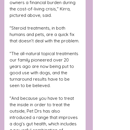
owners a financial burden during 
the cost-of-living crisis," Kirra, 
pictured above, said.
"Steroid treatments, in both 
humans and pets, are a quick fix 
that doesn’t deal with the problem. 
"The all-natural topical treatments 
our family pioneered over 20 
years ago are now being put to 
good use with dogs, and the 
turnaround results have to be 
seen to be believed. 
"And because you have to treat 
the inside in order to treat the 
outside, Pet Drs has also 
introduced a range that improves 
a dog’s gut health, which includes 