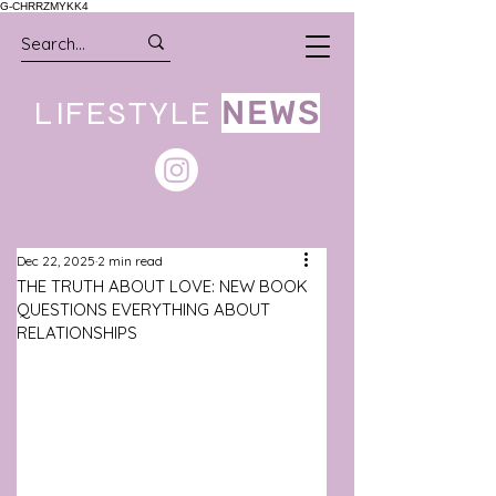
G-CHRRZMYKK4
LIFESTYLE
NEWS
Dec 22, 2025
2 min read
THE TRUTH ABOUT LOVE: NEW BOOK
QUESTIONS EVERYTHING ABOUT
RELATIONSHIPS