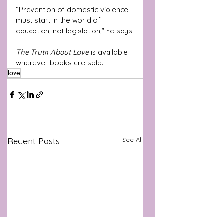
“Prevention of domestic violence 
must start in the world of 
education, not legislation,” he says.
The Truth About Love
 is available 
wherever books are sold.
love
See All
Recent Posts