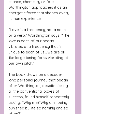
chance, chemistry or fate, 
Worthington approaches it as an 
energetic force that shapes every 
human experience.
“Love is a frequency, not a noun 
or a verb,” Worthington says. “The 
love in each of our hearts 
vibrates at a frequency that is 
unique to each of us….we are all 
like large tuning forks vibrating at 
our own pitch.”
The book draws on a decade-
long personal journey that began 
after Worthington, despite ticking 
all the conventional boxes of 
success, found himself repeatedly 
asking, “Why me? Why am I being 
punished by life so harshly and so 
often?” 