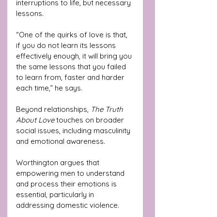
interruptions to life, but necessary 
lessons. 
“One of the quirks of love is that, 
if you do not learn its lessons 
effectively enough, it will bring you 
the same lessons that you failed 
to learn from, faster and harder 
each time,” he says.
Beyond relationships, 
The Truth 
About Love
 touches on broader 
social issues, including masculinity 
and emotional awareness. 
Worthington argues that 
empowering men to understand 
and process their emotions is 
essential, particularly in 
addressing domestic violence. 