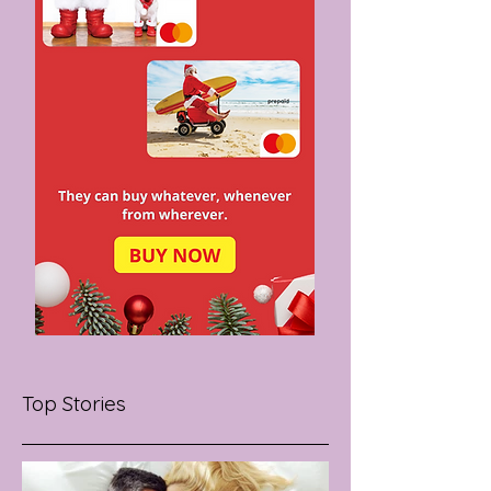
Top Stories