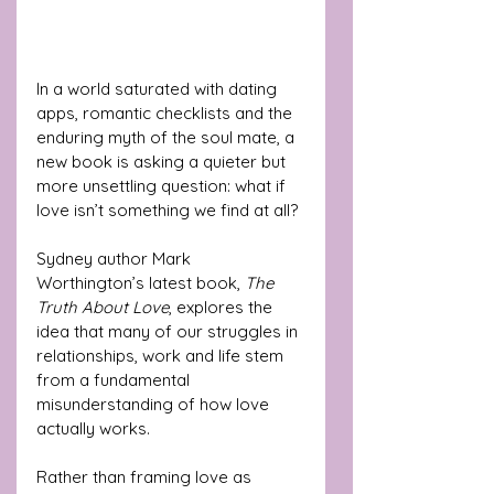
In a world saturated with dating 
apps, romantic checklists and the 
enduring myth of the soul mate, a 
new book is asking a quieter but 
more unsettling question: what if 
love isn’t something we find at all?
Sydney author Mark 
Worthington’s latest book, 
The 
Truth About Love
, explores the 
idea that many of our struggles in 
relationships, work and life stem 
from a fundamental 
misunderstanding of how love 
actually works. 
Rather than framing love as 