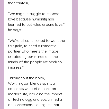
than fantasy.
“We might struggle to choose 
love because humanity has 
learned to put rules around love,” 
he says. 
“We’re all conditioned to want the 
fairytale, to need a romantic 
partner who meets the image 
created by our minds and the 
minds of the people we seek to 
impress.”
Throughout the book, 
Worthington blends spiritual 
concepts with reflections on 
modern life, including the impact 
of technology and social media 
on connection. He argues that 