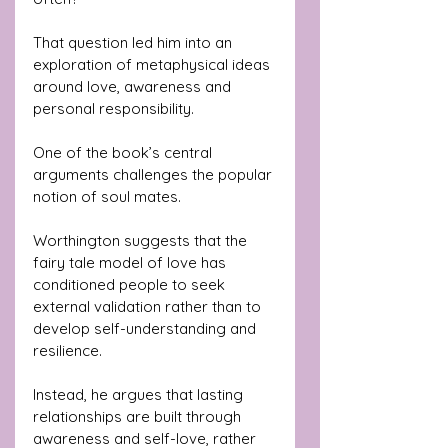
That question led him into an 
exploration of metaphysical ideas 
around love, awareness and 
personal responsibility.
One of the book’s central 
arguments challenges the popular 
notion of soul mates. 
Worthington suggests that the 
fairy tale model of love has 
conditioned people to seek 
external validation rather than to 
develop self-understanding and 
resilience.
Instead, he argues that lasting 
relationships are built through 
awareness and self-love, rather 