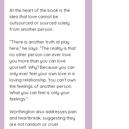
At the heart of the book is the 
idea that love cannot be 
outsourced or sourced solely 
from another person. 
“There is another truth at play 
here,” he says. “The reality is that 
no other person can ever love 
you more than you can love 
yourself. Why? Because you can 
only ever feel your own love in a 
loving relationship. You can’t own 
the feelings of another person. 
What you can feel is only your 
feelings.”
Worthington also addresses pain 
and heartbreak, suggesting they 
are not random or cruel 