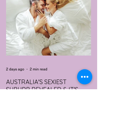
2 days ago
2 min read
AUSTRALIA'S SEXIEST
SUBURB REVEALED & IT'S
NOT WHERE YOU'D THINK
Forget Sydney. Forget Melbourne.
According to a year's worth of sales data,
Australia's sexiest postcode is a fast-
growing suburb west of Brisbane that most
people would struggle to find on a map.