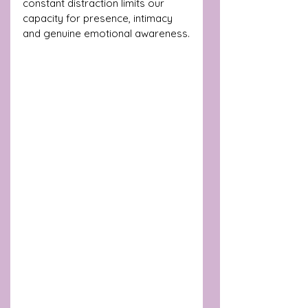
constant distraction limits our 
capacity for presence, intimacy 
and genuine emotional awareness.