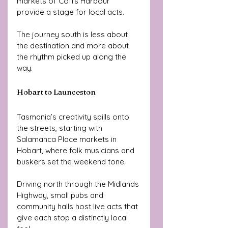
markets of Coffs Harbour 
provide a stage for local acts. 
The journey south is less about 
the destination and more about 
the rhythm picked up along the 
way.
Hobart to Launceston
Tasmania’s creativity spills onto 
the streets, starting with 
Salamanca Place markets in 
Hobart, where folk musicians and 
buskers set the weekend tone. 
Driving north through the Midlands 
Highway, small pubs and 
community halls host live acts that 
give each stop a distinctly local 