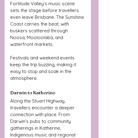
Fortitude Valley’s music scene 
sets the stage before travellers 
even leave Brisbane. The Sunshine 
Coast carries the beat, with 
buskers scattered through 
Noosa, Mooloolaba, and 
waterfront markets. 
Festivals and weekend events 
keep the trip buzzing, making it 
easy to stop and soak in the 
atmosphere.
Darwin to Katherine
Along the Stuart Highway, 
travellers encounter a deeper 
connection with place. From 
Darwin’s pubs to community 
gatherings in Katherine, 
Indigenous music and regional 