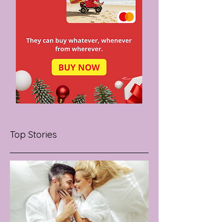
Top Stories