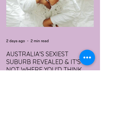
2 days ago
2 min read
AUSTRALIA'S SEXIEST
SUBURB REVEALED & IT'S
NOT WHERE YOU'D THINK
Forget Sydney. Forget Melbourne.
According to a year's worth of sales data,
Australia's sexiest postcode is a fast-
growing suburb west of Brisbane that most
people would struggle to find on a map.
Sexual wellness retailer Lovehoney has
mapped its 2026 sales down to the
postcode, and the results are a genuine
upset. Not one capital city made the