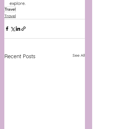
explore.
Travel
Travel
See All
Recent Posts