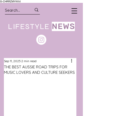
G-CHRRZMYKK4
LIFESTYLE
NEWS
Sep 11, 2025
2 min read
THE BEST AUSSIE ROAD TRIPS FOR
MUSIC LOVERS AND CULTURE SEEKERS