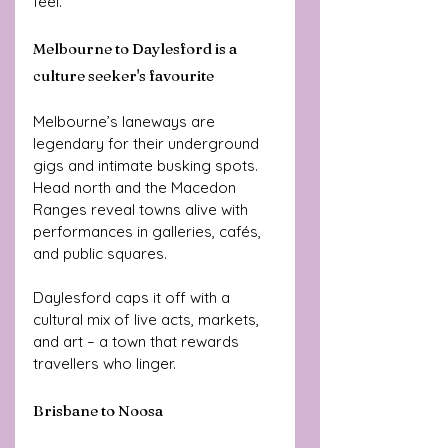
feel.
Melbourne to Daylesford is a 
culture seeker's favourite
Melbourne’s laneways are 
legendary for their underground 
gigs and intimate busking spots. 
Head north and the Macedon 
Ranges reveal towns alive with 
performances in galleries, cafés, 
and public squares. 
Daylesford caps it off with a 
cultural mix of live acts, markets, 
and art – a town that rewards 
travellers who linger.
Brisbane to Noosa