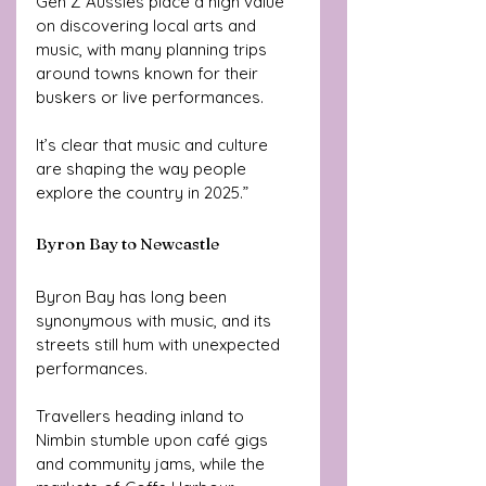
Gen Z Aussies place a high value 
on discovering local arts and 
music, with many planning trips 
around towns known for their 
buskers or live performances. 
It’s clear that music and culture 
are shaping the way people 
explore the country in 2025.”
Byron Bay to Newcastle
Byron Bay has long been 
synonymous with music, and its 
streets still hum with unexpected 
performances. 
Travellers heading inland to 
Nimbin stumble upon café gigs 
and community jams, while the 