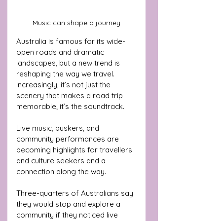
Music can shape a journey
Australia is famous for its wide-
open roads and dramatic 
landscapes, but a new trend is 
reshaping the way we travel. 
Increasingly, it’s not just the 
scenery that makes a road trip 
memorable; it’s the soundtrack. 
Live music, buskers, and 
community performances are 
becoming highlights for travellers 
and culture seekers and a 
connection along the way.
Three-quarters of Australians say 
they would stop and explore a 
community if they noticed live 