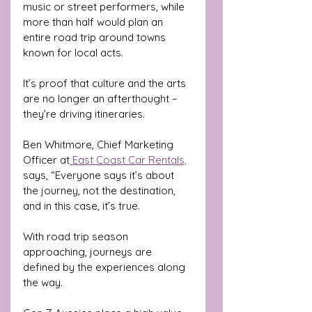
music or street performers, while 
more than half would plan an 
entire road trip around towns 
known for local acts. 
It’s proof that culture and the arts 
are no longer an afterthought – 
they’re driving itineraries.
Ben Whitmore, Chief Marketing 
Officer at
 East Coast Car Rentals,
says, “Everyone says it’s about 
the journey, not the destination, 
and in this case, it’s true. 
With road trip season 
approaching, journeys are 
defined by the experiences along 
the way. 