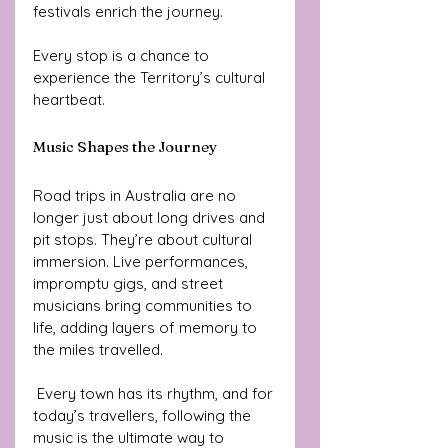
festivals enrich the journey. 
Every stop is a chance to 
experience the Territory’s cultural 
heartbeat.
Music Shapes the Journey
Road trips in Australia are no 
longer just about long drives and 
pit stops. They’re about cultural 
immersion. Live performances, 
impromptu gigs, and street 
musicians bring communities to 
life, adding layers of memory to 
the miles travelled.
 Every town has its rhythm, and for 
today’s travellers, following the 
music is the ultimate way to 