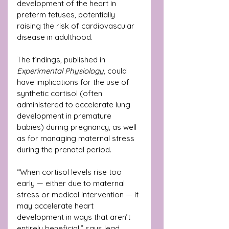
development of the heart in 
preterm fetuses, potentially 
raising the risk of cardiovascular 
disease in adulthood.
The findings, published in 
Experimental Physiology
, could 
have implications for the use of 
synthetic cortisol (often 
administered to accelerate lung 
development in premature 
babies) during pregnancy, as well 
as for managing maternal stress 
during the prenatal period.
“When cortisol levels rise too 
early — either due to maternal 
stress or medical intervention — it 
may accelerate heart 
development in ways that aren’t 
entirely beneficial,” says lead 