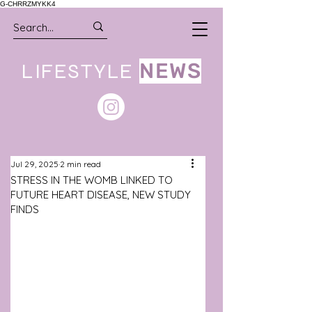
G-CHRRZMYKK4
LIFESTYLE
NEWS
Jul 29, 2025
2 min read
STRESS IN THE WOMB LINKED TO
FUTURE HEART DISEASE, NEW STUDY
FINDS