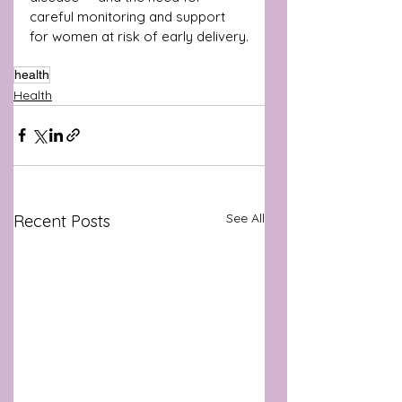
careful monitoring and support 
for women at risk of early delivery.
health
Health
See All
Recent Posts