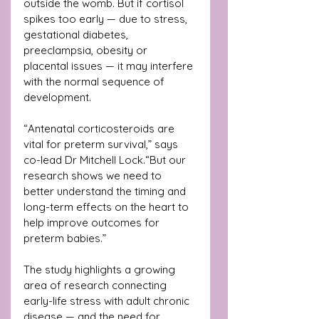
outside the womb. But if cortisol 
spikes too early — due to stress, 
gestational diabetes, 
preeclampsia, obesity or 
placental issues — it may interfere 
with the normal sequence of 
development.
“Antenatal corticosteroids are 
vital for preterm survival,” says 
co-lead Dr Mitchell Lock.“But our 
research shows we need to 
better understand the timing and 
long-term effects on the heart to 
help improve outcomes for 
preterm babies.”
The study highlights a growing 
area of research connecting 
early-life stress with adult chronic 
disease — and the need for 