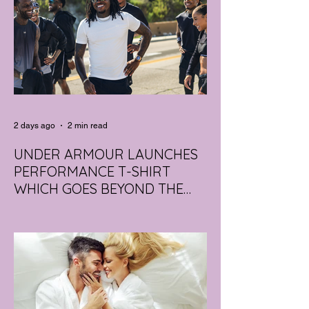
2 days ago
2 min read
UNDER ARMOUR LAUNCHES
PERFORMANCE T-SHIRT
WHICH GOES BEYOND THE
GYM
portswear giant Under Armour is hoping to
change that with the Australian launch of
its new Bouncy Tee, a crossover garment
designed to deliver the comfort of a
premium cotton T-shirt with the
performance features of activewear.