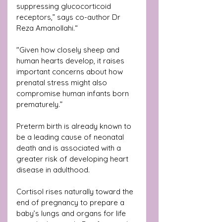
suppressing glucocorticoid 
receptors,” says co-author Dr 
Reza Amanollahi.“
"Given how closely sheep and 
human hearts develop, it raises 
important concerns about how 
prenatal stress might also 
compromise human infants born 
prematurely.”
Preterm birth is already known to 
be a leading cause of neonatal 
death and is associated with a 
greater risk of developing heart 
disease in adulthood.
Cortisol rises naturally toward the 
end of pregnancy to prepare a 
baby’s lungs and organs for life 