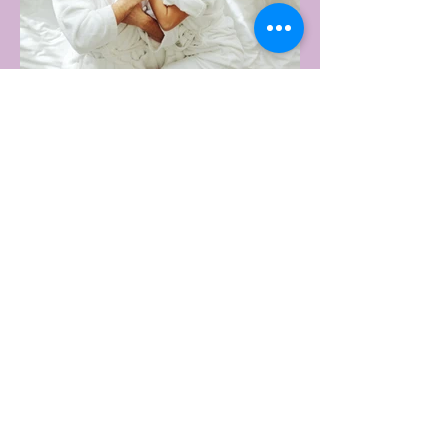
4 days ago
2 min read
AUSTRALIA'S SEXIEST
SUBURB REVEALED & IT'S
NOT WHERE YOU'D THINK
Forget Sydney. Forget Melbourne.
According to a year's worth of sales data,
Australia's sexiest postcode is a fast-
growing suburb west of Brisbane that most
people would struggle to find on a map.
Sexual wellness retailer Lovehoney has
mapped its 2026 sales down to the
postcode, and the results are a genuine
upset. Not one capital city made the