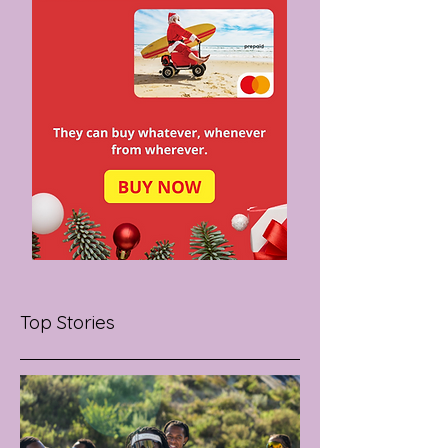
Top Stories