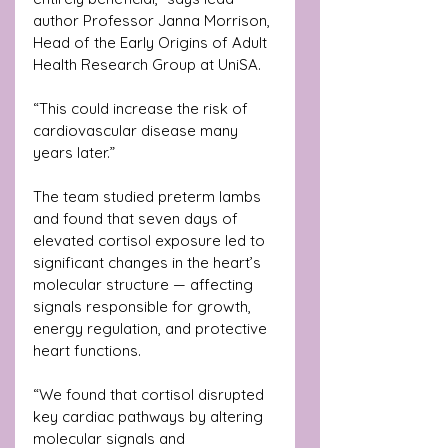
author Professor Janna Morrison, 
Head of the Early Origins of Adult 
Health Research Group at UniSA.
“This could increase the risk of 
cardiovascular disease many 
years later.”
The team studied preterm lambs 
and found that seven days of 
elevated cortisol exposure led to 
significant changes in the heart’s 
molecular structure — affecting 
signals responsible for growth, 
energy regulation, and protective 
heart functions.
“We found that cortisol disrupted 
key cardiac pathways by altering 
molecular signals and 