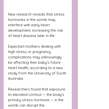
New research reveals that stress 
hormones in the womb may 
interfere with early heart 
development, increasing the risk 
of heart disease later in life.
Expectant mothers dealing with 
high stress or pregnancy 
complications may unknowingly 
be affecting their baby’s future 
heart health, according to a new 
study from the University of South 
Australia.
Researchers found that exposure 
to elevated cortisol — the body’s 
primary stress hormone — in the 
womb can disrupt the 