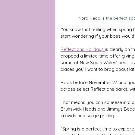
Nora Head is
the perfect sp
You know that feeling when spring hi
start wondering if your boss would
Reflections Holidays 
is clearly on
dropped a limited-time offer givin
some of New South Wales’ best-loved
places you’ll want to brag about lat
Book before November 27 and you’
across select Reflections parks, wi
That means you can squeeze in a pr
Brunswick Heads and Jimmys Beach —
crowds and surge pricing.
“Spring is a perfect time to explo