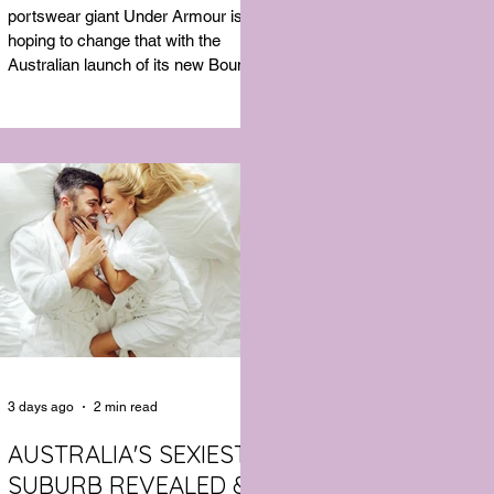
SHIRT WHICH GOES
portswear giant Under Armour is
BEYOND THE GYM
hoping to change that with the
Australian launch of its new Bouncy
Tee, a crossover garment designed
to deliver the comfort of a premium
cotton T-shirt with the performance
features of activewear.
3 days ago
2 min read
AUSTRALIA'S SEXIEST
SUBURB REVEALED &