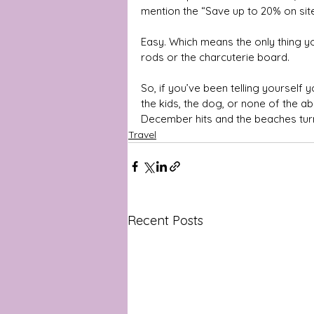
mention the “Save up to 20% on site
Easy. Which means the only thing yo
rods or the charcuterie board.
So, if you’ve been telling yourself yo
the kids, the dog, or none of the 
December hits and the beaches tur
Travel
Recent Posts