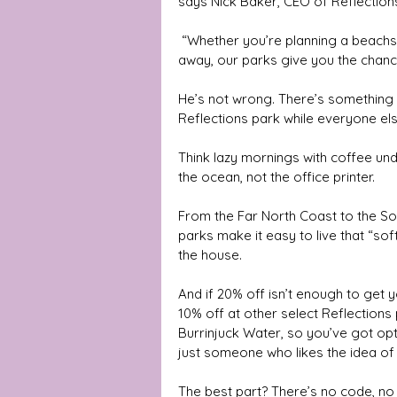
says Nick Baker, CEO of Reflection
 “Whether you’re planning a beachside break, a family camping trip, or a few quiet days 
away, our parks give you the chance 
He’s not wrong. There’s something a
Reflections park while everyone else 
Think lazy mornings with coffee un
the ocean, not the office printer. 
From the Far North Coast to the Sou
parks make it easy to live that “so
the house.
And if 20% off isn’t enough to get y
10% off at other select Reflections
Burrinjuck Water, so you’ve got opt
just someone who likes the idea of
The best part? There’s no code, no 