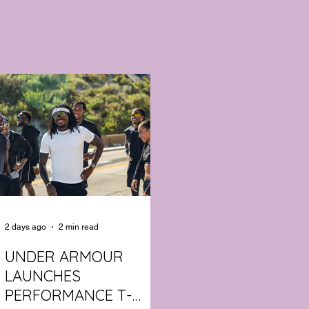
2 days ago
2 min read
UNDER ARMOUR
LAUNCHES
PERFORMANCE T-