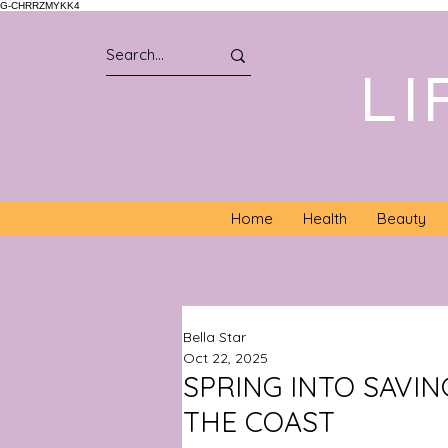
G-CHRRZMYKK4
LI
Home
Health
Beauty
Bella Star
Oct 22, 2025
SPRING INTO SAVIN
THE COAST