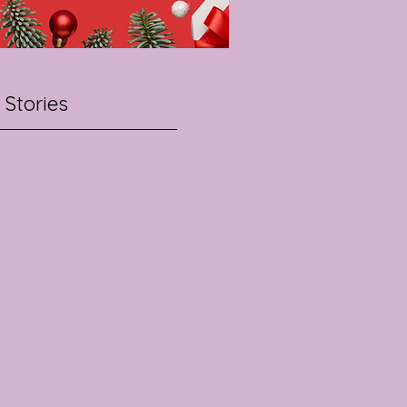
 Stories