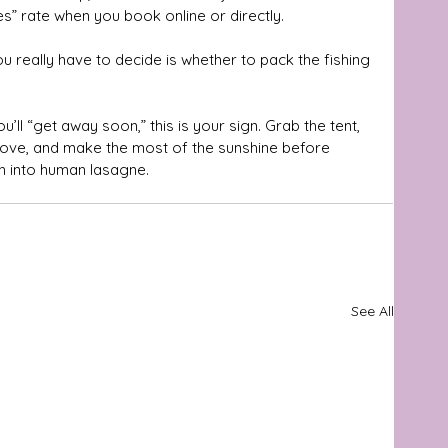
s” rate when you book online or directly. 
u really have to decide is whether to pack the fishing 
u’ll “get away soon,” this is your sign. Grab the tent, 
above, and make the most of the sunshine before 
n into human lasagne.
See All