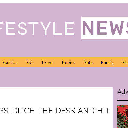
NEW
FESTYLE
Fashion
Eat
Travel
Inspire
Pets
Family
Fi
Adv
GS: DITCH THE DESK AND HIT