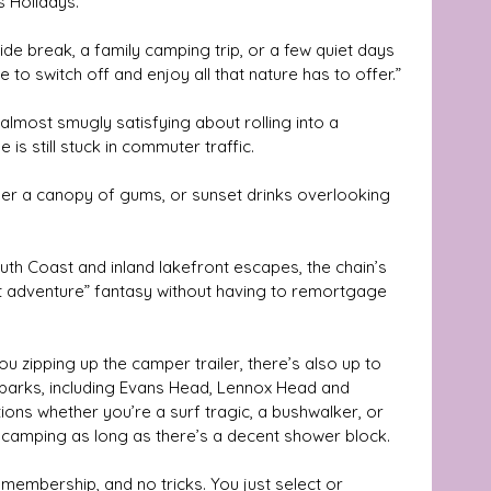
s Holidays.
to switch off and enjoy all that nature has to offer.”
lmost smugly satisfying about rolling into a 
is still stuck in commuter traffic. 
der a canopy of gums, or sunset drinks overlooking 
th Coast and inland lakefront escapes, the chain’s 
ft adventure” fantasy without having to remortgage 
ou zipping up the camper trailer, there’s also up to 
 parks, including Evans Head, Lennox Head and 
ions whether you’re a surf tragic, a bushwalker, or 
 camping as long as there’s a decent shower block.
membership, and no tricks. You just select or 