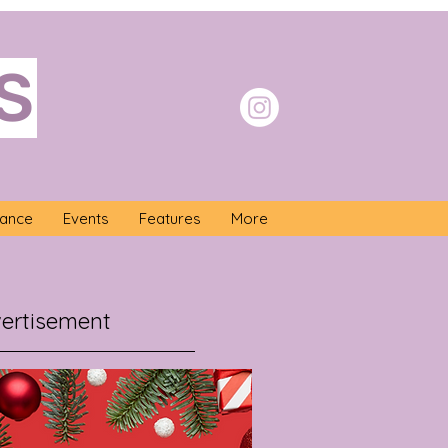
S
nance
Events
Features
More
ertisement