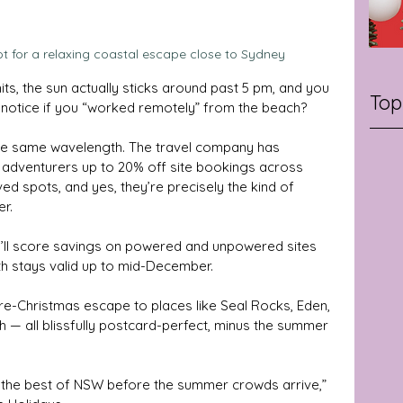
ot for a relaxing coastal escape close to Sydney
ts, the sun actually sticks around past 5 pm, and you 
Top
 notice if you “worked remotely” from the beach? 
 the same wavelength. The travel company has 
g adventurers up to 20% off site bookings across 
 spots, and yes, they’re precisely the kind of 
er.
ll score savings on powered and unpowered sites 
th stays valid up to mid-December. 
e-Christmas escape to places like Seal Rocks, Eden, 
 all blissfully postcard-perfect, minus the summer 
re the best of NSW before the summer crowds arrive,” 