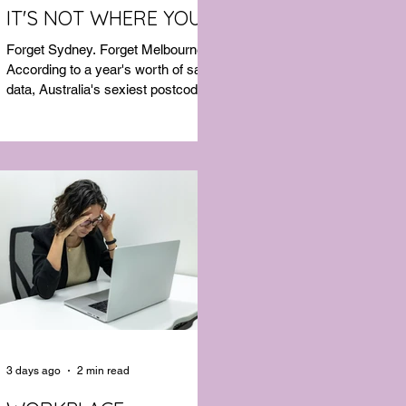
IT'S NOT WHERE YOU'D
THINK
Forget Sydney. Forget Melbourne.
According to a year's worth of sales
data, Australia's sexiest postcode is
a fast-growing suburb west of
Brisbane that most people would
struggle to find on a map. Sexual
wellness retailer Lovehoney has
mapped its 2026 sales down to the
postcode, and the results are a
genuine upset. Not one capital city
made the national top ten. Ripley, in
Queensland's Ipswich region, took
the crown, buying more products
per capita than anywhere else in the
3 days ago
2 min read