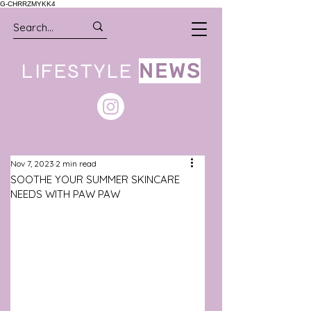
G-CHRRZMYKK4
LIFESTYLE
NEWS
Nov 7, 2023
2 min read
SOOTHE YOUR SUMMER SKINCARE
NEEDS WITH PAW PAW