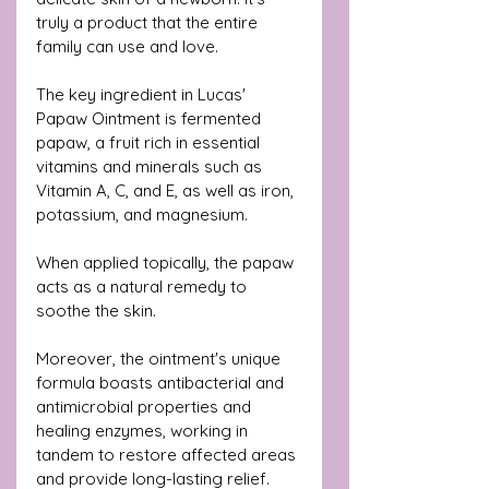
truly a product that the entire 
family can use and love.
The key ingredient in Lucas' 
Papaw Ointment is fermented 
papaw, a fruit rich in essential 
vitamins and minerals such as 
Vitamin A, C, and E, as well as iron, 
potassium, and magnesium.
When applied topically, the papaw 
acts as a natural remedy to 
soothe the skin.
Moreover, the ointment's unique 
formula boasts antibacterial and 
antimicrobial properties and 
healing enzymes, working in 
tandem to restore affected areas 
and provide long-lasting relief.