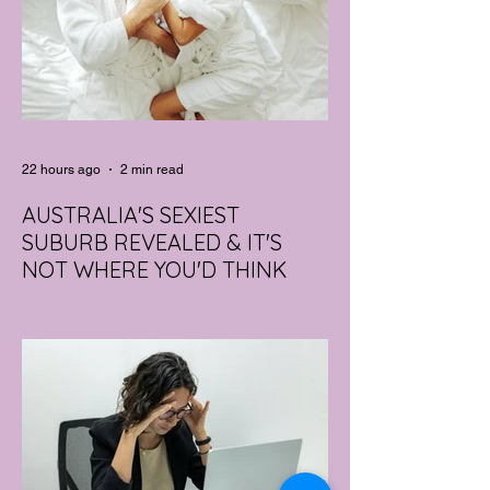
22 hours ago
2 min read
AUSTRALIA'S SEXIEST
SUBURB REVEALED & IT'S
NOT WHERE YOU'D THINK
Forget Sydney. Forget Melbourne.
According to a year's worth of sales data,
Australia's sexiest postcode is a fast-
growing suburb west of Brisbane that most
people would struggle to find on a map.
Sexual wellness retailer Lovehoney has
mapped its 2026 sales down to the
postcode, and the results are a genuine