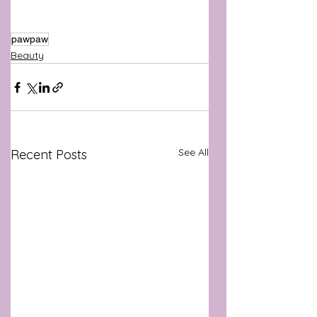
pawpaw
Beauty
See All
Recent Posts