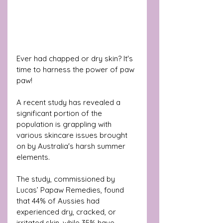
Ever had chapped or dry skin? It's 
time to harness the power of paw 
paw!
A recent study has revealed a 
significant portion of the 
population is grappling with 
various skincare issues brought 
on by Australia's harsh summer 
elements. 
The study, commissioned by 
Lucas’ Papaw Remedies, found 
that 44% of Aussies had 
experienced dry, cracked, or 
irritated skin, while 35% have 