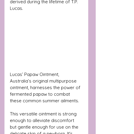
derived during the lifetime of T.P. 
Lucas. 
Lucas’ Papaw Ointment, 
Australia’s original multipurpose 
ointment, harnesses the power of 
fermented papaw to combat 
these common summer ailments. 
This versatile ointment is strong 
enough to alleviate discomfort 
but gentle enough for use on the 
delicate skin of a newborn. It's 