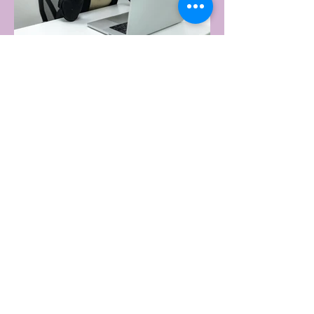
upset. Not one capital city made the
national top ten. Ripley, in Queensland's
Ipswich region, took the crown, buying
more products per capita than anywhere
else in the
22 hours ago
2 min read
WORKPLACE BURNOUT
LEADS TO AN INCREASE IN
MENTAL HEALTH SICK LEAVE
Burnout is becoming a workplace norm
rather than an exception, with new
research revealing more than half of
Australian workers have taken sick leave
because of mental exhaustion.