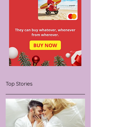
Top Stories