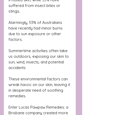
suffered from insect bites or 
stings. 
Alarmingly, 53% of Australians 
have recently had minor burns 
due to sun exposure or other 
factors.
Summertime activities often take 
us outdoors, exposing our skin to 
sun, wind, insects, and potential 
accidents
These environmental factors can 
wreak havoc on our skin, leaving it 
in desperate need of soothing 
remedies.
Enter Lucas Pawpaw Remedies: a 
Brisbane company created more 