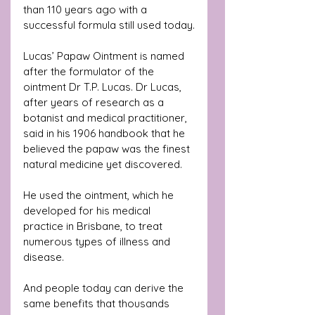
than 110 years ago with a 
successful formula still used today.
Lucas’ Papaw Ointment is named 
after the formulator of the 
ointment Dr T.P. Lucas. Dr Lucas, 
after years of research as a 
botanist and medical practitioner, 
said in his 1906 handbook that he 
believed the papaw was the finest 
natural medicine yet discovered. 
He used the ointment, which he 
developed for his medical 
practice in Brisbane, to treat 
numerous types of illness and 
disease. 
And people today can derive the 
same benefits that thousands 