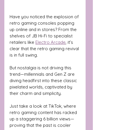
Have you noticed the explosion of 
retro gaming consoles popping 
up online and in stores? From the 
shelves of JB Hi-Fi to specialist 
retailers like 
Electro Arcade
, it’s 
clear that the retro gaming revival 
is in full swing.
But nostalgia is not driving this 
trend—millennials and Gen Z are 
diving headfirst into these classic 
pixelated worlds, captivated by 
their charm and simplicity. 
Just take a look at TikTok, where 
retro gaming content has racked 
up a staggering 6 billion views—
proving that the past is cooler 