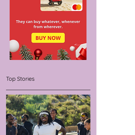
Top Stories