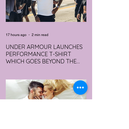
17 hours ago
2 min read
UNDER ARMOUR LAUNCHES
PERFORMANCE T-SHIRT
WHICH GOES BEYOND THE
GYM
portswear giant Under Armour is hoping to
change that with the Australian launch of
its new Bouncy Tee, a crossover garment
designed to deliver the comfort of a
premium cotton T-shirt with the
performance features of activewear.