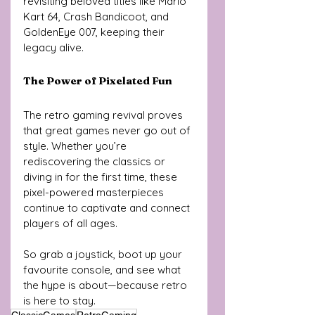
revisiting beloved titles like Mario 
Kart 64, Crash Bandicoot, and 
GoldenEye 007, keeping their 
legacy alive.
The Power of Pixelated Fun
The retro gaming revival proves 
that great games never go out of 
style. Whether you’re 
rediscovering the classics or 
diving in for the first time, these 
pixel-powered masterpieces 
continue to captivate and connect 
players of all ages. 
So grab a joystick, boot up your 
favourite console, and see what 
the hype is about—because retro 
is here to stay.