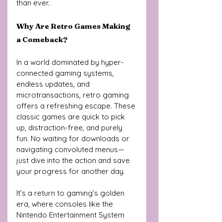
than ever.
Why Are Retro Games Making 
a Comeback?
In a world dominated by hyper-
connected gaming systems, 
endless updates, and 
microtransactions, retro gaming 
offers a refreshing escape. These 
classic games are quick to pick 
up, distraction-free, and purely 
fun. No waiting for downloads or 
navigating convoluted menus—
just dive into the action and save 
your progress for another day.
It’s a return to gaming’s golden 
era, where consoles like the 
Nintendo Entertainment System 