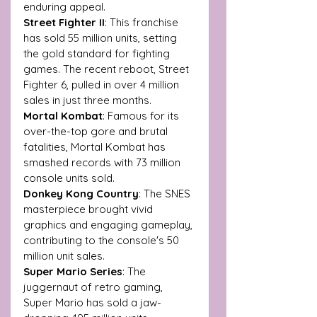
enduring appeal.
Street Fighter II
: This franchise 
has sold 55 million units, setting 
the gold standard for fighting 
games. The recent reboot, Street 
Fighter 6, pulled in over 4 million 
sales in just three months.
Mortal Kombat
: Famous for its 
over-the-top gore and brutal 
fatalities, Mortal Kombat has 
smashed records with 73 million 
console units sold.
Donkey Kong Country
: The SNES 
masterpiece brought vivid 
graphics and engaging gameplay, 
contributing to the console's 50 
million unit sales.
Super Mario Series
: The 
juggernaut of retro gaming, 
Super Mario has sold a jaw-