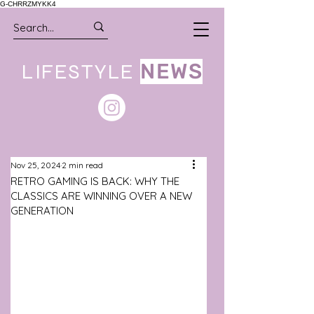
G-CHRRZMYKK4
LIFESTYLE
NEWS
Nov 25, 2024
2 min read
RETRO GAMING IS BACK: WHY THE
CLASSICS ARE WINNING OVER A NEW
GENERATION