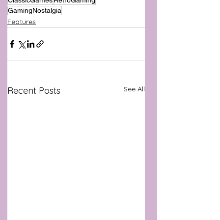
ClassicGames
RetroGaming
GamingNostalgia
Features
See All
Recent Posts