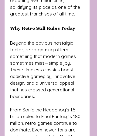
dropping 495 million units, 
solidifying its place as one of the 
greatest franchises of all time.
Why Retro Still Rules Today
Beyond the obvious nostalgia 
factor, retro gaming offers 
something that modern games 
sometimes miss—simple joy. 
These timeless classics boast 
addictive gameplay, innovative 
design, and a universal appeal 
that has crossed generational 
boundaries.
From Sonic the Hedgehog’s 1.5 
billion sales to Final Fantasy’s 180 
million, retro games continue to 
dominate. Even newer fans are 