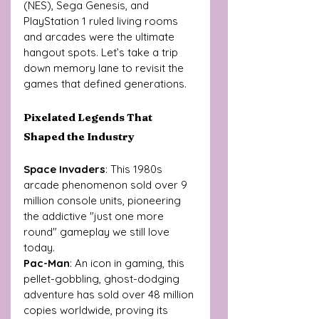
(NES), Sega Genesis, and 
PlayStation 1 ruled living rooms 
and arcades were the ultimate 
hangout spots. Let’s take a trip 
down memory lane to revisit the 
games that defined generations.
Pixelated Legends That 
Shaped the Industry
Space Invaders
: This 1980s 
arcade phenomenon sold over 9 
million console units, pioneering 
the addictive "just one more 
round" gameplay we still love 
today.
Pac-Man
: An icon in gaming, this 
pellet-gobbling, ghost-dodging 
adventure has sold over 48 million 
copies worldwide, proving its 