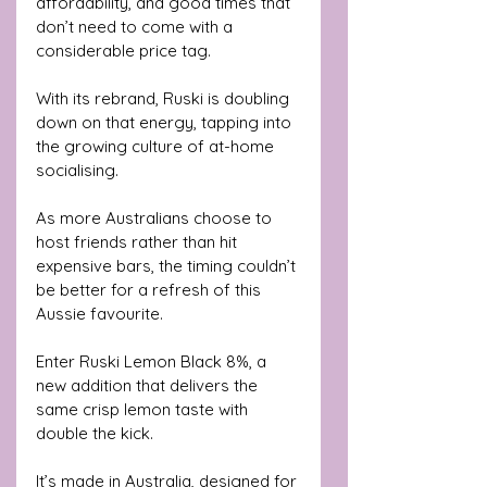
affordability, and good times that 
don’t need to come with a 
considerable price tag.
With its rebrand, Ruski is doubling 
down on that energy, tapping into 
the growing culture of at-home 
socialising. 
As more Australians choose to 
host friends rather than hit 
expensive bars, the timing couldn’t 
be better for a refresh of this 
Aussie favourite.
Enter Ruski Lemon Black 8%, a 
new addition that delivers the 
same crisp lemon taste with 
double the kick. 
It’s made in Australia, designed for 