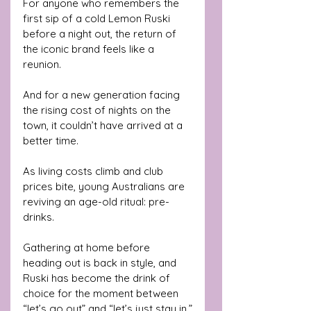
For anyone who remembers the 
first sip of a cold Lemon Ruski 
before a night out, the return of 
the iconic brand feels like a 
reunion. 
And for a new generation facing 
the rising cost of nights on the 
town, it couldn’t have arrived at a 
better time.
As living costs climb and club 
prices bite, young Australians are 
reviving an age-old ritual: pre-
drinks. 
Gathering at home before 
heading out is back in style, and 
Ruski has become the drink of 
choice for the moment between 
“let’s go out” and “let’s just stay in.”