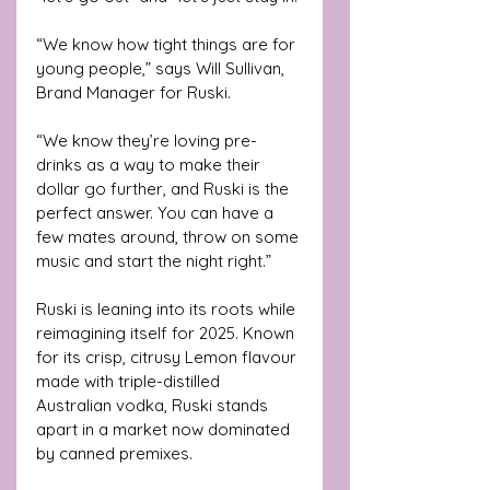
“We know how tight things are for 
young people,” says Will Sullivan, 
Brand Manager for Ruski. 
“We know they’re loving pre-
drinks as a way to make their 
dollar go further, and Ruski is the 
perfect answer. You can have a 
few mates around, throw on some 
music and start the night right.”
Ruski is leaning into its roots while 
reimagining itself for 2025. Known 
for its crisp, citrusy Lemon flavour 
made with triple-distilled 
Australian vodka, Ruski stands 
apart in a market now dominated 
by canned premixes.