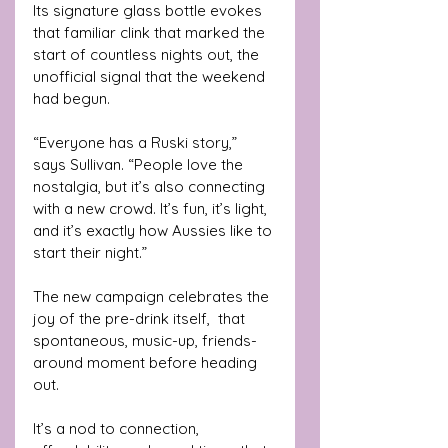
Its signature glass bottle evokes 
that familiar clink that marked the 
start of countless nights out, the 
unofficial signal that the weekend 
had begun.
“Everyone has a Ruski story,” 
says Sullivan. “People love the 
nostalgia, but it’s also connecting 
with a new crowd. It’s fun, it’s light, 
and it’s exactly how Aussies like to 
start their night.”
The new campaign celebrates the 
joy of the pre-drink itself,  that 
spontaneous, music-up, friends-
around moment before heading 
out.
It’s a nod to connection, 