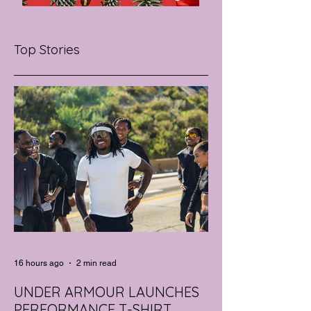
Top Stories
16 hours ago
2 min read
UNDER ARMOUR LAUNCHES
PERFORMANCE T-SHIRT