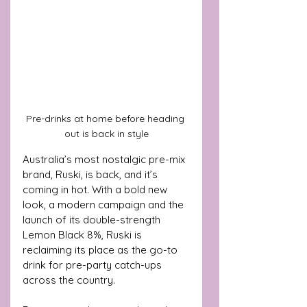
Pre-drinks at home before heading 
out is back in style
Australia’s most nostalgic pre-mix 
brand, Ruski, is back, and it’s 
coming in hot. With a bold new 
look, a modern campaign and the 
launch of its double-strength 
Lemon Black 8%, Ruski is 
reclaiming its place as the go-to 
drink for pre-party catch-ups 
across the country.