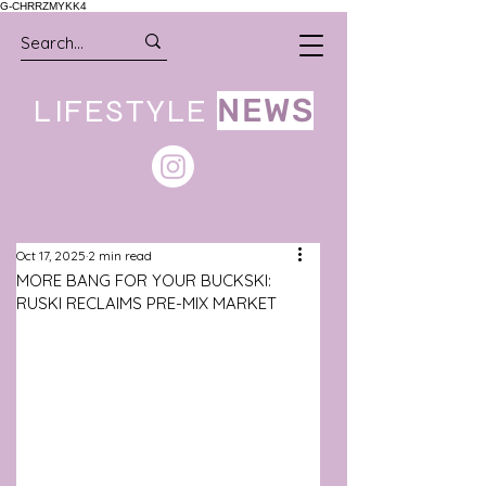
G-CHRRZMYKK4
LIFESTYLE
NEWS
Oct 17, 2025
2 min read
MORE BANG FOR YOUR BUCKSKI:
RUSKI RECLAIMS PRE-MIX MARKET