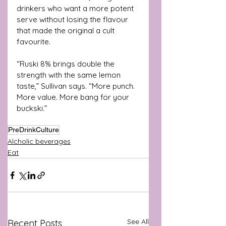
drinkers who want a more potent 
serve without losing the flavour 
that made the original a cult 
favourite.
“Ruski 8% brings double the 
strength with the same lemon 
taste,” Sullivan says. “More punch. 
More value. More bang for your 
buckski.”
PreDrinkCulture
Alcholic beverages
Eat
See All
Recent Posts