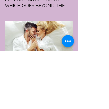
WHICH GOES BEYOND THE
GYM
portswear giant Under Armour is hoping to
change that with the Australian launch of
its new Bouncy Tee, a crossover garment
designed to deliver the comfort of a
premium cotton T-shirt with the
performance features of activewear.
3 days ago
2 min read
AUSTRALIA'S SEXIEST
SUBURB REVEALED & IT'S
NOT WHERE YOU'D THINK