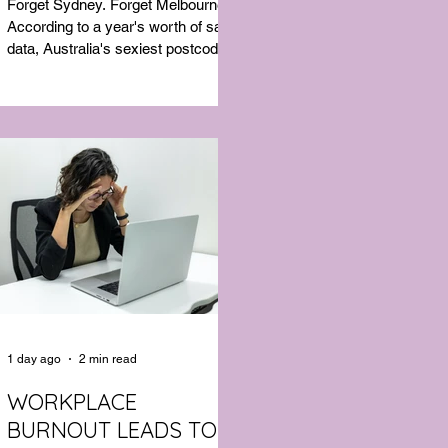
Forget Sydney. Forget Melbourne.
According to a year's worth of sales
data, Australia's sexiest postcode is
a fast-growing suburb west of
Brisbane that most people would
struggle to find on a map. Sexual
wellness retailer Lovehoney has
mapped its 2026 sales down to the
postcode, and the results are a
genuine upset. Not one capital city
made the national top ten. Ripley, in
Queensland's Ipswich region, took
the crown, buying more products
per capita than anywhere else in the
1 day ago
2 min read
WORKPLACE
BURNOUT LEADS TO