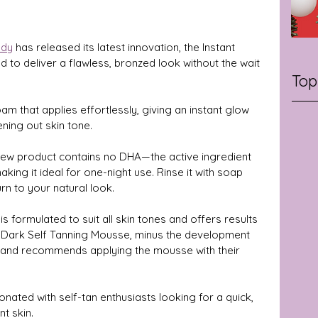
ody
 has released its latest innovation, the Instant 
to deliver a flawless, bronzed look without the wait 
Top
am that applies effortlessly, giving an instant glow 
ning out skin tone. 
is new product contains no DHA—the active ingredient 
ing it ideal for one-night use. Rinse it with soap 
n to your natural look.
s formulated to suit all skin tones and offers results 
 Dark Self Tanning Mousse, minus the development 
 brand recommends applying the mousse with their 
onated with self-tan enthusiasts looking for a quick, 
t skin.