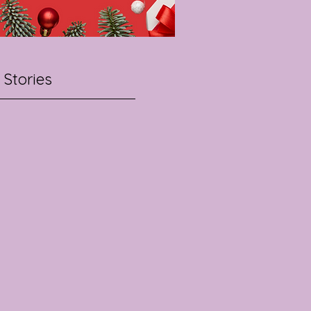
 Stories