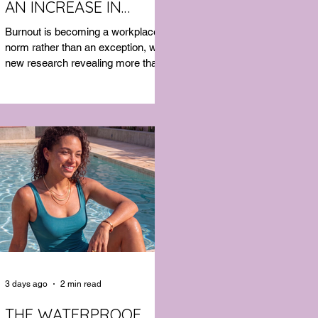
AN INCREASE IN
MENTAL HEALTH SICK
Burnout is becoming a workplace
LEAVE
norm rather than an exception, with
new research revealing more than
half of Australian workers have
taken sick leave because of mental
exhaustion.
3 days ago
2 min read
THE WATERPROOF