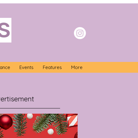
S
nance
Events
Features
More
ertisement