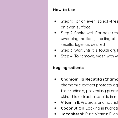
How to Use
Step 1: For an even, streak-free
an even surface.
Step 2: Shake well. For best res
sweeping motions, starting at 
results, layer as desired.
Step 3: Wait until it is touch dr
Step 4: To remove, wash with 
Key Ingredients
Chamomilla Recutita (Chamom
chamomile extract protects aga
free radicals, preventing prem
skin. This extract also aids in m
Vitamin E
: Protects and nouris
Coconut Oil
: Locking in hydrat
Tocopherol: 
Pure Vitamin E, an