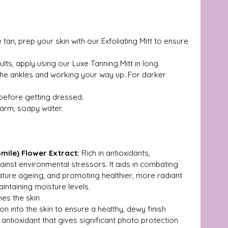
 tan, prep your skin with our Exfoliating Mitt to ensure 
ults, apply using our Luxe Tanning Mitt in long 
the ankles and working your way up. For darker 
y before getting dressed.
warm, soapy water.
ile) Flower Extract: 
Rich in antioxidants, 
inst environmental stressors. It aids in combating 
ature ageing, and promoting healthier, more radiant 
aintaining moisture levels.
hes the skin
ion into the skin to ensure a healthy, dewy finish
 antioxidant that gives significant photo protection 