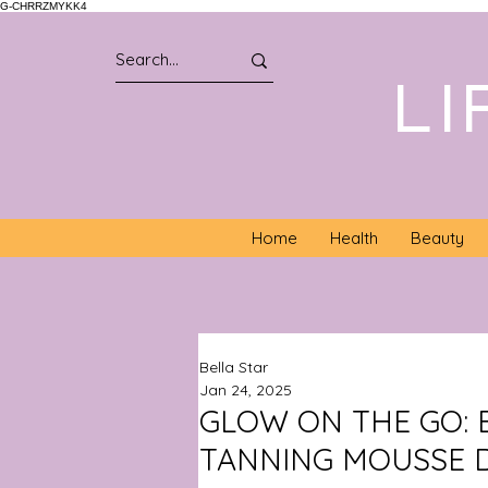
G-CHRRZMYKK4
LI
Home
Health
Beauty
Bella Star
Jan 24, 2025
GLOW ON THE GO: 
TANNING MOUSSE 