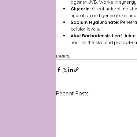
against UVB. Works in synergy 
Glycerin:
 Great natural moisturi
hydration and general skin heal
Sodium Hyaluronate:
 Penetra
cellular levels.
Aloe Barbadensis Leaf Juice
nourish the skin and promote a
Beauty
Recent Posts