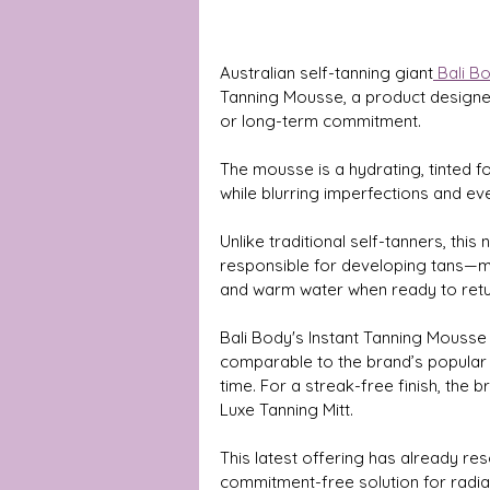
Australian self-tanning giant
 Bali B
Tanning Mousse, a product designed 
or long-term commitment.
The mousse is a hydrating, tinted fo
while blurring imperfections and eve
Unlike traditional self-tanners, th
responsible for developing tans—mak
and warm water when ready to retur
Bali Body's Instant Tanning Mousse i
comparable to the brand’s popular
time. For a streak-free finish, the
Luxe Tanning Mitt.
This latest offering has already res
commitment-free solution for radian