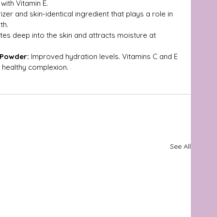
with Vitamin E.
zer and skin-identical ingredient that plays a role in 
th.
tes deep into the skin and attracts moisture at 
 Powder:
 Improved hydration levels. Vitamins C and E 
 healthy complexion.
See All