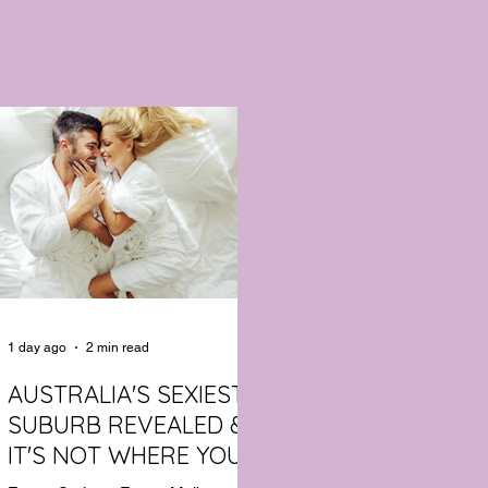
1 day ago
2 min read
AUSTRALIA'S SEXIEST
SUBURB REVEALED &
IT'S NOT WHERE YOU'D
THINK