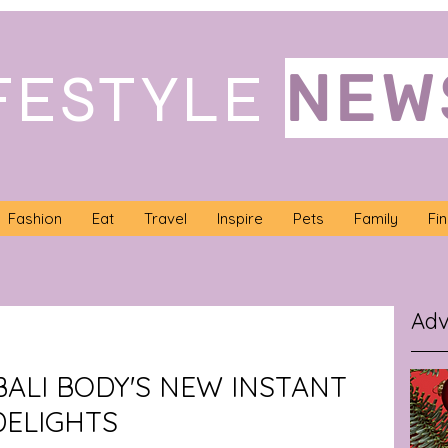
NEW
FESTYLE
Fashion
Eat
Travel
Inspire
Pets
Family
Fi
Adv
BALI BODY'S NEW INSTANT
DELIGHTS