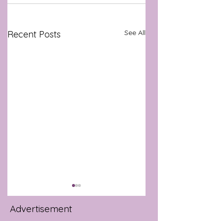
See All
Recent Posts
Advertisement