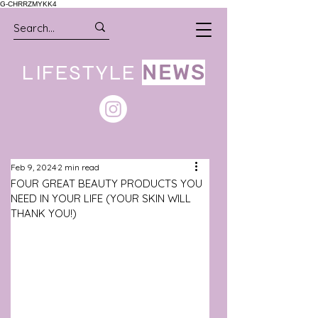
G-CHRRZMYKK4
LIFESTYLE
NEWS
Feb 9, 2024
2 min read
FOUR GREAT BEAUTY PRODUCTS YOU
NEED IN YOUR LIFE (YOUR SKIN WILL
THANK YOU!)