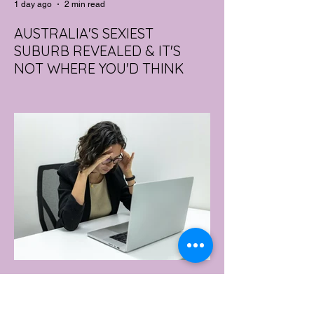
1 day ago
2 min read
AUSTRALIA'S SEXIEST
SUBURB REVEALED & IT'S
NOT WHERE YOU'D THINK
Forget Sydney. Forget Melbourne.
According to a year's worth of sales data,
Australia's sexiest postcode is a fast-
growing suburb west of Brisbane that most
people would struggle to find on a map.
Sexual wellness retailer Lovehoney has
mapped its 2026 sales down to the
postcode, and the results are a genuine
upset. Not one capital city made the
national top ten. Ripley, in Queensland's
Ipswich region, took the crown, buying
more products per capita than anywhere
else in the
1 day ago
2 min read