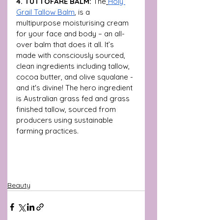
4. TUTTOFARE BALM: 
The
Holy 
Grail Tallow Balm
,
 is a 
multipurpose moisturising cream 
for your face and body – an all-
over balm that does it all. It’s 
made with consciously sourced, 
clean ingredients including tallow, 
cocoa butter, and olive squalane - 
and it's divine! The hero ingredient 
is Australian grass fed and grass 
finished tallow, sourced from 
producers using sustainable 
farming practices. 
Beauty