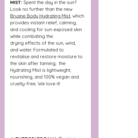
MIST:
 Spent the day in the sun? 
Look no further than the new 
Bruane Body Hydrating Mist
, which 
provides instant relief, calming, 
and cooling for sun-exposed skin 
while combating the 
drying effects of the sun, wind, 
and water. Formulated to 
revitalise and restore moisture to 
the skin after tanning,  the 
Hydrating Mist is lightweight, 
nourishing, and 100% vegan and 
cruelty-free. We love it! 