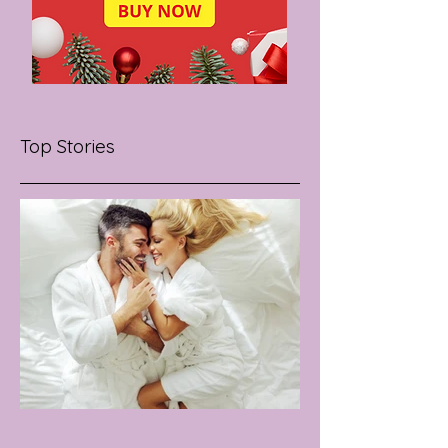
Top Stories