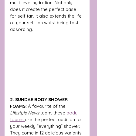
multi-level hydration. Not only 
does it create the perfect base 
for self tan, it also extends the life 
of your self tan whilst being fast 
absorbing.
2. SUNDAE BODY SHOWER 
FOAMS:
 A favourite of
the 
Lifestyle News 
team, these 
body 
foams 
are the
 perfect addition to 
your weekly “everything” shower. 
They come in 12 delicious variants, 