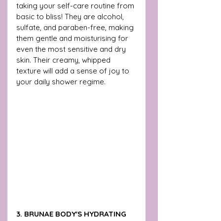
taking your self-care routine from 
basic to bliss! They are alcohol, 
sulfate, and paraben-free, making 
them gentle and moisturising for 
even the most sensitive and dry 
skin. Their creamy, whipped 
texture will add a sense of joy to 
your daily shower regime.
3. BRUNAE BODY'S HYDRATING 