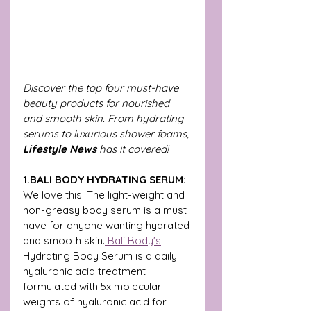
Discover the top four must-have 
beauty products for nourished 
and smooth skin. From hydrating 
serums to luxurious shower foams, 
Lifestyle News 
has it covered! 
1.BALI BODY HYDRATING SERUM: 
We love this!
The light-weight and 
non-greasy body serum is a must 
have for anyone wanting hydrated 
and smooth skin.
 Bali Body's
Hydrating Body Serum is a daily 
hyaluronic acid treatment 
formulated with 5x molecular 
weights of hyaluronic acid for 